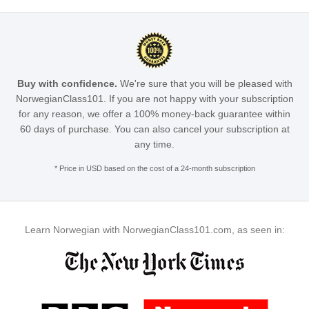
Buy with confidence.
We're sure that you will be pleased with
NorwegianClass101. If you are not happy with your subscription
for any reason, we offer a 100% money-back guarantee within
60 days of purchase. You can also cancel your subscription at
any time.
* Price in USD based on the cost of a 24-month subscription
Learn Norwegian with NorwegianClass101.com, as seen in: