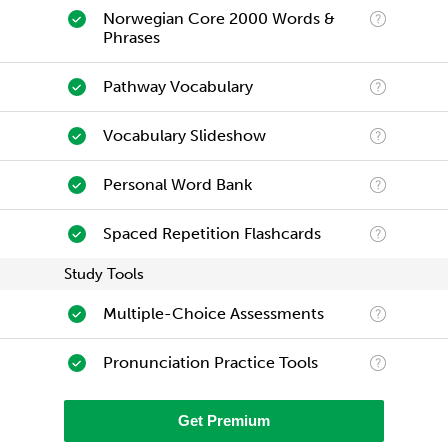
Norwegian Core 2000 Words &
Phrases
Pathway Vocabulary
Vocabulary Slideshow
Personal Word Bank
Spaced Repetition Flashcards
Study Tools
Multiple-Choice Assessments
Pronunciation Practice Tools
Get Premium