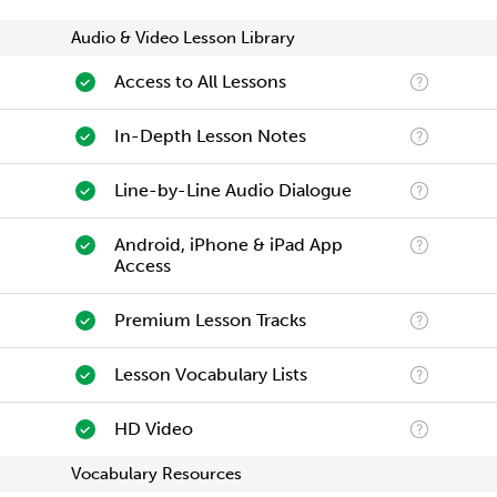
Audio & Video Lesson Library
Access to All Lessons
In-Depth Lesson Notes
Line-by-Line Audio Dialogue
Android, iPhone & iPad App
Access
Premium Lesson Tracks
Lesson Vocabulary Lists
HD Video
Vocabulary Resources