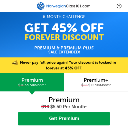
6-MONTH CHALLENGE
GET 45% OFF
FOREVER DISCOUNT
PREMIUM & PREMIUM
PLUS
SALE EXTENDED!
Never pay full price again! Your discount is locked in
forever at
45% OFF
.
Premium
Premium+
$10
$5.50/Month
*
$23
$12.58/Month
*
Premium
$10
$5.50 Per Month
*
Get Premium