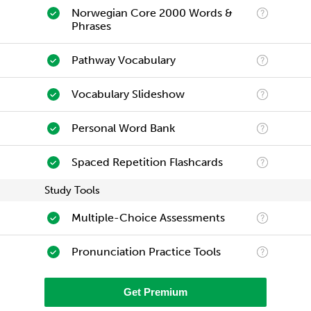
Norwegian Core 2000 Words &
Phrases
Pathway Vocabulary
Vocabulary Slideshow
Personal Word Bank
Spaced Repetition Flashcards
Study Tools
Multiple-Choice Assessments
Pronunciation Practice Tools
Get Premium