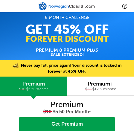
6-MONTH CHALLENGE
GET 45% OFF
FOREVER DISCOUNT
PREMIUM & PREMIUM
PLUS
SALE EXTENDED!
Never pay full price again! Your discount is locked in
forever at
45% OFF
.
Premium
Premium+
$10
$5.50/Month
*
$23
$12.58/Month
*
Premium
$10
$5.50 Per Month
*
Get Premium