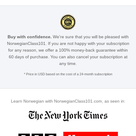
Buy with confidence.
We're sure that you will be pleased with
NorwegianClass101. If you are not happy with your subscription
for any reason, we offer a 100% money-back guarantee within
60 days of purchase. You can also cancel your subscription at
any time.
* Price in USD based on the cost of a 24-month subscription
Learn Norwegian with NorwegianClass101.com, as seen in: