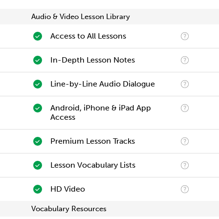
Audio & Video Lesson Library
Access to All Lessons
In-Depth Lesson Notes
Line-by-Line Audio Dialogue
Android, iPhone & iPad App
Access
Premium Lesson Tracks
Lesson Vocabulary Lists
HD Video
Vocabulary Resources