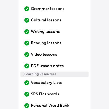
Grammar lessons
Cultural lessons
Writing lessons
Reading lessons
Video lessons
PDF lesson notes
Learning Resources
Vocabulary Lists
SRS Flashcards
Personal Word Bank