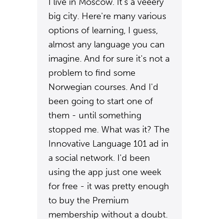
I live in Moscow. It's a veeery
big city. Here're many various
options of learning, I guess,
almost any language you can
imagine. And for sure it's not a
problem to find some
Norwegian courses. And I'd
been going to start one of
them - until something
stopped me. What was it? The
Innovative Language 101 ad in
a social network. I'd been
using the app just one week
for free - it was pretty enough
to buy the Premium
membership without a doubt.