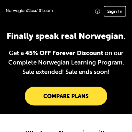
Sign In
NorwegianClass101.com
Finally speak real Norwegian.
Get a
45% OFF Forever Discount
on our
Complete Norwegian Learning Program.
Sale extended!
Sale ends soon!
COMPARE PLANS