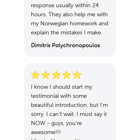
response usually within 24
hours. They also help me with
my Norwegian homework and
explain the mistakes I make.
Dimitris Polychronopoulos
I know I should start my
testimonial with some
beautiful introduction, but I'm
sorry. I can't wait. I must say it
NOW - guys, you're
awesome!!!