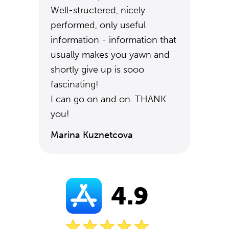
Well-structered, nicely
performed, only useful
information - information that
usually makes you yawn and
shortly give up is sooo
fascinating!
I can go on and on. THANK
you!
Marina Kuznetcova
4.9