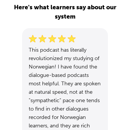
Here's what learners say about our
system
This podcast has literally
revolutionized my studying of
Norwegian! I have found the
dialogue-based podcasts
most helpful. They are spoken
at natural speed, not at the
"sympathetic" pace one tends
to find in other dialogues
recorded for Norwegian
learners, and they are rich