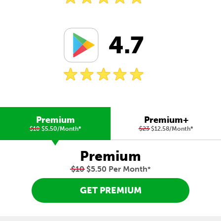
4.7
Premium
Premium+
$10
$5.50/Month
*
$23
$12.58/Month
*
Premium
$10
$5.50 Per Month
*
GET PREMIUM