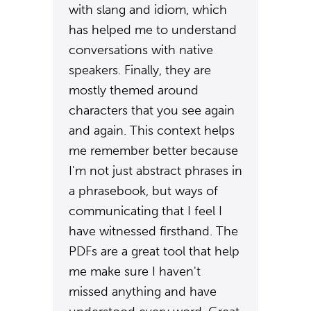
with slang and idiom, which
has helped me to understand
conversations with native
speakers. Finally, they are
mostly themed around
characters that you see again
and again. This context helps
me remember better because
I'm not just abstract phrases in
a phrasebook, but ways of
communicating that I feel I
have witnessed firsthand. The
PDFs are a great tool that help
me make sure I haven't
missed anything and have