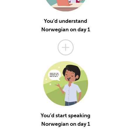
You’d understand
Norwegian on day 1
You’d start speaking
Norwegian on day 1