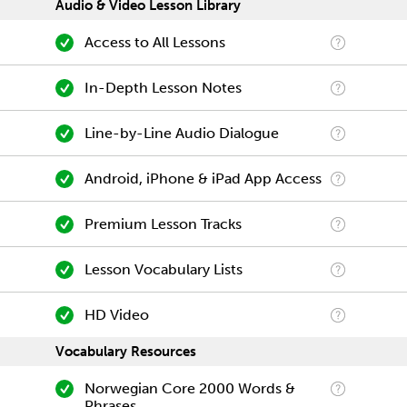
Audio & Video Lesson Library
Access to All Lessons
In-Depth Lesson Notes
Line-by-Line Audio Dialogue
Android, iPhone & iPad App Access
Premium Lesson Tracks
Lesson Vocabulary Lists
HD Video
Vocabulary Resources
Norwegian Core 2000 Words &
Phrases