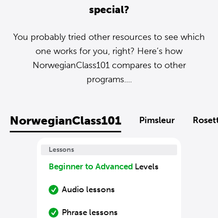
special?
You probably tried other resources to see which
one works for you, right? Here’s how
NorwegianClass101 compares to other
programs....
NorwegianClass101
Pimsleur
Roset
Lessons
Beginner to Advanced
Levels
Audio lessons
Phrase lessons