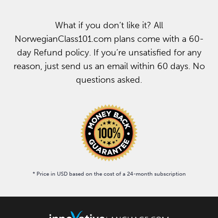
What if you don’t like it? All
NorwegianClass101.com plans come with a 60-
day Refund policy. If you’re unsatisfied for any
reason, just send us an email within 60 days. No
questions asked.
* Price in USD based on the cost of a 24-month subscription