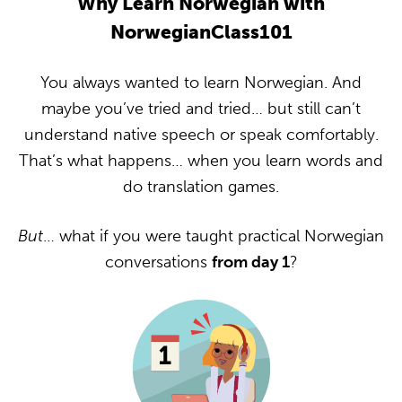
Why Learn Norwegian with
NorwegianClass101
You always wanted to learn Norwegian. And
maybe you’ve tried and tried… but still can’t
understand native speech or speak comfortably.
That’s what happens… when you learn words and
do translation games.
But
… what if you were taught practical Norwegian
conversations
from day 1
?