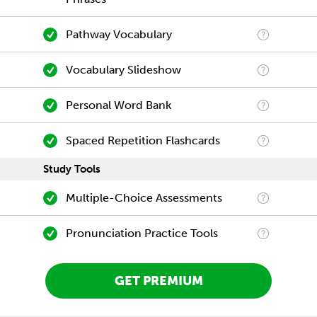
Pathway Vocabulary
Vocabulary Slideshow
Personal Word Bank
Spaced Repetition Flashcards
Study Tools
Multiple-Choice Assessments
Pronunciation Practice Tools
GET PREMIUM