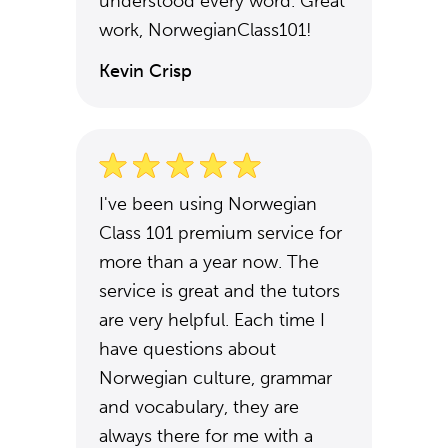
understood every word. Great
work, NorwegianClass101!
Kevin Crisp
I've been using Norwegian
Class 101 premium service for
more than a year now. The
service is great and the tutors
are very helpful. Each time I
have questions about
Norwegian culture, grammar
and vocabulary, they are
always there for me with a