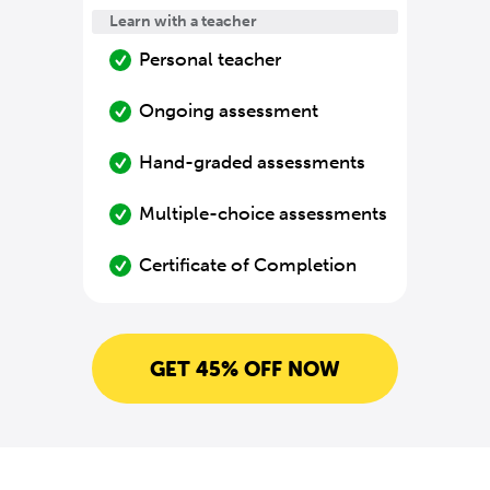
Learn with a teacher
Personal teacher
Ongoing assessment
Hand-graded assessments
Multiple-choice assessments
Certificate of Completion
GET 45% OFF NOW