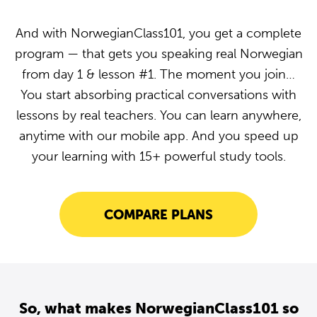
And with NorwegianClass101, you get a complete
program — that gets you speaking real Norwegian
from day 1 & lesson #1. The moment you join…
You start absorbing practical conversations with
lessons by real teachers. You can learn anywhere,
anytime with our mobile app. And you speed up
your learning with 15+ powerful study tools.
COMPARE PLANS
So, what makes NorwegianClass101 so