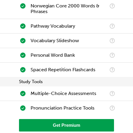
Norwegian Core 2000 Words &
Phrases
Pathway Vocabulary
Vocabulary Slideshow
Personal Word Bank
Spaced Repetition Flashcards
Study Tools
Multiple-Choice Assessments
Pronunciation Practice Tools
Get Premium