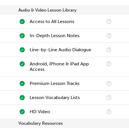
Audio & Video Lesson Library
Access to All Lessons
In-Depth Lesson Notes
Line-by-Line Audio Dialogue
Android, iPhone & iPad App
Access
Premium Lesson Tracks
Lesson Vocabulary Lists
HD Video
Vocabulary Resources