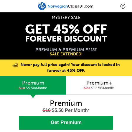
MYSTERY SALE
GET 45% OFF
FOREVER DISCOUNT
PREMIUM & PREMIUM
PLUS
SALE EXTENDED!
Never pay full price again! Your discount is locked in
forever at
45% OFF
.
Premium
Premium+
$10
$5.50/Month
*
$23
$12.58/Month
*
Premium
$10
$5.50 Per Month
*
Get Premium