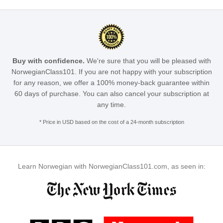
Buy with confidence.
We're sure that you will be pleased with
NorwegianClass101. If you are not happy with your subscription
for any reason, we offer a 100% money-back guarantee within
60 days of purchase. You can also cancel your subscription at
any time.
* Price in USD based on the cost of a 24-month subscription
Learn Norwegian with NorwegianClass101.com, as seen in: