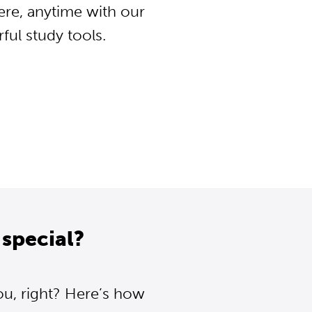
ere, anytime with our
ul study tools.
special?
ou, right? Here’s how