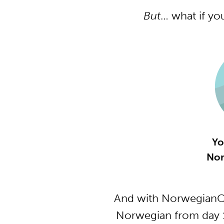
But
… what if yo
Yo
Nor
And with NorwegianCl
Norwegian from day 1