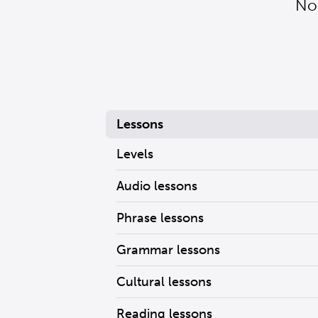
Nor
Lessons
Levels
Audio lessons
Phrase lessons
Grammar lessons
Cultural lessons
Reading lessons