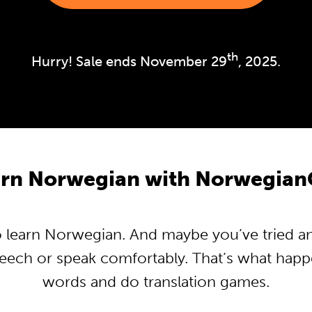
th
Hurry! Sale ends November 29
, 2025.
rn Norwegian with Norwegian
learn Norwegian. And maybe you’ve tried and 
peech or speak comfortably. That’s what hap
words and do translation games.