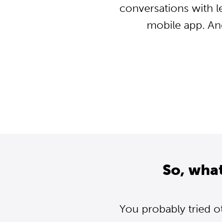
conversations with l
mobile app. An
So, wha
You probably tried o