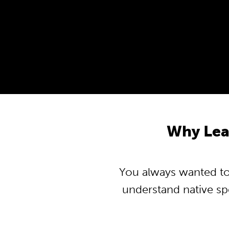
Why Lea
You always wanted to 
understand native s