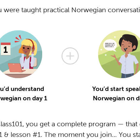
u were taught practical Norwegian conversa
u’d understand
You’d start spea
wegian on day 1
Norwegian on d
ass101, you get a complete program — that g
 & lesson #1. The moment you join… You star