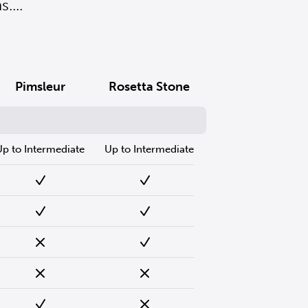
....
Pimsleur
Rosetta Stone
Up to Intermediate
Up to Intermediate