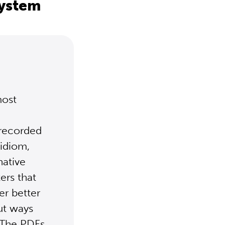
system
most
 recorded
 idiom,
native
ers that
er better
ut ways
. The PDFs