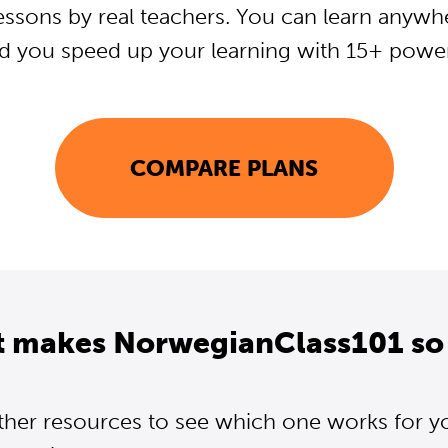
essons by real teachers. You can learn anywh
d you speed up your learning with 15+ powerf
COMPARE PLANS
t makes NorwegianClass101 so 
ther resources to see which one works for y