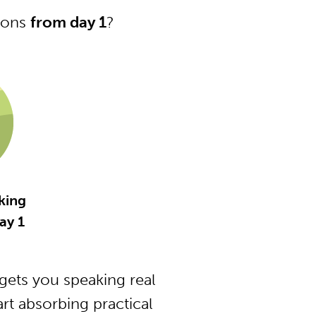
tions
from day 1
?
king
ay 1
ets you speaking real
t absorbing practical