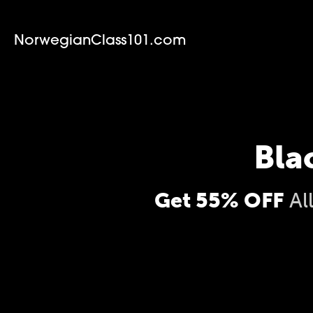
NorwegianClass101.com
Bla
Get 55% OFF
Al