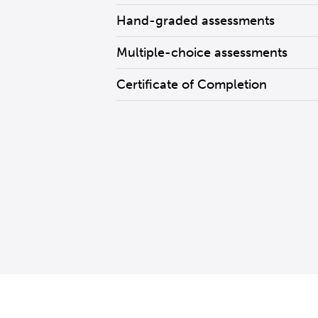
Hand-graded assessments
Multiple-choice assessments
Certificate of Completion