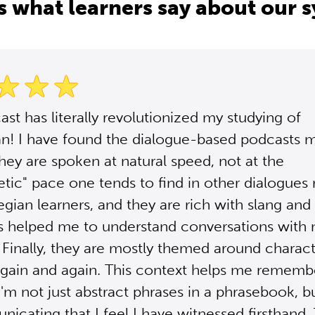
s what learners say about our 
ast has literally revolutionized my studying of
n! I have found the dialogue-based podcasts 
They are spoken at natural speed, not at the
tic" pace one tends to find in other dialogues
gian learners, and they are rich with slang and
 helped me to understand conversations with 
 Finally, they are mostly themed around charact
gain and again. This context helps me rememb
'm not just abstract phrases in a phrasebook, b
icating that I feel I have witnessed firsthand