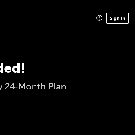
Sign In
ded!
y 24‑Month Plan.