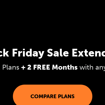
ck Friday Sale Exten
l Plans
+ 2 FREE Months
with an
COMPARE PLANS