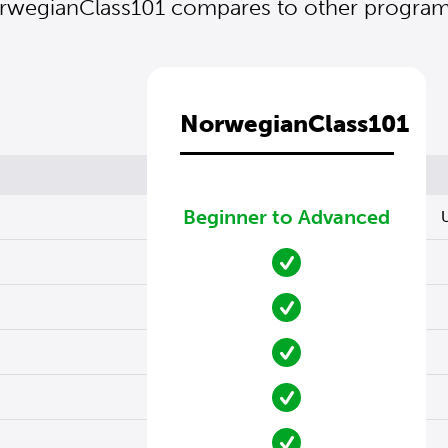
wegianClass101 compares to other programs
NorwegianClass101
Beginner to Advanced