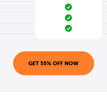
GET 55% OFF NOW