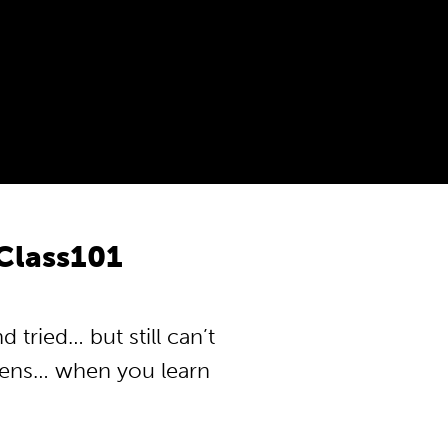
Class101
tried… but still can’t
pens… when you learn