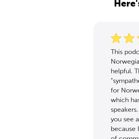
Here'
This podc
Norwegia
helpful. 
"sympathe
for Norwe
which has
speakers.
you see a
because I
of commun