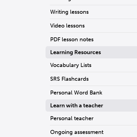
Writing lessons
Video lessons
PDF lesson notes
Learning Resources
Vocabulary Lists
SRS Flashcards
Personal Word Bank
Learn with a teacher
Personal teacher
Ongoing assessment