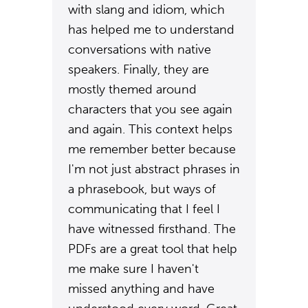
with slang and idiom, which
has helped me to understand
conversations with native
speakers. Finally, they are
mostly themed around
characters that you see again
and again. This context helps
me remember better because
I'm not just abstract phrases in
a phrasebook, but ways of
communicating that I feel I
have witnessed firsthand. The
PDFs are a great tool that help
me make sure I haven't
missed anything and have