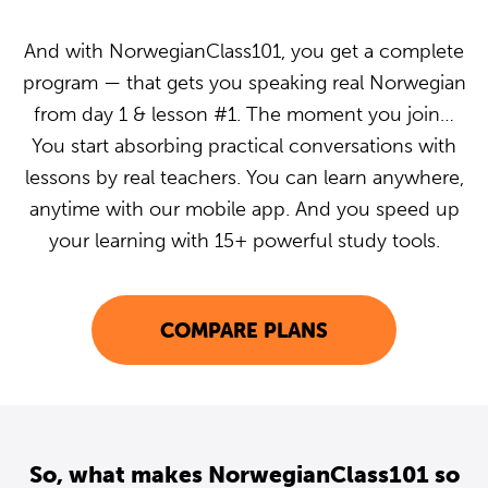
And with NorwegianClass101, you get a complete
program — that gets you speaking real Norwegian
from day 1 & lesson #1. The moment you join…
You start absorbing practical conversations with
lessons by real teachers. You can learn anywhere,
anytime with our mobile app. And you speed up
your learning with 15+ powerful study tools.
COMPARE PLANS
So, what makes NorwegianClass101 so