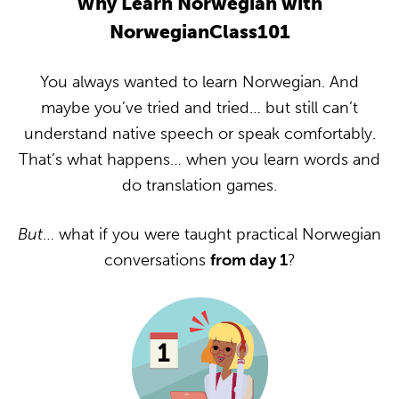
Why Learn Norwegian with
NorwegianClass101
You always wanted to learn Norwegian. And
maybe you’ve tried and tried… but still can’t
understand native speech or speak comfortably.
That’s what happens… when you learn words and
do translation games.
But
… what if you were taught practical Norwegian
conversations
from day 1
?