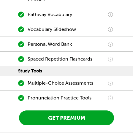
Pathway Vocabulary
Vocabulary Slideshow
Personal Word Bank
Spaced Repetition Flashcards
Study Tools
Multiple-Choice Assessments
Pronunciation Practice Tools
GET PREMIUM