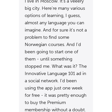
I live in Moscow. It's a veeery
big city. Here're many various
options of learning, I guess,
almost any language you can
imagine. And for sure it's not a
problem to find some
Norwegian courses. And I'd
been going to start one of
them - until something
stopped me. What was it? The
Innovative Language 101 ad in
a social network. I'd been
using the app just one week
for free - it was pretty enough
to buy the Premium
membership without a doubt.