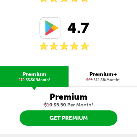
4.7
Premium
Premium+
$10
$5.50/Month
*
$23
$12.58/Month
*
Premium
$10
$5.50 Per Month
*
GET PREMIUM