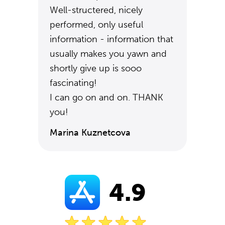
Well-structered, nicely
performed, only useful
information - information that
usually makes you yawn and
shortly give up is sooo
fascinating!
I can go on and on. THANK
you!
Marina Kuznetcova
4.9