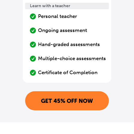
Learn with a teacher
Personal teacher
Ongoing assessment
Hand-graded assessments
Multiple-choice assessments
Certificate of Completion
GET 45% OFF NOW