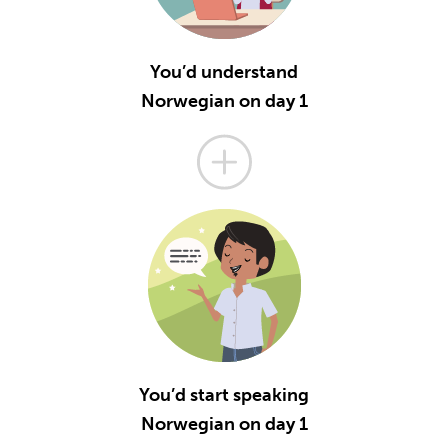
You’d understand
Norwegian on day 1
You’d start speaking
Norwegian on day 1