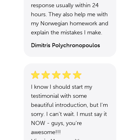
response usually within 24
hours. They also help me with
my Norwegian homework and
explain the mistakes I make.
Dimitris Polychronopoulos
I know I should start my
testimonial with some
beautiful introduction, but I'm
sorry. I can't wait. I must say it
NOW - guys, you're
awesome!!!