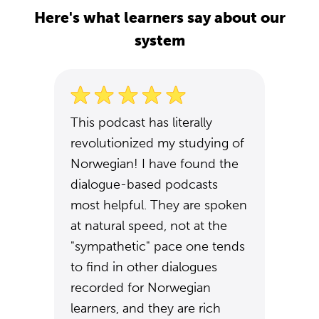
Here's what learners say about our
system
This podcast has literally
revolutionized my studying of
Norwegian! I have found the
dialogue-based podcasts
most helpful. They are spoken
at natural speed, not at the
"sympathetic" pace one tends
to find in other dialogues
recorded for Norwegian
learners, and they are rich