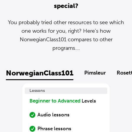
special?
You probably tried other resources to see which
one works for you, right? Here’s how
NorwegianClass101 compares to other
programs....
NorwegianClass101
Pimsleur
Roset
Lessons
Beginner to Advanced
Levels
Audio lessons
Phrase lessons