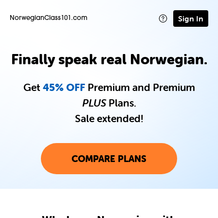
Sign In
NorwegianClass101.com
Finally speak real Norwegian.
Get
45% OFF
Premium and Premium
PLUS
Plans.
Sale extended!
COMPARE PLANS