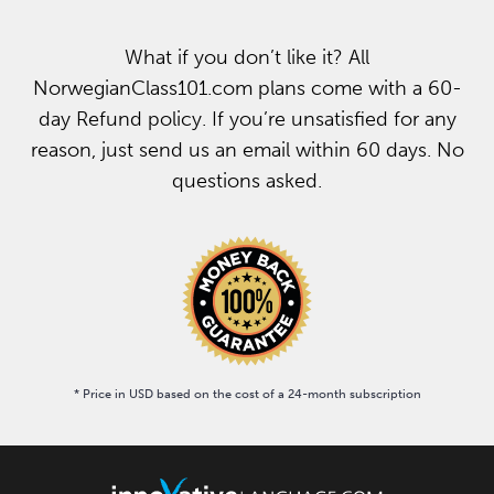
What if you don’t like it? All
NorwegianClass101.com plans come with a 60-
day Refund policy. If you’re unsatisfied for any
reason, just send us an email within 60 days. No
questions asked.
* Price in USD based on the cost of a 24-month subscription