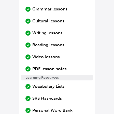
Grammar lessons
Cultural lessons
Writing lessons
Reading lessons
Video lessons
PDF lesson notes
Learning Resources
Vocabulary Lists
SRS Flashcards
Personal Word Bank