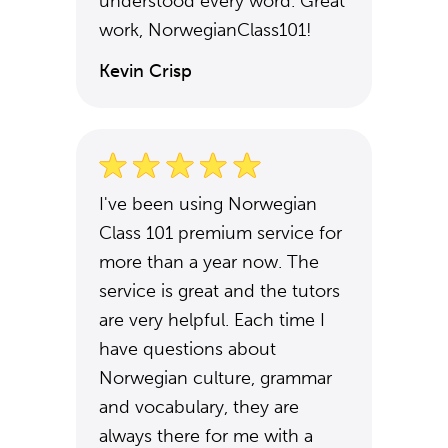
understood every word. Great
work, NorwegianClass101!
Kevin Crisp
I've been using Norwegian
Class 101 premium service for
more than a year now. The
service is great and the tutors
are very helpful. Each time I
have questions about
Norwegian culture, grammar
and vocabulary, they are
always there for me with a