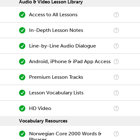
Audio & Video Lesson Library
Access to All Lessons
In-Depth Lesson Notes
Line-by-Line Audio Dialogue
Android, iPhone & iPad App Access
Premium Lesson Tracks
Lesson Vocabulary Lists
HD Video
Vocabulary Resources
Norwegian Core 2000 Words &
Phrases