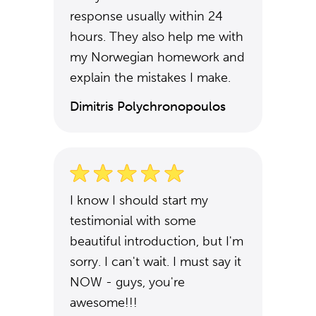
response usually within 24
hours. They also help me with
my Norwegian homework and
explain the mistakes I make.
Dimitris Polychronopoulos
I know I should start my
testimonial with some
beautiful introduction, but I'm
sorry. I can't wait. I must say it
NOW - guys, you're
awesome!!!