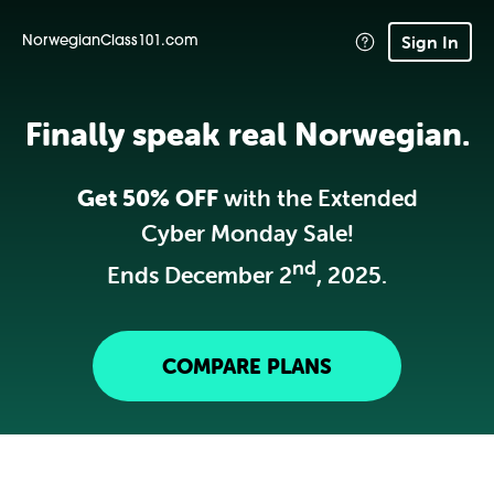
Sign In
NorwegianClass101.com
Finally speak real Norwegian.
Get 50% OFF
with the Extended
Cyber Monday Sale!
nd
Ends December 2
, 2025.
COMPARE PLANS