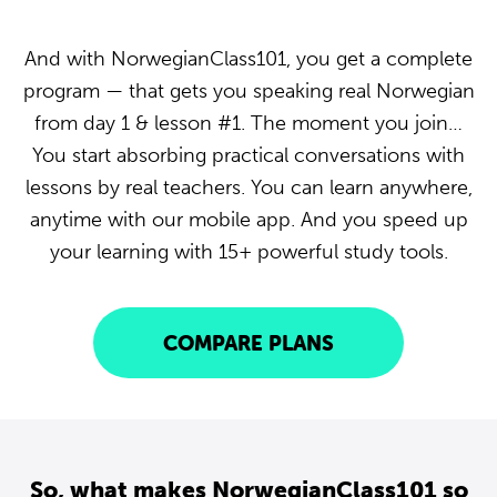
And with NorwegianClass101, you get a complete
program — that gets you speaking real Norwegian
from day 1 & lesson #1. The moment you join…
You start absorbing practical conversations with
lessons by real teachers. You can learn anywhere,
anytime with our mobile app. And you speed up
your learning with 15+ powerful study tools.
COMPARE PLANS
So, what makes NorwegianClass101 so