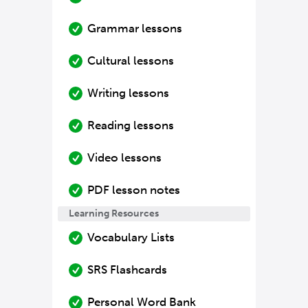
Grammar lessons
Cultural lessons
Writing lessons
Reading lessons
Video lessons
PDF lesson notes
Learning Resources
Vocabulary Lists
SRS Flashcards
Personal Word Bank