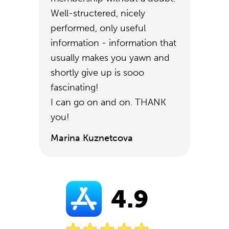
Well-structered, nicely
performed, only useful
information - information that
usually makes you yawn and
shortly give up is sooo
fascinating!
I can go on and on. THANK
you!
Marina Kuznetcova
4.9