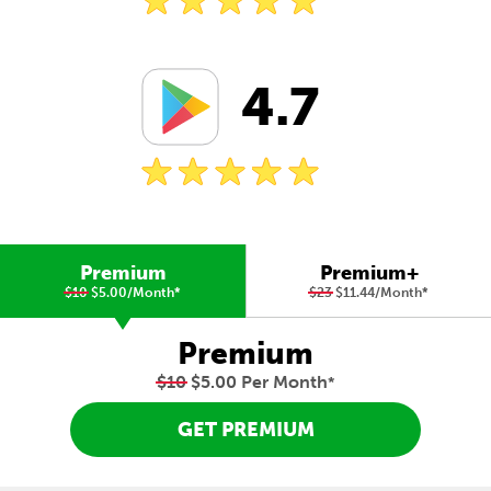
4.7
Premium
Premium+
$10
$5.00/Month
*
$23
$11.44/Month
*
Premium
$10
$5.00 Per Month
*
GET PREMIUM