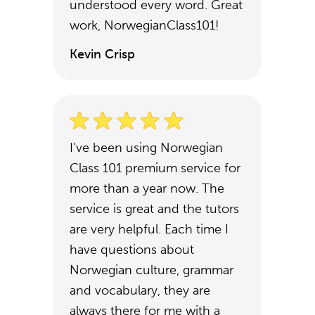
understood every word. Great
work, NorwegianClass101!
Kevin Crisp
I've been using Norwegian
Class 101 premium service for
more than a year now. The
service is great and the tutors
are very helpful. Each time I
have questions about
Norwegian culture, grammar
and vocabulary, they are
always there for me with a