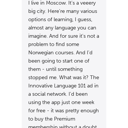
I live in Moscow. It's a veeery
big city. Here're many various
options of learning, I guess,
almost any language you can
imagine. And for sure it's not a
problem to find some
Norwegian courses. And I'd
been going to start one of
them - until something
stopped me. What was it? The
Innovative Language 101 ad in
a social network. I'd been
using the app just one week
for free - it was pretty enough
to buy the Premium
membership without a doubt.