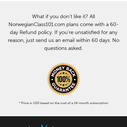
What if you don’t like it? All
NorwegianClass101.com plans come with a 60-
day Refund policy. If you’re unsatisfied for any
reason, just send us an email within 60 days. No
questions asked.
* Price in USD based on the cost of a 24-month subscription