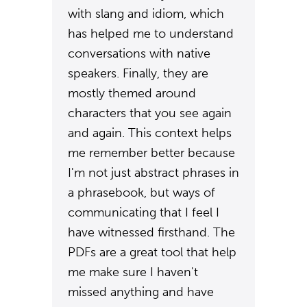
with slang and idiom, which
has helped me to understand
conversations with native
speakers. Finally, they are
mostly themed around
characters that you see again
and again. This context helps
me remember better because
I'm not just abstract phrases in
a phrasebook, but ways of
communicating that I feel I
have witnessed firsthand. The
PDFs are a great tool that help
me make sure I haven't
missed anything and have