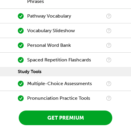
Phrases
Pathway Vocabulary
Vocabulary Slideshow
Personal Word Bank
Spaced Repetition Flashcards
Study Tools
Multiple-Choice Assessments
Pronunciation Practice Tools
GET PREMIUM