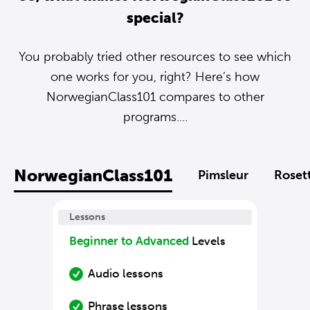
special?
You probably tried other resources to see which
one works for you, right? Here’s how
NorwegianClass101 compares to other
programs....
NorwegianClass101
Pimsleur
Roset
Lessons
Beginner to Advanced
Levels
Audio lessons
Phrase lessons