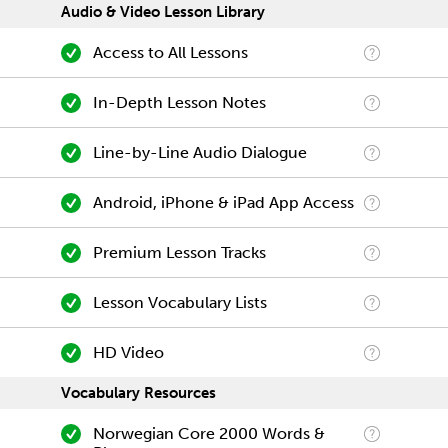
Audio & Video Lesson Library
Access to All Lessons
In-Depth Lesson Notes
Line-by-Line Audio Dialogue
Android, iPhone & iPad App Access
Premium Lesson Tracks
Lesson Vocabulary Lists
HD Video
Vocabulary Resources
Norwegian Core 2000 Words &