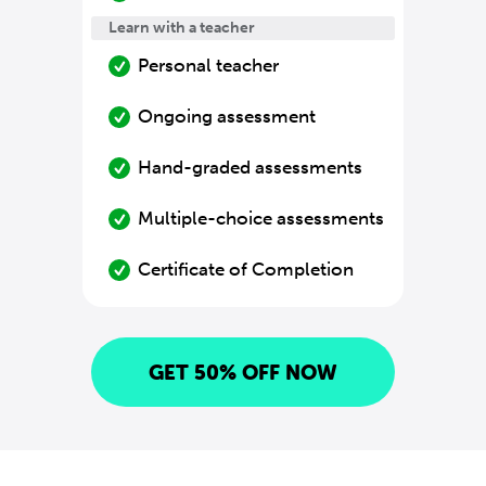
Learn with a teacher
Personal teacher
Ongoing assessment
Hand-graded assessments
Multiple-choice assessments
Certificate of Completion
GET 50% OFF NOW