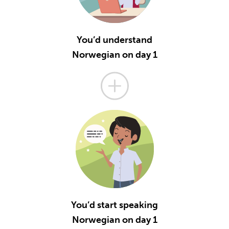
You’d understand
Norwegian on day 1
You’d start speaking
Norwegian on day 1