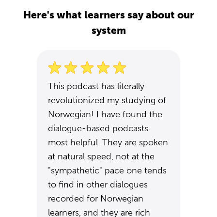
Here's what learners say about our
system
This podcast has literally
revolutionized my studying of
Norwegian! I have found the
dialogue-based podcasts
most helpful. They are spoken
at natural speed, not at the
"sympathetic" pace one tends
to find in other dialogues
recorded for Norwegian
learners, and they are rich