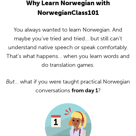
Why Learn Norwegian with
NorwegianClass101
You always wanted to learn Norwegian. And
maybe you’ve tried and tried… but still can’t
understand native speech or speak comfortably.
That’s what happens… when you learn words and
do translation games.
But
… what if you were taught practical Norwegian
conversations
from day 1
?