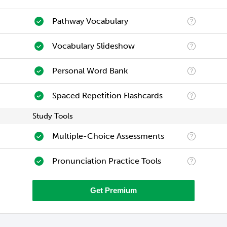
Pathway Vocabulary
Vocabulary Slideshow
Personal Word Bank
Spaced Repetition Flashcards
Study Tools
Multiple-Choice Assessments
Pronunciation Practice Tools
Get Premium