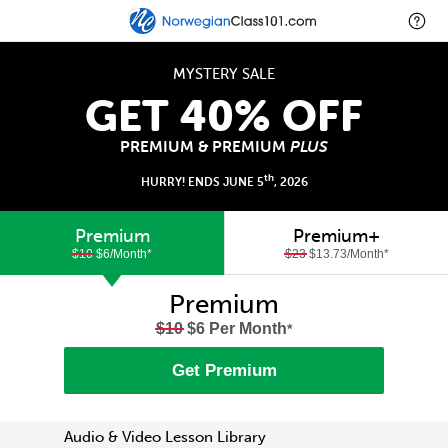
MYSTERY SALE
GET 40% OFF
PREMIUM & PREMIUM
PLUS
th
HURRY! ENDS JUNE 5
, 2026
Premium
Premium+
$10
$6/Month
*
$23
$13.73/Month
*
Premium
$10
$6 Per Month
*
Get Premium
Audio & Video Lesson Library