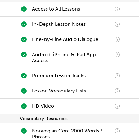
Access to All Lessons
In-Depth Lesson Notes
Line-by-Line Audio Dialogue
Android, iPhone & iPad App
Access
Premium Lesson Tracks
Lesson Vocabulary Lists
HD Video
Vocabulary Resources
Norwegian Core 2000 Words &
Phrases