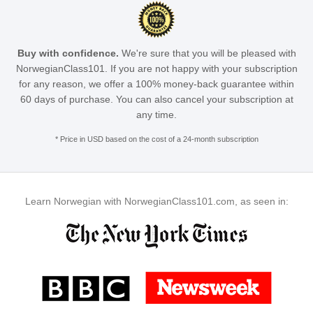
Buy with confidence.
We're sure that you will be pleased with
NorwegianClass101. If you are not happy with your subscription
for any reason, we offer a 100% money-back guarantee within
60 days of purchase. You can also cancel your subscription at
any time.
* Price in USD based on the cost of a 24-month subscription
Learn Norwegian with NorwegianClass101.com, as seen in: