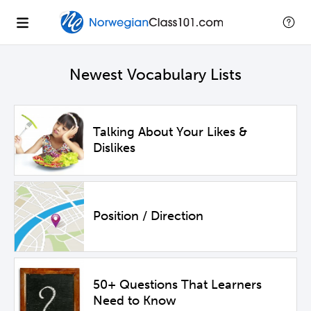
Newest Vocabulary Lists
Talking About Your Likes &
Dislikes
Position / Direction
50+ Questions That Learners
Need to Know