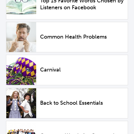
Top 15 Favorite Words Chosen by
Listeners on Facebook
Common Health Problems
Carnival
Back to School Essentials