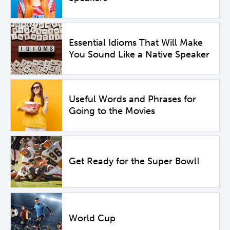
Essential Idioms That Will Make
You Sound Like a Native Speaker
Useful Words and Phrases for
Going to the Movies
Get Ready for the Super Bowl!
World Cup