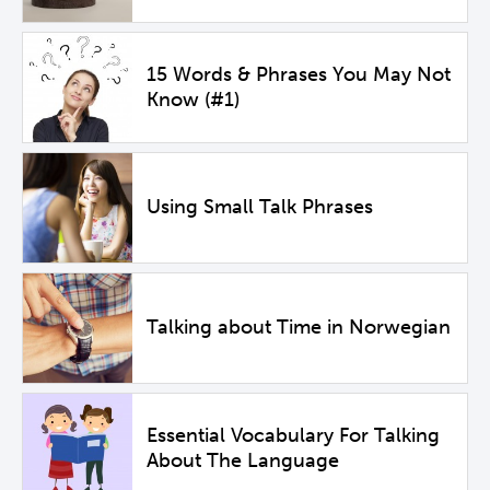
15 Words & Phrases You May Not
Know (#1)
Using Small Talk Phrases
Talking about Time in Norwegian
Essential Vocabulary For Talking
About The Language