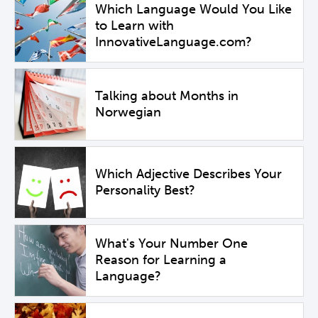
Which Language Would You Like
to Learn with
InnovativeLanguage.com?
Talking about Months in
Norwegian
Which Adjective Describes Your
Personality Best?
What's Your Number One
Reason for Learning a
Language?