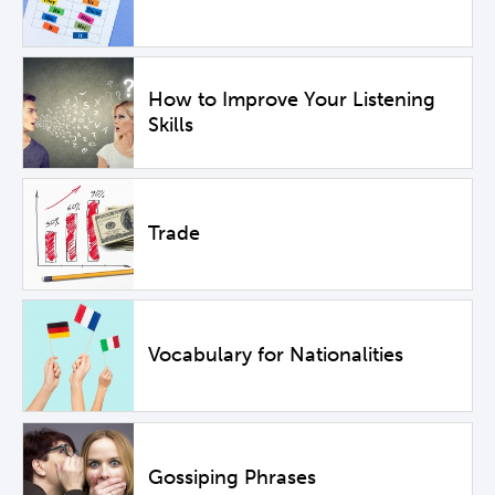
How to Improve Your Listening
Skills
Trade
Vocabulary for Nationalities
Gossiping Phrases