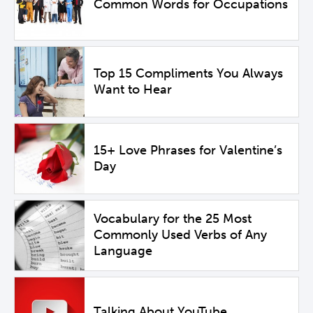
Common Words for Occupations
Top 15 Compliments You Always
Want to Hear
15+ Love Phrases for Valentine’s
Day
Vocabulary for the 25 Most
Commonly Used Verbs of Any
Language
Talking About YouTube