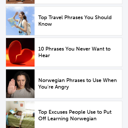
Top Travel Phrases You Should
Know
10 Phrases You Never Want to
Hear
Norwegian Phrases to Use When
You're Angry
Top Excuses People Use to Put
Off Learning Norwegian