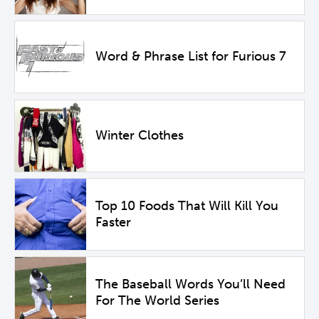
Word & Phrase List for Furious 7
Winter Clothes
Top 10 Foods That Will Kill You
Faster
The Baseball Words You’ll Need
For The World Series