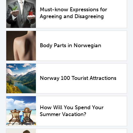
Must-know Expressions for
Agreeing and Disagreeing
Body Parts in Norwegian
Norway 100 Tourist Attractions
How Will You Spend Your
Summer Vacation?