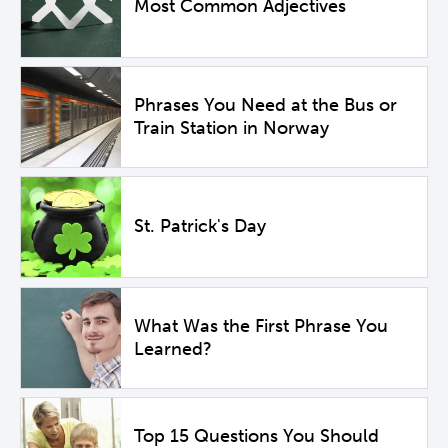
Most Common Adjectives
Phrases You Need at the Bus or
Train Station in Norway
St. Patrick's Day
What Was the First Phrase You
Learned?
Top 15 Questions You Should