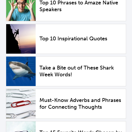
Top 10 Phrases to Amaze Native
Speakers
Top 10 Inspirational Quotes
Take a Bite out of These Shark
Week Words!
Must-Know Adverbs and Phrases
for Connecting Thoughts