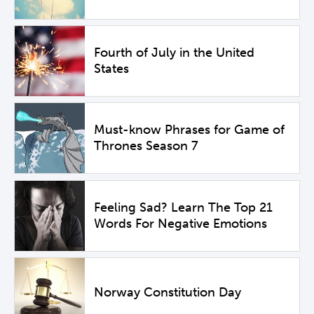
Fourth of July in the United
States
Must-know Phrases for Game of
Thrones Season 7
Feeling Sad? Learn The Top 21
Words For Negative Emotions
Norway Constitution Day