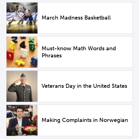
March Madness Basketball
Must-know Math Words and
Phrases
Veterans Day in the United States
Making Complaints in Norwegian