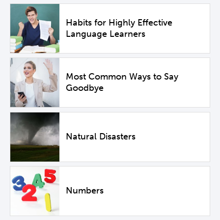
Habits for Highly Effective
Language Learners
Most Common Ways to Say
Goodbye
Natural Disasters
Numbers