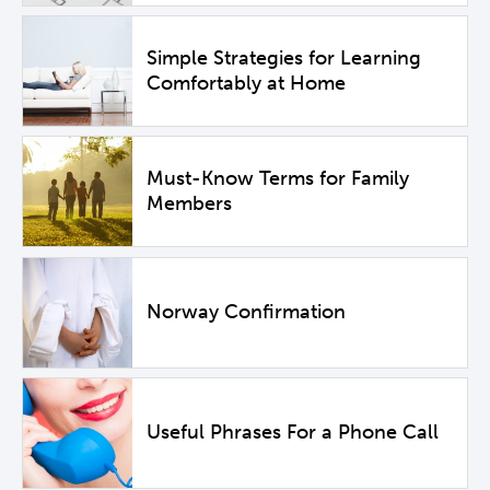
Simple Strategies for Learning
Comfortably at Home
Must-Know Terms for Family
Members
Norway Confirmation
Useful Phrases For a Phone Call