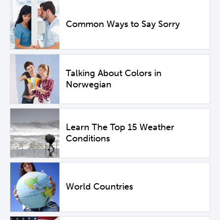
Common Ways to Say Sorry
Talking About Colors in
Norwegian
Learn The Top 15 Weather
Conditions
World Countries