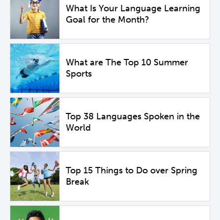
What Is Your Language Learning
Goal for the Month?
What are The Top 10 Summer
Sports
Top 38 Languages Spoken in the
World
Top 15 Things to Do over Spring
Break