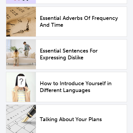
Essential Adverbs Of Frequency
And Time
Essential Sentences For
Expressing Dislike
How to Introduce Yourself in
Different Languages
Talking About Your Plans