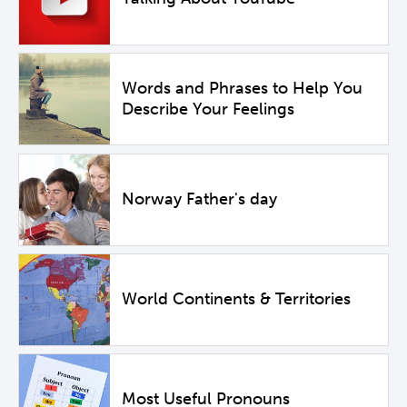
Words and Phrases to Help You
Describe Your Feelings
Norway Father's day
World Continents & Territories
Most Useful Pronouns