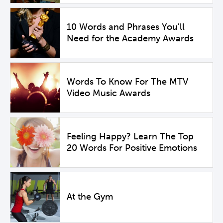
10 Words and Phrases You'll
Need for the Academy Awards
Words To Know For The MTV
Video Music Awards
Feeling Happy? Learn The Top
20 Words For Positive Emotions
At the Gym