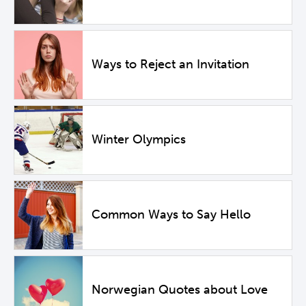
Ways to Reject an Invitation
Winter Olympics
Common Ways to Say Hello
Norwegian Quotes about Love