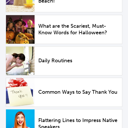
Beach!
What are the Scariest, Must-
Know Words for Halloween?
Daily Routines
Common Ways to Say Thank You
Flattering Lines to Impress Native
Speakers