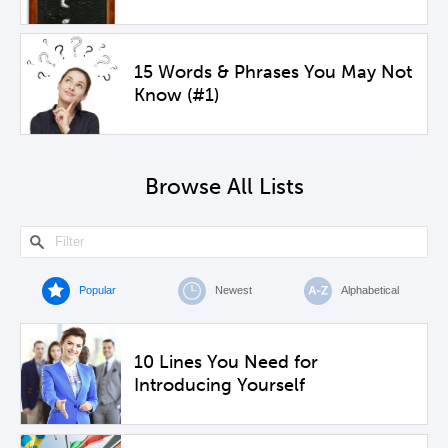
15 Words & Phrases You May Not
Know (#1)
Browse All Lists
Popular
Newest
Alphabetical
10 Lines You Need for
Introducing Yourself