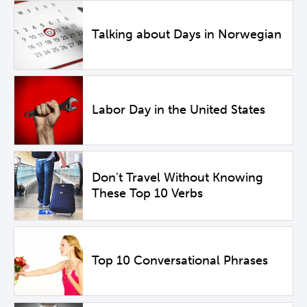
Talking about Days in Norwegian
Labor Day in the United States
Don't Travel Without Knowing
These Top 10 Verbs
Top 10 Conversational Phrases