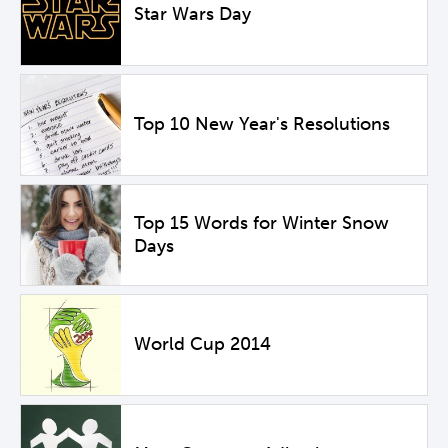
Star Wars Day
Top 10 New Year's Resolutions
Top 15 Words for Winter Snow
Days
World Cup 2014