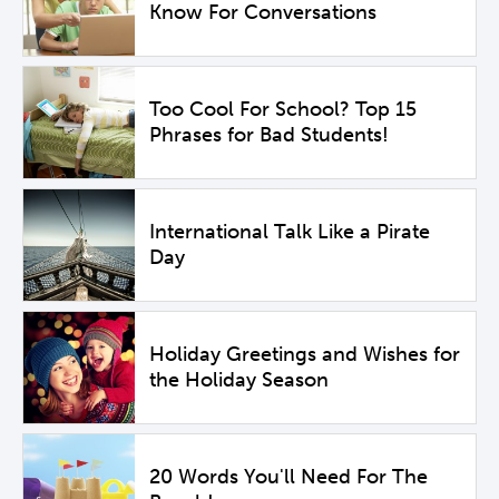
Know For Conversations
Too Cool For School? Top 15
Phrases for Bad Students!
International Talk Like a Pirate
Day
Holiday Greetings and Wishes for
the Holiday Season
20 Words You'll Need For The