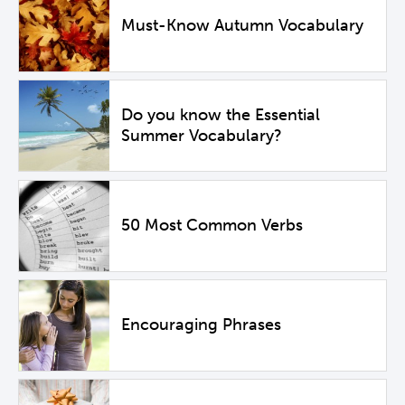
Must-Know Autumn Vocabulary
Do you know the Essential
Summer Vocabulary?
50 Most Common Verbs
Encouraging Phrases