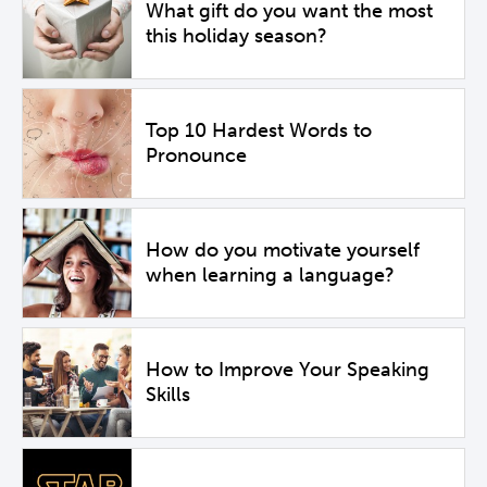
What gift do you want the most
this holiday season?
Top 10 Hardest Words to
Pronounce
How do you motivate yourself
when learning a language?
How to Improve Your Speaking
Skills