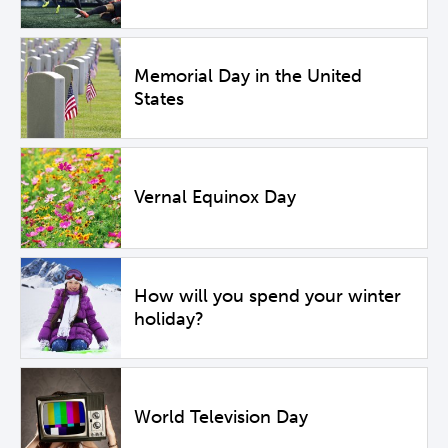
Memorial Day in the United
States
Vernal Equinox Day
How will you spend your winter
holiday?
World Television Day