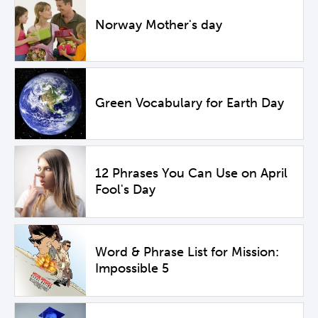
Norway Mother's day
Green Vocabulary for Earth Day
12 Phrases You Can Use on April
Fool's Day
Word & Phrase List for Mission:
Impossible 5