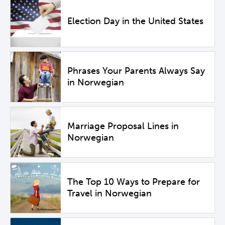
Election Day in the United States
Phrases Your Parents Always Say
in Norwegian
Marriage Proposal Lines in
Norwegian
The Top 10 Ways to Prepare for
Travel in Norwegian