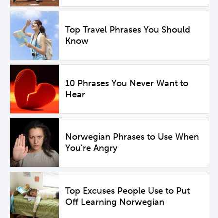
Top Travel Phrases You Should
Know
10 Phrases You Never Want to
Hear
Norwegian Phrases to Use When
You're Angry
Top Excuses People Use to Put
Off Learning Norwegian