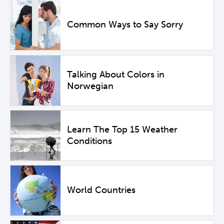
Common Ways to Say Sorry
Talking About Colors in
Norwegian
Learn The Top 15 Weather
Conditions
World Countries