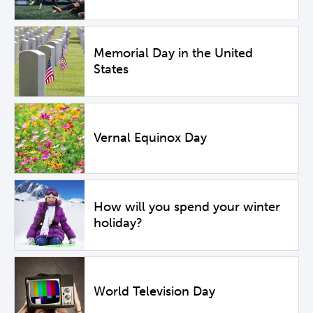
Memorial Day in the United
States
Vernal Equinox Day
How will you spend your winter
holiday?
World Television Day