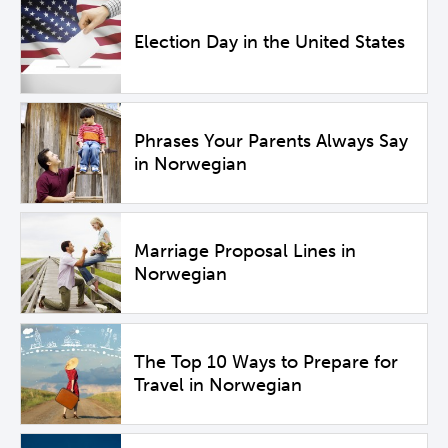
Election Day in the United States
Phrases Your Parents Always Say
in Norwegian
Marriage Proposal Lines in
Norwegian
The Top 10 Ways to Prepare for
Travel in Norwegian