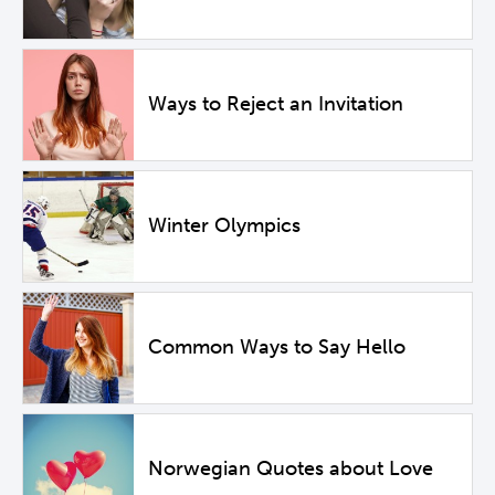
Ways to Reject an Invitation
Winter Olympics
Common Ways to Say Hello
Norwegian Quotes about Love