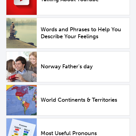
Words and Phrases to Help You
Describe Your Feelings
Norway Father's day
World Continents & Territories
Most Useful Pronouns