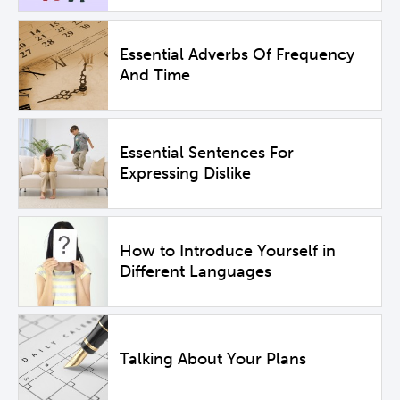
Essential Adverbs Of Frequency
And Time
Essential Sentences For
Expressing Dislike
How to Introduce Yourself in
Different Languages
Talking About Your Plans