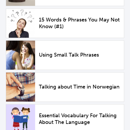
15 Words & Phrases You May Not
Know (#1)
Using Small Talk Phrases
Talking about Time in Norwegian
Essential Vocabulary For Talking
About The Language