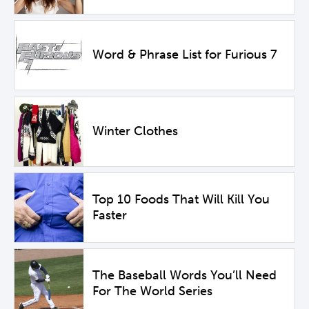
Word & Phrase List for Furious 7
Winter Clothes
Top 10 Foods That Will Kill You
Faster
The Baseball Words You’ll Need
For The World Series