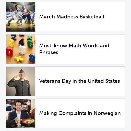
March Madness Basketball
Must-know Math Words and
Phrases
Veterans Day in the United States
Making Complaints in Norwegian