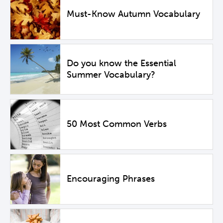
Must-Know Autumn Vocabulary
Do you know the Essential
Summer Vocabulary?
50 Most Common Verbs
Encouraging Phrases