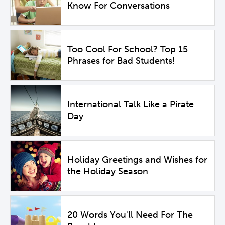
Know For Conversations
Too Cool For School? Top 15
Phrases for Bad Students!
International Talk Like a Pirate
Day
Holiday Greetings and Wishes for
the Holiday Season
20 Words You'll Need For The