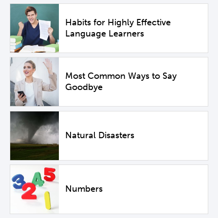
Habits for Highly Effective
Language Learners
Most Common Ways to Say
Goodbye
Natural Disasters
Numbers