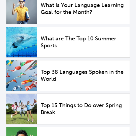
What Is Your Language Learning
Goal for the Month?
What are The Top 10 Summer
Sports
Top 38 Languages Spoken in the
World
Top 15 Things to Do over Spring
Break