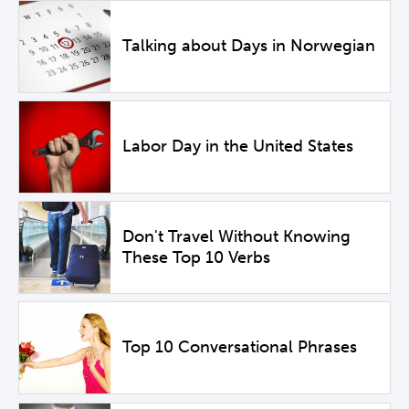
Talking about Days in Norwegian
Labor Day in the United States
Don't Travel Without Knowing
These Top 10 Verbs
Top 10 Conversational Phrases