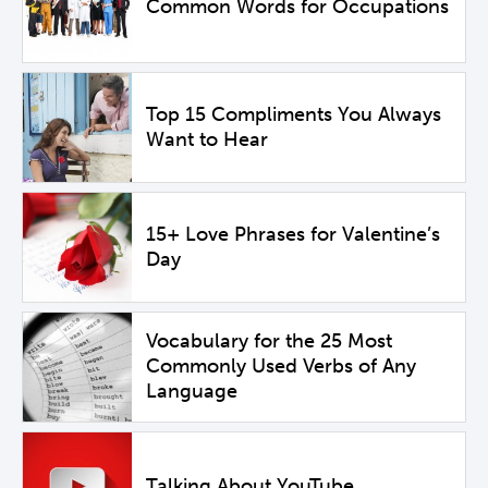
Common Words for Occupations
Top 15 Compliments You Always
Want to Hear
15+ Love Phrases for Valentine’s
Day
Vocabulary for the 25 Most
Commonly Used Verbs of Any
Language
Talking About YouTube