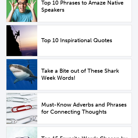
Top 10 Phrases to Amaze Native
Speakers
Top 10 Inspirational Quotes
Take a Bite out of These Shark
Week Words!
Must-Know Adverbs and Phrases
for Connecting Thoughts