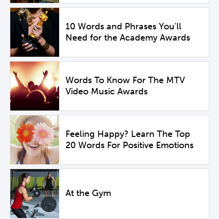
10 Words and Phrases You'll
Need for the Academy Awards
Words To Know For The MTV
Video Music Awards
Feeling Happy? Learn The Top
20 Words For Positive Emotions
At the Gym