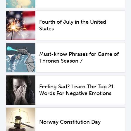
Fourth of July in the United
States
Must-know Phrases for Game of
Thrones Season 7
Feeling Sad? Learn The Top 21
Words For Negative Emotions
Norway Constitution Day