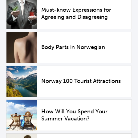
Must-know Expressions for
Agreeing and Disagreeing
Body Parts in Norwegian
Norway 100 Tourist Attractions
How Will You Spend Your
Summer Vacation?