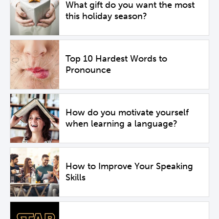
What gift do you want the most
this holiday season?
Top 10 Hardest Words to
Pronounce
How do you motivate yourself
when learning a language?
How to Improve Your Speaking
Skills