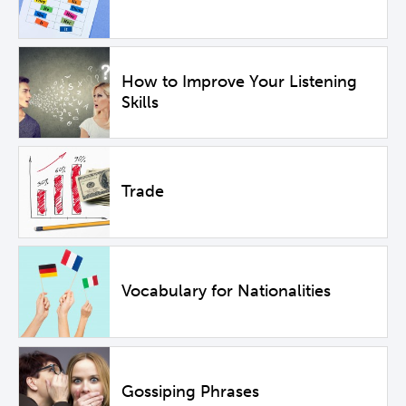
How to Improve Your Listening
Skills
Trade
Vocabulary for Nationalities
Gossiping Phrases