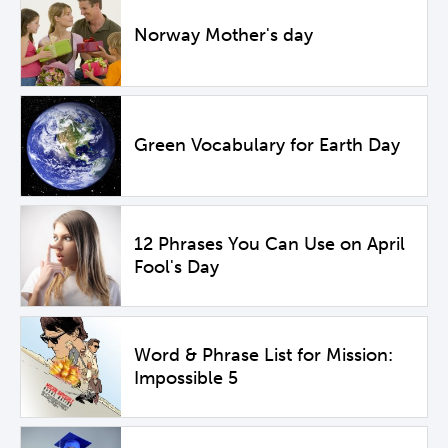
Norway Mother's day
Green Vocabulary for Earth Day
12 Phrases You Can Use on April
Fool's Day
Word & Phrase List for Mission:
Impossible 5