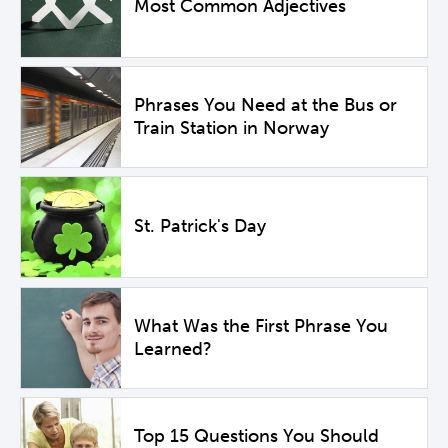
Most Common Adjectives
Phrases You Need at the Bus or
Train Station in Norway
St. Patrick's Day
What Was the First Phrase You
Learned?
Top 15 Questions You Should