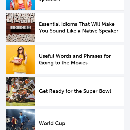
Essential Idioms That Will Make
You Sound Like a Native Speaker
Useful Words and Phrases for
Going to the Movies
Get Ready for the Super Bowl!
World Cup