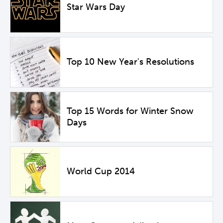
Star Wars Day
Top 10 New Year's Resolutions
Top 15 Words for Winter Snow
Days
World Cup 2014