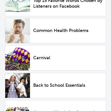
Top 15 Favorite Words Chosen by
Listeners on Facebook
Common Health Problems
Carnival
Back to School Essentials