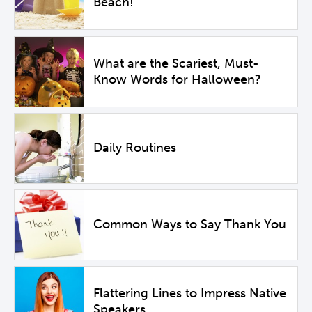
Beach!
What are the Scariest, Must-
Know Words for Halloween?
Daily Routines
Common Ways to Say Thank You
Flattering Lines to Impress Native
Speakers