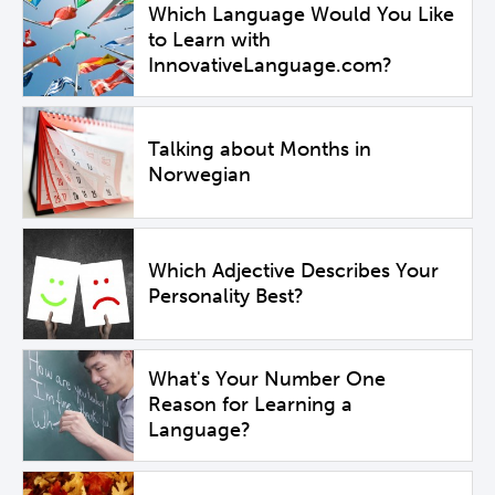
Which Language Would You Like
to Learn with
InnovativeLanguage.com?
Talking about Months in
Norwegian
Which Adjective Describes Your
Personality Best?
What's Your Number One
Reason for Learning a
Language?