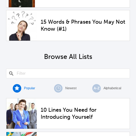
15 Words & Phrases You May Not
Know (#1)
Browse All Lists
Popular
Newest
Alphabetical
10 Lines You Need for
Introducing Yourself