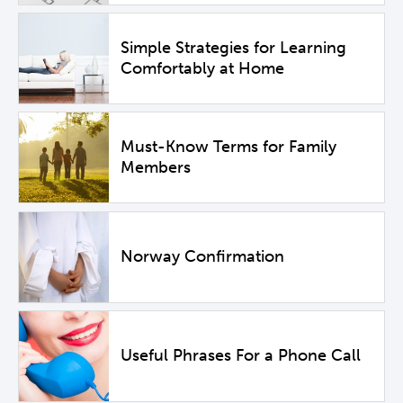
Simple Strategies for Learning
Comfortably at Home
Must-Know Terms for Family
Members
Norway Confirmation
Useful Phrases For a Phone Call