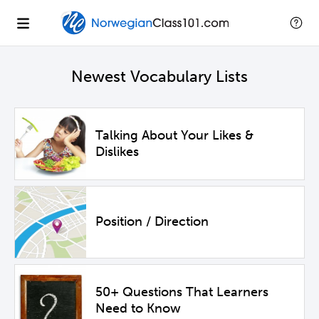
Newest Vocabulary Lists
Talking About Your Likes &
Dislikes
Position / Direction
50+ Questions That Learners
Need to Know