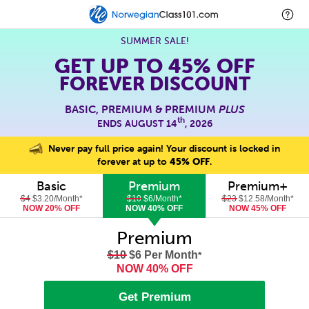
SUMMER SALE!
GET UP TO
45% OFF
FOREVER DISCOUNT
BASIC, PREMIUM & PREMIUM
PLUS
th
ENDS AUGUST 14
, 2026
Never pay full price again! Your discount is locked in
forever at up to
45% OFF
.
Basic
Premium
Premium+
$4
$3.20/Month
*
$10
$6/Month
*
$23
$12.58/Month
*
NOW 20% OFF
NOW 40% OFF
NOW 45% OFF
Premium
$10
$6 Per Month
*
NOW 40% OFF
Get Premium