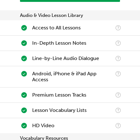
Audio & Video Lesson Library
Access to All Lessons
In-Depth Lesson Notes
Line-by-Line Audio Dialogue
Android, iPhone & iPad App
Access
Premium Lesson Tracks
Lesson Vocabulary Lists
HD Video
Vocabulary Resources