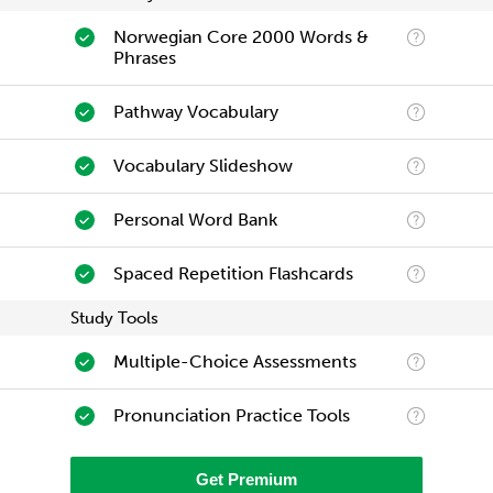
Norwegian Core 2000 Words &
Phrases
Pathway Vocabulary
Vocabulary Slideshow
Personal Word Bank
Spaced Repetition Flashcards
Study Tools
Multiple-Choice Assessments
Pronunciation Practice Tools
Get Premium