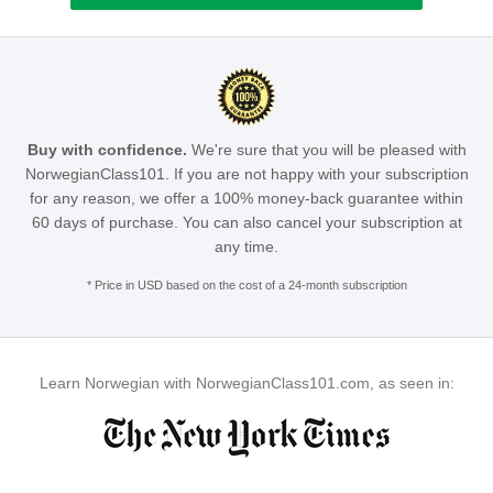
Buy with confidence.
We're sure that you will be pleased with
NorwegianClass101. If you are not happy with your subscription
for any reason, we offer a 100% money-back guarantee within
60 days of purchase. You can also cancel your subscription at
any time.
* Price in USD based on the cost of a 24-month subscription
Learn Norwegian with NorwegianClass101.com, as seen in: