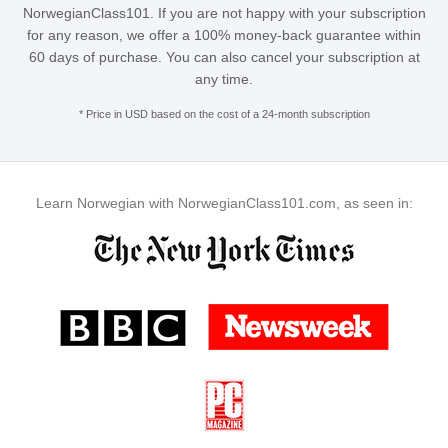
NorwegianClass101. If you are not happy with your subscription
for any reason, we offer a 100% money-back guarantee within
60 days of purchase. You can also cancel your subscription at
any time.
* Price in USD based on the cost of a 24-month subscription
Learn Norwegian with NorwegianClass101.com, as seen in: