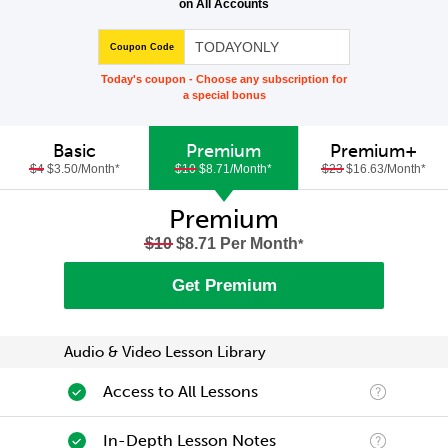
on All Accounts
Coupon Code
Today's coupon - Choose any subscription for
a special bonus
Basic
Premium
Premium+
$4
$3.50/Month
*
$10
$8.71/Month
*
$23
$16.63/Month
*
Premium
$10
$8.71 Per Month
*
Get Premium
Audio & Video Lesson Library
Access to All Lessons
In-Depth Lesson Notes