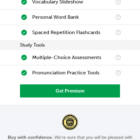
Vocabulary Slideshow
Personal Word Bank
Spaced Repetition Flashcards
Study Tools
Multiple-Choice Assessments
Pronunciation Practice Tools
Get Premium
Buy with confidence.
We're sure that you will be pleased with