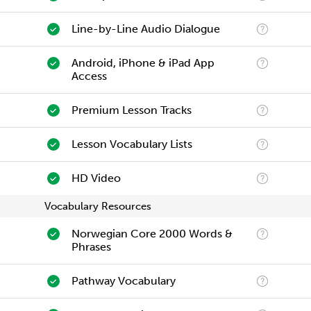
Line-by-Line Audio Dialogue
Android, iPhone & iPad App
Access
Premium Lesson Tracks
Lesson Vocabulary Lists
HD Video
Vocabulary Resources
Norwegian Core 2000 Words &
Phrases
Pathway Vocabulary