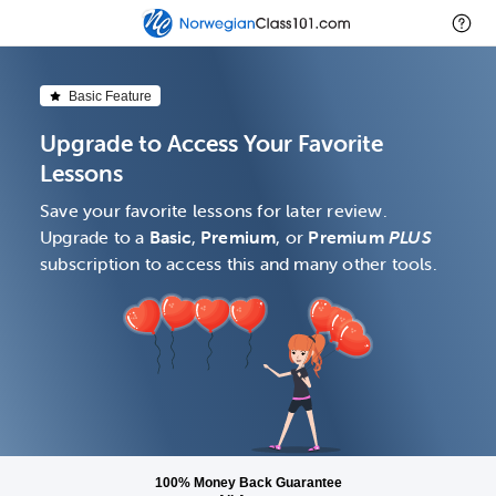
Basic Feature
Upgrade to Access Your Favorite
Lessons
Save your favorite lessons for later review.
Upgrade to a
Basic
,
Premium
, or
Premium
PLUS
subscription to access this and many other tools.
100% Money Back Guarantee