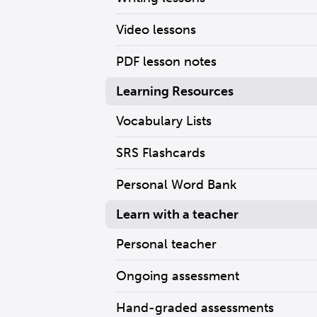
Video lessons
PDF lesson notes
Learning Resources
Vocabulary Lists
SRS Flashcards
Personal Word Bank
Learn with a teacher
Personal teacher
Ongoing assessment
Hand-graded assessments