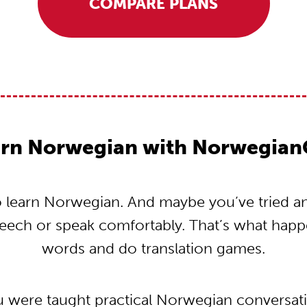
COMPARE PLANS
rn Norwegian with Norwegian
learn Norwegian. And maybe you’ve tried and 
peech or speak comfortably. That’s what hap
words and do translation games.
u were taught practical Norwegian conversa