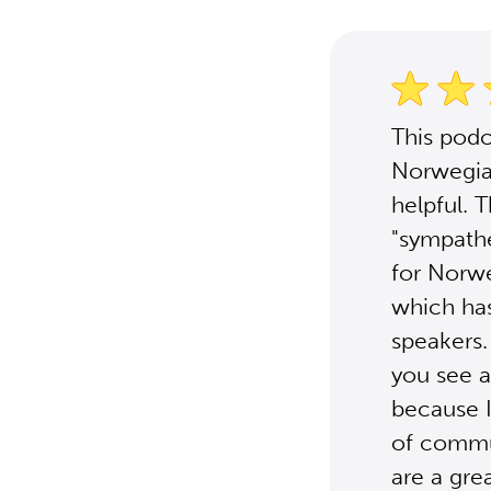
This podc
Norwegia
helpful. 
"sympathe
for Norwe
which has
speakers.
you see a
because I
of commun
are a gre