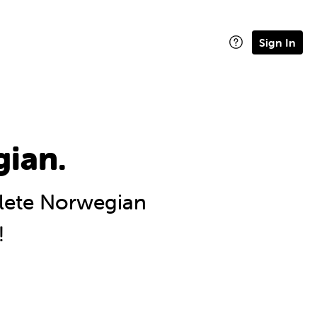
Sign In
gian.
ete Norwegian
!