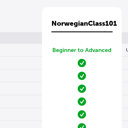
NorwegianClass101
Beginner to Advanced