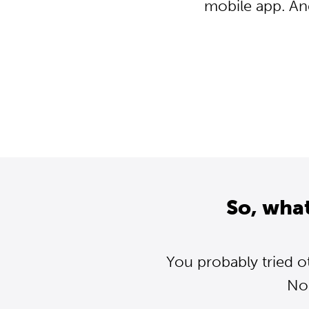
mobile app. An
So, wha
You probably tried o
Nor