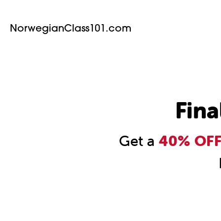
NorwegianClass101.com
Fina
Get a
40% OFF 