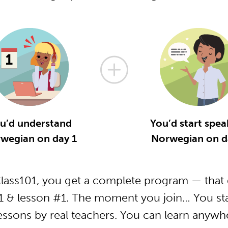
u’d understand
You’d start spea
wegian on day 1
Norwegian on d
ass101, you get a complete program — that g
 & lesson #1. The moment you join… You star
essons by real teachers. You can learn anywh