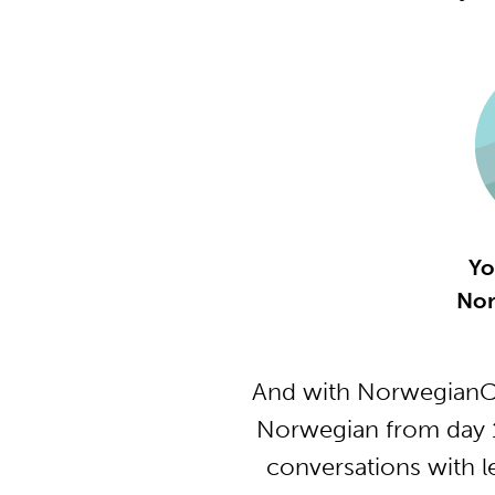
Yo
Nor
And with NorwegianCl
Norwegian from day 1
conversations with l