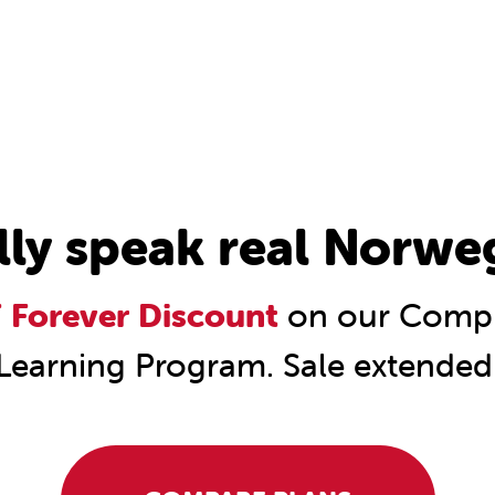
lly speak real Norwe
Forever Discount
on our Compl
Learning Program. Sale extended