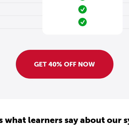
GET 40% OFF NOW
s what learners say about our 