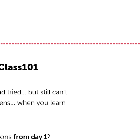
Class101
tried… but still can’t
pens… when you learn
tions
from day 1
?