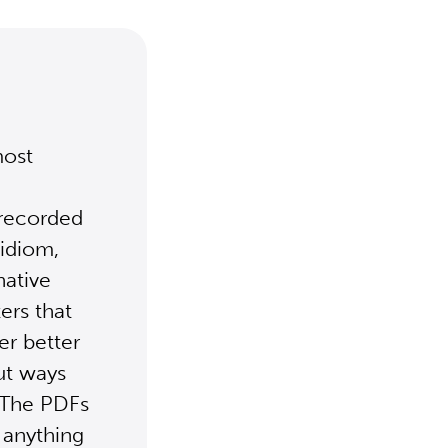
most
 recorded
 idiom,
native
ers that
er better
ut ways
. The PDFs
 anything