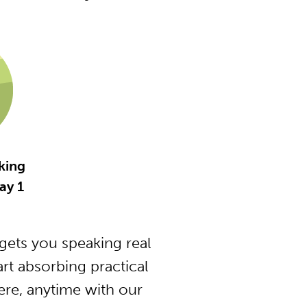
king
ay 1
ets you speaking real
t absorbing practical
ere, anytime with our