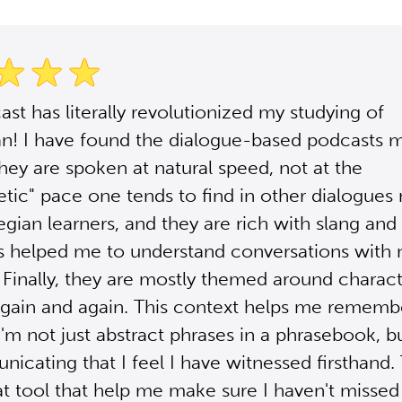
ast has literally revolutionized my studying of
n! I have found the dialogue-based podcasts 
They are spoken at natural speed, not at the
tic" pace one tends to find in other dialogues
gian learners, and they are rich with slang and
 helped me to understand conversations with 
 Finally, they are mostly themed around charact
gain and again. This context helps me rememb
'm not just abstract phrases in a phrasebook, b
icating that I feel I have witnessed firsthand
at tool that help me make sure I haven't missed