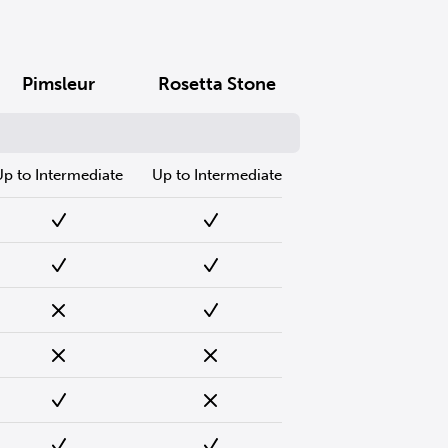
Pimsleur
Rosetta Stone
Up to Intermediate
Up to Intermediate