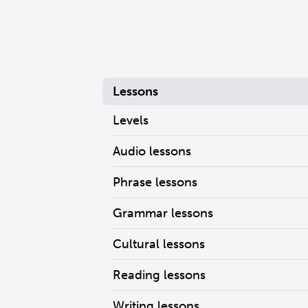
Lessons
Levels
Audio lessons
Phrase lessons
Grammar lessons
Cultural lessons
Reading lessons
Writing lessons