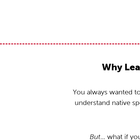
Why Lea
You always wanted to 
understand native s
But
… what if yo