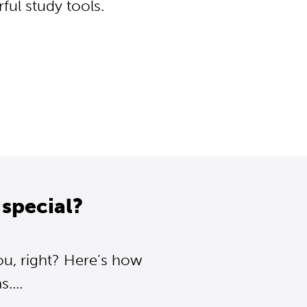
ul study tools.
special?
ou, right? Here’s how
....