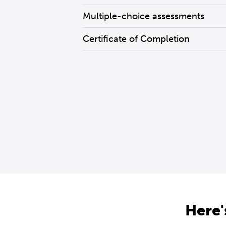
Multiple-choice assessments
Certificate of Completion
Here'