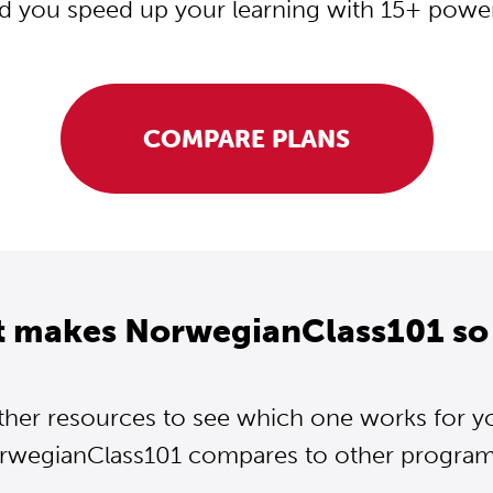
d you speed up your learning with 15+ powerf
COMPARE PLANS
t makes NorwegianClass101 so 
ther resources to see which one works for y
wegianClass101 compares to other programs