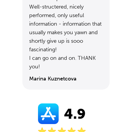
Well-structered, nicely
performed, only useful
information - information that
usually makes you yawn and
shortly give up is sooo
fascinating!
I can go on and on. THANK
you!
Marina Kuznetcova
4.9