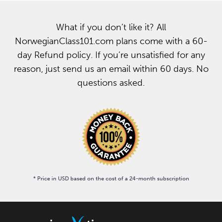
What if you don’t like it? All
NorwegianClass101.com plans come with a 60-
day Refund policy. If you’re unsatisfied for any
reason, just send us an email within 60 days. No
questions asked.
* Price in USD based on the cost of a 24-month subscription