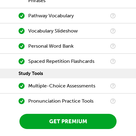
Phrases
Pathway Vocabulary
Vocabulary Slideshow
Personal Word Bank
Spaced Repetition Flashcards
Study Tools
Multiple-Choice Assessments
Pronunciation Practice Tools
GET PREMIUM