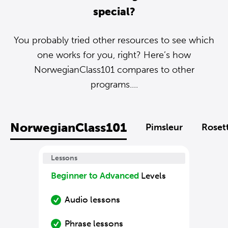
special?
You probably tried other resources to see which
one works for you, right? Here’s how
NorwegianClass101 compares to other
programs....
NorwegianClass101
Pimsleur
Roset
Lessons
Beginner to Advanced
Levels
Audio lessons
Phrase lessons