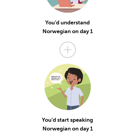
You’d understand
Norwegian on day 1
You’d start speaking
Norwegian on day 1