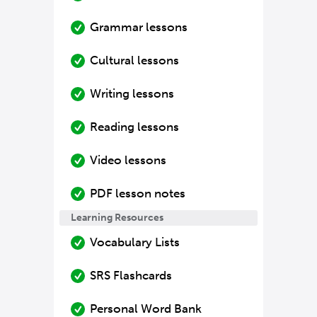
Grammar lessons
Cultural lessons
Writing lessons
Reading lessons
Video lessons
PDF lesson notes
Learning Resources
Vocabulary Lists
SRS Flashcards
Personal Word Bank