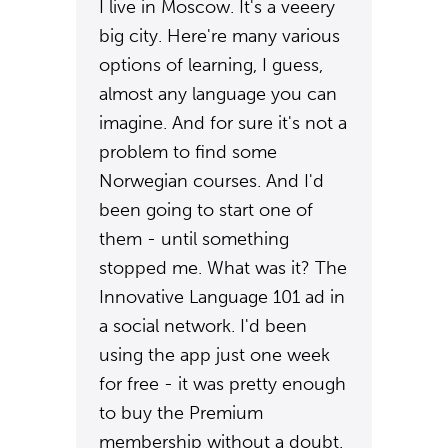
I live in Moscow. It's a veeery
big city. Here're many various
options of learning, I guess,
almost any language you can
imagine. And for sure it's not a
problem to find some
Norwegian courses. And I'd
been going to start one of
them - until something
stopped me. What was it? The
Innovative Language 101 ad in
a social network. I'd been
using the app just one week
for free - it was pretty enough
to buy the Premium
membership without a doubt.