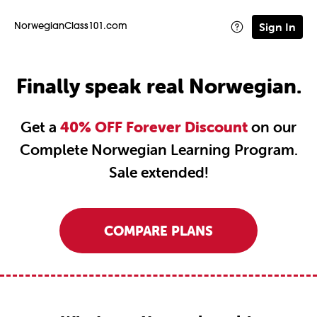
Sign In
NorwegianClass101.com
Finally speak real Norwegian.
Get a
40% OFF Forever Discount
on our
Complete Norwegian Learning Program.
Sale extended!
COMPARE PLANS