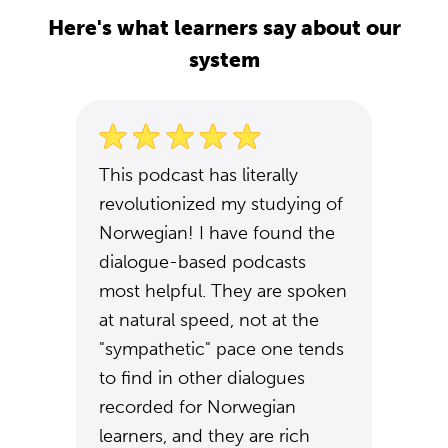
Here's what learners say about our
system
This podcast has literally
revolutionized my studying of
Norwegian! I have found the
dialogue-based podcasts
most helpful. They are spoken
at natural speed, not at the
"sympathetic" pace one tends
to find in other dialogues
recorded for Norwegian
learners, and they are rich