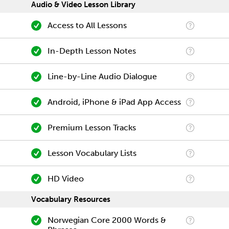
Audio & Video Lesson Library
Access to All Lessons
In-Depth Lesson Notes
Line-by-Line Audio Dialogue
Android, iPhone & iPad App Access
Premium Lesson Tracks
Lesson Vocabulary Lists
HD Video
Vocabulary Resources
Norwegian Core 2000 Words &