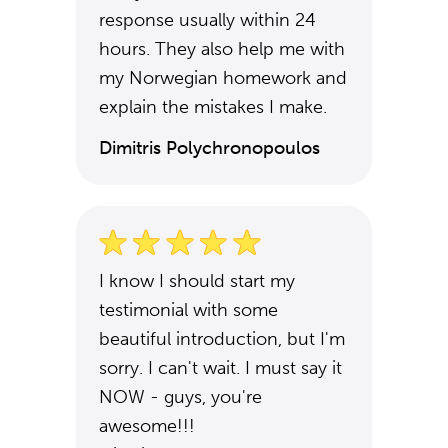
response usually within 24
hours. They also help me with
my Norwegian homework and
explain the mistakes I make.
Dimitris Polychronopoulos
I know I should start my
testimonial with some
beautiful introduction, but I'm
sorry. I can't wait. I must say it
NOW - guys, you're
awesome!!!