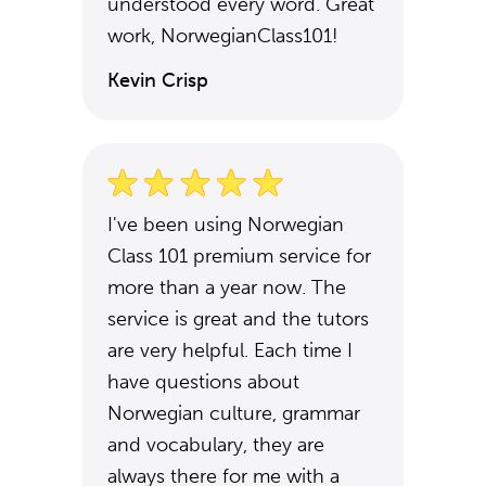
understood every word. Great
work, NorwegianClass101!
Kevin Crisp
I've been using Norwegian
Class 101 premium service for
more than a year now. The
service is great and the tutors
are very helpful. Each time I
have questions about
Norwegian culture, grammar
and vocabulary, they are
always there for me with a