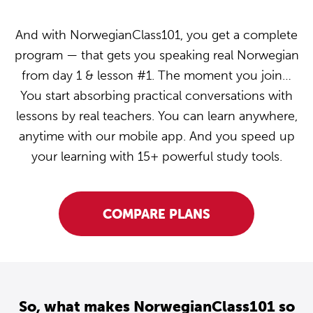
And with NorwegianClass101, you get a complete
program — that gets you speaking real Norwegian
from day 1 & lesson #1. The moment you join…
You start absorbing practical conversations with
lessons by real teachers. You can learn anywhere,
anytime with our mobile app. And you speed up
your learning with 15+ powerful study tools.
COMPARE PLANS
So, what makes NorwegianClass101 so