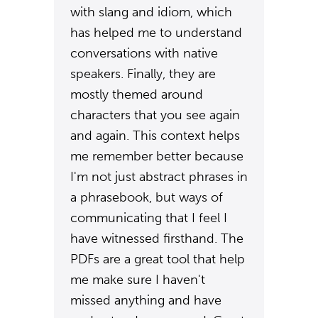
with slang and idiom, which
has helped me to understand
conversations with native
speakers. Finally, they are
mostly themed around
characters that you see again
and again. This context helps
me remember better because
I'm not just abstract phrases in
a phrasebook, but ways of
communicating that I feel I
have witnessed firsthand. The
PDFs are a great tool that help
me make sure I haven't
missed anything and have