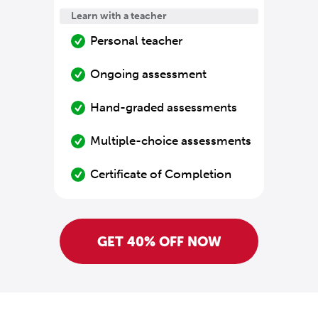
Learn with a teacher
Personal teacher
Ongoing assessment
Hand-graded assessments
Multiple-choice assessments
Certificate of Completion
GET 40% OFF NOW