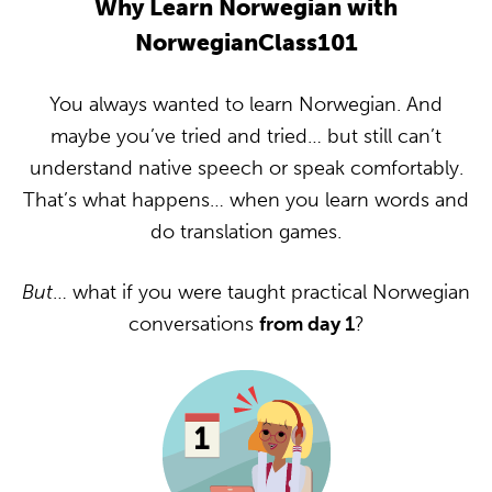
Why Learn Norwegian with
NorwegianClass101
You always wanted to learn Norwegian. And
maybe you’ve tried and tried… but still can’t
understand native speech or speak comfortably.
That’s what happens… when you learn words and
do translation games.
But
… what if you were taught practical Norwegian
conversations
from day 1
?