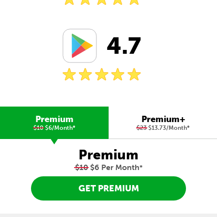
4.7
Premium
Premium+
$10
$6/Month
*
$23
$13.73/Month
*
Premium
$10
$6 Per Month
*
GET PREMIUM