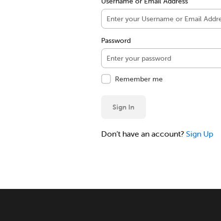
Username or Email Address
Password
Remember me
Sign In
Don’t have an account?
Sign Up