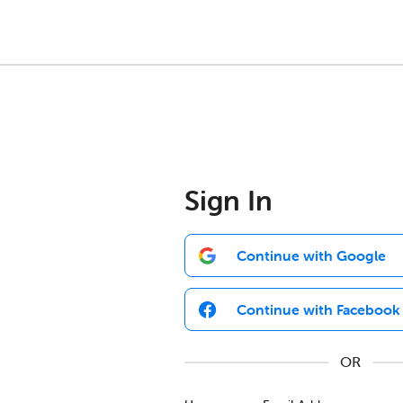
Sign In
Continue with Google
Continue with Facebook