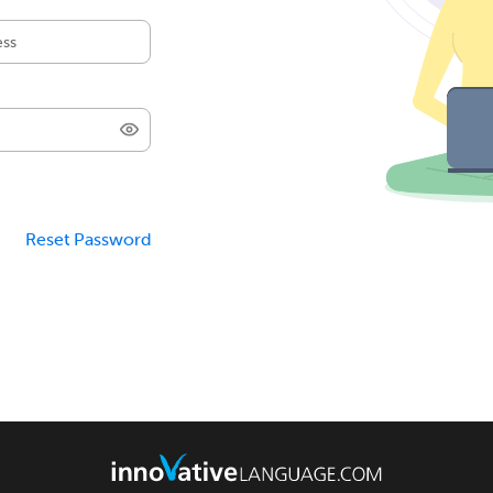
Reset Password