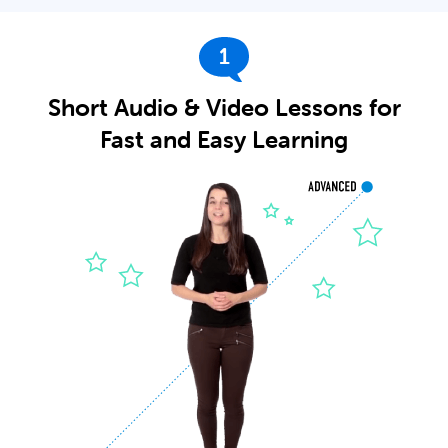
1
Short Audio & Video Lessons for
Fast and Easy Learning