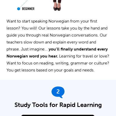
Want to start speaking Norwegian from your first
lesson? You will! Our lessons take you by the hand and
guide you through real Norwegian conversations. Our
teachers slow down and explain every word and
phrase. Just imagine...
you’ll finally understand every
Norwegian word you hear.
Learning for travel or love?
Want to focus on reading, writing, grammar or culture?
You get lessons based on your goals and needs.
2
Study Tools for Rapid Learning