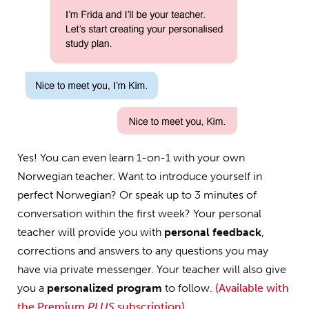
Yes! You can even learn 1-on-1 with your own
Norwegian teacher. Want to introduce yourself in
perfect Norwegian? Or speak up to 3 minutes of
conversation within the first week? Your personal
teacher will provide you with
personal feedback
,
corrections and answers to any questions you may
have via private messenger. Your teacher will also give
you a
personalized program
to follow.
(Available with
the Premium
PLUS
subscription)