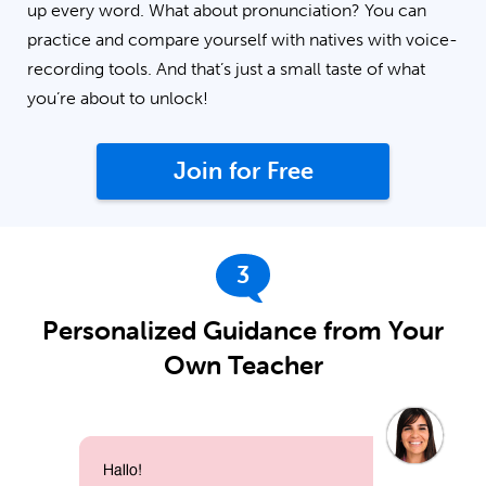
up every word. What about pronunciation? You can
practice and compare yourself with natives with voice-
recording tools. And that’s just a small taste of what
you’re about to unlock!
Join for Free
3
Personalized Guidance from Your
Own Teacher