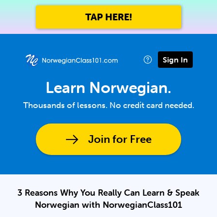
TAP HERE!
Sign In
Learn Norwegian.
Thousands of lessons. No credit card needed.
Join for Free
3 Reasons Why You Really Can Learn & Speak
Norwegian with NorwegianClass101