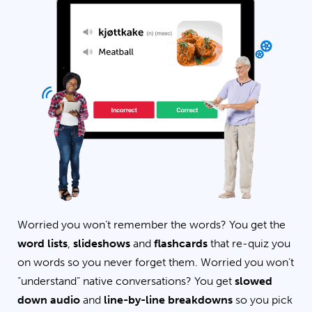
Worried you won’t remember the words? You get the
word lists
,
slideshows
and
flashcards
that re-quiz you
on words so you never forget them. Worried you won’t
“understand” native conversations? You get
slowed
down audio
and
line-by-line breakdowns
so you pick