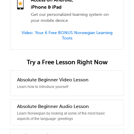
iPhone & iPad
Get our personalized learning system on
your mobile device
Video: Your 6 Free BONUS Norwegian Learning
Tools
Try a Free Lesson Right Now
0
Absolute Beginner Video Lesson
Learn how to introduce yourself
1
Absolute Beginner Audio Lesson
Learn Norwegian by looking at some of the most basic
aspects of the language: greetings