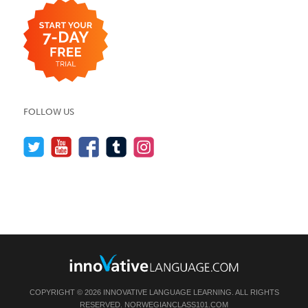
FOLLOW US
COPYRIGHT © 2026 INNOVATIVE LANGUAGE LEARNING. ALL RIGHTS
RESERVED.
NORWEGIANCLASS101.COM