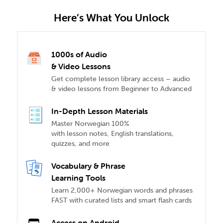
Here’s What You Unlock
1000s of Audio
& Video Lessons
Get complete lesson library access – audio
& video lessons from Beginner to Advanced
In-Depth Lesson Materials
Master Norwegian 100%
with lesson notes, English translations,
quizzes, and more
Vocabulary & Phrase
Learning Tools
Learn 2,000+ Norwegian words and phrases
FAST with curated lists and smart flash cards
Access on Android,