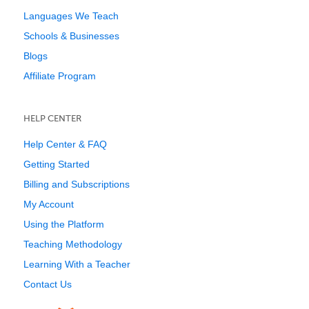
Languages We Teach
Schools & Businesses
Blogs
Affiliate Program
HELP CENTER
Help Center & FAQ
Getting Started
Billing and Subscriptions
My Account
Using the Platform
Teaching Methodology
Learning With a Teacher
Contact Us