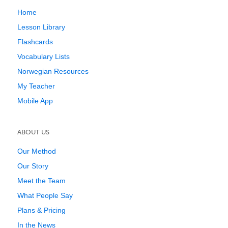
Home
Lesson Library
Flashcards
Vocabulary Lists
Norwegian Resources
My Teacher
Mobile App
ABOUT US
Our Method
Our Story
Meet the Team
What People Say
Plans & Pricing
In the News