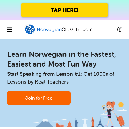
TAP HERE!
Learn Norwegian in the Fastest,
Easiest and Most Fun Way
Start Speaking from Lesson #1: Get 1000s of
Lessons by Real Teachers
Join for Free