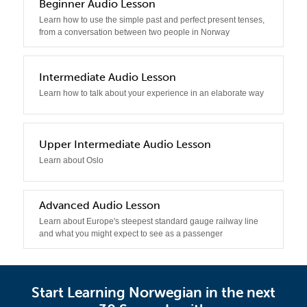
2
Beginner Audio Lesson
Learn how to use the simple past and perfect present tenses,
from a conversation between two people in Norway
3
Intermediate Audio Lesson
Learn how to talk about your experience in an elaborate way
4
Upper Intermediate Audio Lesson
Learn about Oslo
5
Advanced Audio Lesson
Learn about Europe's steepest standard gauge railway line
and what you might expect to see as a passenger
Start Learning Norwegian in the next