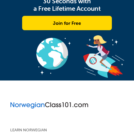
30 Seconds with
a Free Lifetime Account
Join for Free
LEARN NORWEGIAN