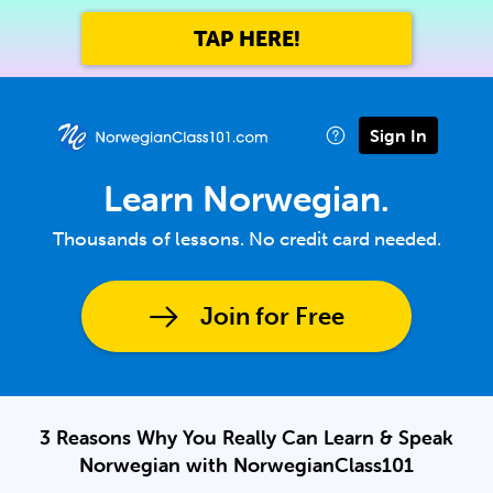
TAP HERE!
Sign In
Learn Norwegian.
Thousands of lessons. No credit card needed.
Join for Free
3 Reasons Why You Really Can Learn & Speak
Norwegian with NorwegianClass101