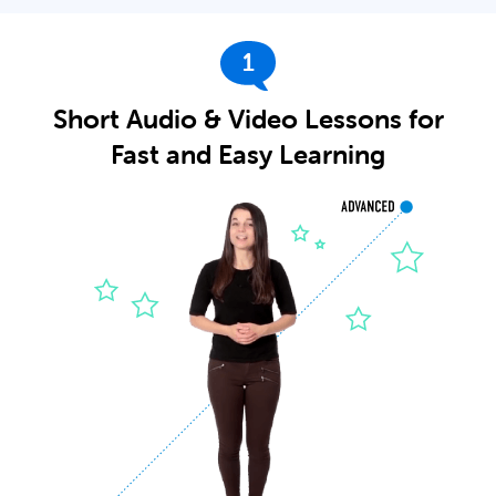
1
Short Audio & Video Lessons for
Fast and Easy Learning