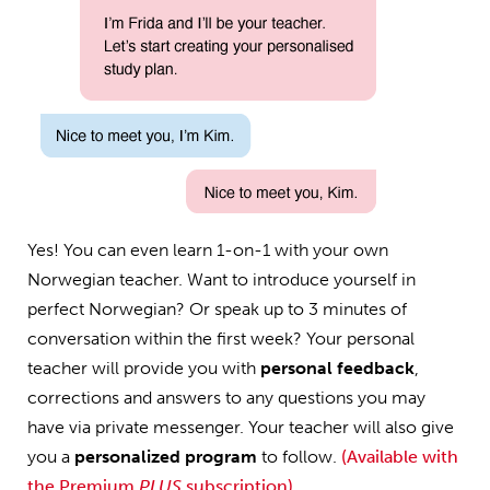
Yes! You can even learn 1-on-1 with your own
Norwegian teacher. Want to introduce yourself in
perfect Norwegian? Or speak up to 3 minutes of
conversation within the first week? Your personal
teacher will provide you with
personal feedback
,
corrections and answers to any questions you may
have via private messenger. Your teacher will also give
you a
personalized program
to follow.
(Available with
the Premium
PLUS
subscription)