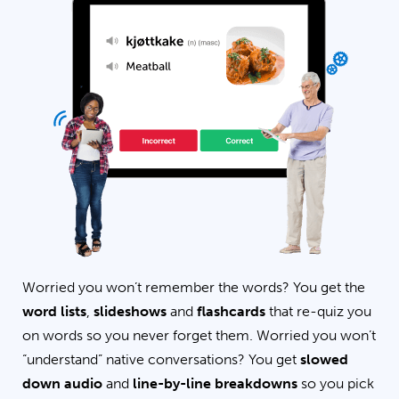
Worried you won’t remember the words? You get the
word lists
,
slideshows
and
flashcards
that re-quiz you
on words so you never forget them. Worried you won’t
“understand” native conversations? You get
slowed
down audio
and
line-by-line breakdowns
so you pick