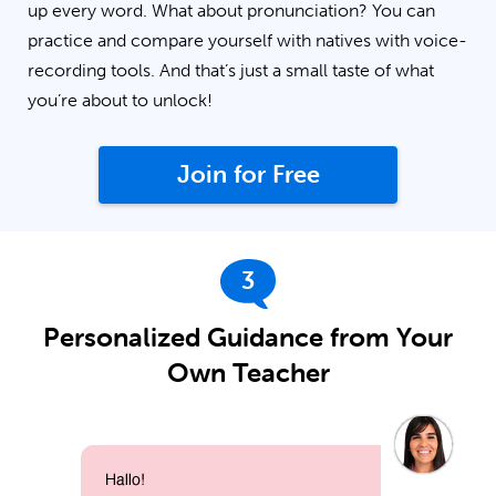
up every word. What about pronunciation? You can
practice and compare yourself with natives with voice-
recording tools. And that’s just a small taste of what
you’re about to unlock!
Join for Free
3
Personalized Guidance from Your
Own Teacher