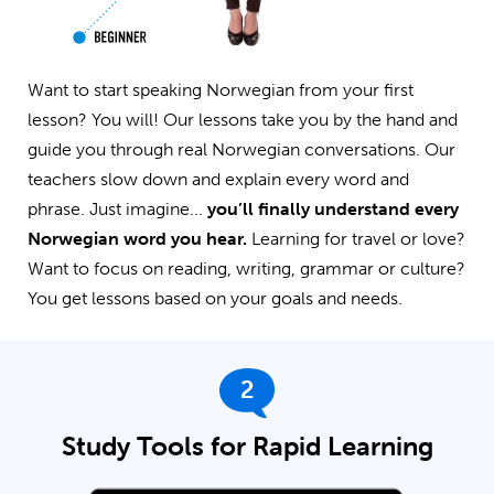
Want to start speaking Norwegian from your first
lesson? You will! Our lessons take you by the hand and
guide you through real Norwegian conversations. Our
teachers slow down and explain every word and
phrase. Just imagine...
you’ll finally understand every
Norwegian word you hear.
Learning for travel or love?
Want to focus on reading, writing, grammar or culture?
You get lessons based on your goals and needs.
2
Study Tools for Rapid Learning