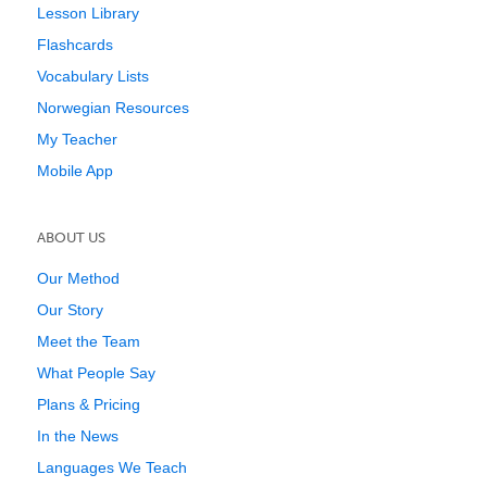
Lesson Library
Flashcards
Vocabulary Lists
Norwegian Resources
My Teacher
Mobile App
ABOUT US
Our Method
Our Story
Meet the Team
What People Say
Plans & Pricing
In the News
Languages We Teach