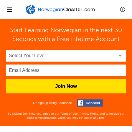
Start Learning Norwegian in the next 30
Seconds with
a Free Lifetime Account
Join Now
Or sign up using Facebook
By clicking Join Now, you agree to our
Terms of Use
,
Privacy Policy
, and to receive our
email communications, which you may opt out at any time.