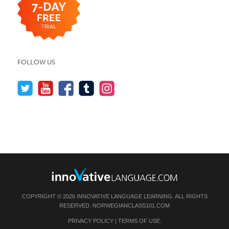
FOLLOW US
COPYRIGHT © 2026 INNOVATIVE LANGUAGE LEARNING. ALL RIGHTS
RESERVED.
NORWEGIANCLASS101.COM
PRIVACY POLICY
|
TERMS OF USE
.