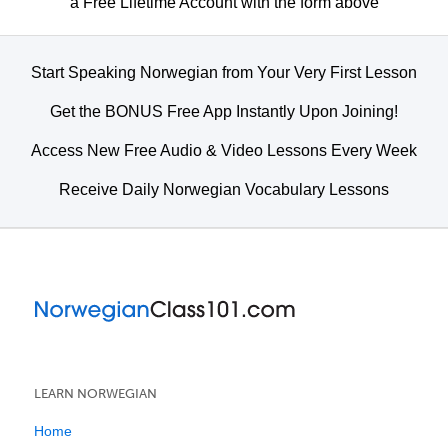
a Free Lifetime Account with the form above
Start Speaking Norwegian from Your Very First Lesson
Get the BONUS Free App Instantly Upon Joining!
Access New Free Audio & Video Lessons Every Week
Receive Daily Norwegian Vocabulary Lessons
LEARN NORWEGIAN
Home