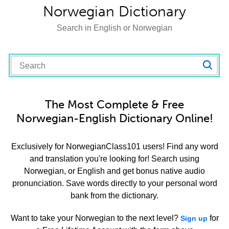
Norwegian Dictionary
Search in English or Norwegian
The Most Complete & Free
Norwegian-English Dictionary Online!
Exclusively for NorwegianClass101 users! Find any word
and translation you're looking for! Search using
Norwegian, or English and get bonus native audio
pronunciation. Save words directly to your personal word
bank from the dictionary.
Want to take your Norwegian to the next level?
for
Sign up