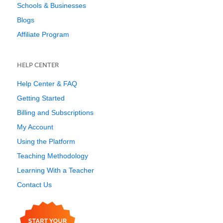
Schools & Businesses
Blogs
Affiliate Program
HELP CENTER
Help Center & FAQ
Getting Started
Billing and Subscriptions
My Account
Using the Platform
Teaching Methodology
Learning With a Teacher
Contact Us