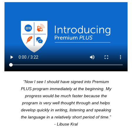
“Now I see I should have signed into Premium
PLUS
program immediately at the beginning. My
progress would be much faster because the
program is very well thought through and helps
develop quickly in writing, listening and speaking
the language in a relatively short period of time.”
- Libuse Kral