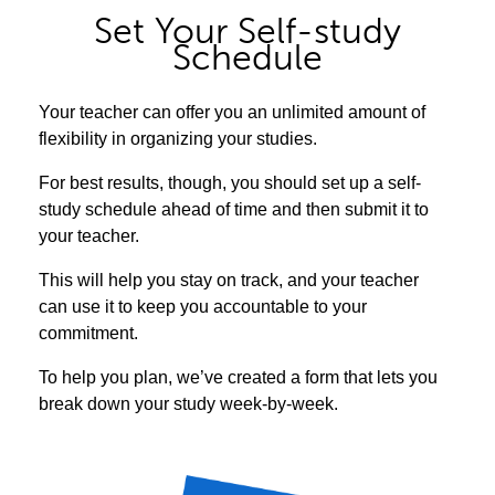
Set Your Self-study
Schedule
Your teacher can offer you an unlimited amount of
flexibility in organizing your studies.
For best results, though, you should set up a self-
study schedule ahead of time and then submit it to
your teacher.
This will help you stay on track, and your teacher
can use it to keep you accountable to your
commitment.
To help you plan, we’ve created a form that lets you
break down your study week-by-week.