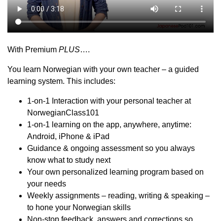
With Premium
PLUS
….
You learn Norwegian with your own teacher – a guided
learning system. This includes:
1-on-1 Interaction with your personal teacher at
NorwegianClass101
1-on-1 learning on the app, anywhere, anytime:
Android, iPhone & iPad
Guidance & ongoing assessment so you always
know what to study next
Your own personalized learning program based on
your needs
Weekly assignments – reading, writing & speaking –
to hone your Norwegian skills
Non-stop feedback, answers and corrections so