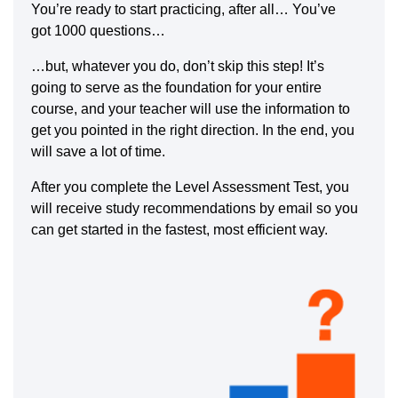
You’re ready to start practicing, after all… You’ve
got 1000 questions…
…but, whatever you do, don’t skip this step! It’s
going to serve as the foundation for your entire
course, and your teacher will use the information to
get you pointed in the right direction. In the end, you
will save a lot of time.
After you complete the Level Assessment Test, you
will receive study recommendations by email so you
can get started in the fastest, most efficient way.