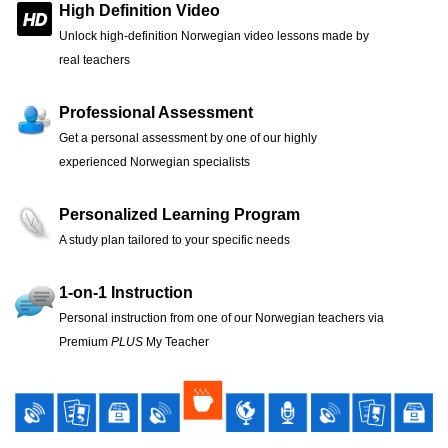
High Definition Video
Unlock high-definition Norwegian video lessons made by
real teachers
Professional Assessment
Get a personal assessment by one of our highly
experienced Norwegian specialists
Personalized Learning Program
A study plan tailored to your specific needs
1-on-1 Instruction
Personal instruction from one of our Norwegian teachers via
Premium
PLUS
My Teacher