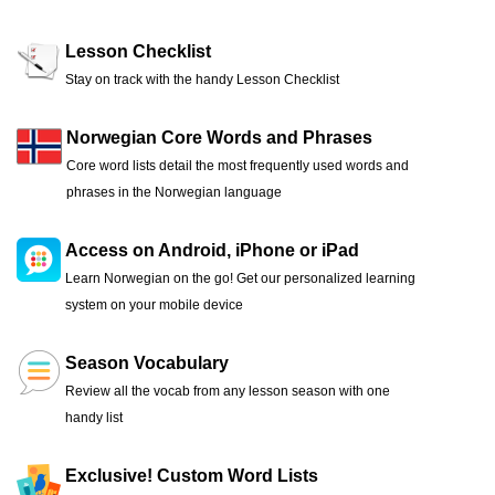
Lesson Checklist
Stay on track with the handy Lesson Checklist
Norwegian Core Words and Phrases
Core word lists detail the most frequently used words and
phrases in the Norwegian language
Access on Android, iPhone or iPad
Learn Norwegian on the go! Get our personalized learning
system on your mobile device
Season Vocabulary
Review all the vocab from any lesson season with one
handy list
Exclusive! Custom Word Lists