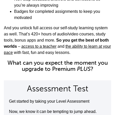
you’re always improving
Badges for completed assignments to keep you
motivated
And you unlock full access our self-study learning system
as well. That’s 420+ hours of audio/video courses, study
tools, bonus apps and more.
So you get the best of both
worlds
–
access to a teacher
and
the ability to learn at your
pace
with fast, fun and easy lessons.
What can you expect the moment you
upgrade to Premium
PLUS
?
Assessment Test
Get started by taking your Level Assessment
Now, we know it can be tempting to jump ahead.