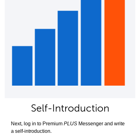
Self-Introduction
Next, log in to Premium
PLUS
Messenger and write
a self-introduction.