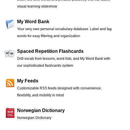
visual learning slideshow
My Word Bank
Your very own personal vocabulary database. Label and tag
words for easy filtering and organization
Spaced Repetition Flashcards
Drill vocab from lessons, word lists, and My Word Bank with
our sophisticated flashcards system
My Feeds
Customizable RSS feeds designed with convenience,
flexibility, and mobility in mind
Norwegian Dictionary
Norwegian Dictionary