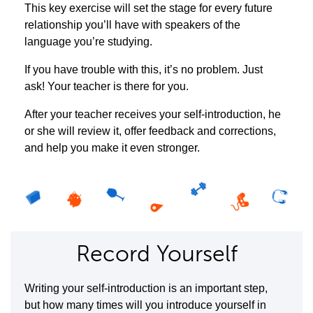
This key exercise will set the stage for every future
relationship you’ll have with speakers of the
language you’re studying.
If you have trouble with this, it’s no problem. Just
ask! Your teacher is there for you.
After your teacher receives your self-introduction, he
or she will review it, offer feedback and corrections,
and help you make it even stronger.
Record Yourself
Writing your self-introduction is an important step,
but how many times will you introduce yourself in