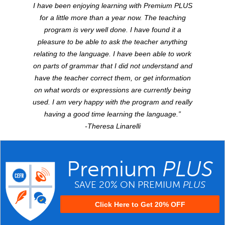
I have been enjoying learning with Premium
PLUS
for a little more than a year now. The teaching
program is very well done. I have found it a
pleasure to be able to ask the teacher anything
relating to the language. I have been able to work
on parts of grammar that I did not understand and
have the teacher correct them, or get information
on what words or expressions are currently being
used. I am very happy with the program and really
having a good time learning the language.”
-Theresa Linarelli
Premium
PLUS
SAVE 20% ON PREMIUM
PLUS
Click Here to Get 20% OFF