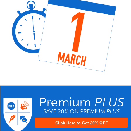
Premium
PLUS
SAVE 20% ON PREMIUM
PLUS
Click Here to Get 20% OFF