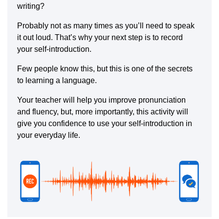
writing?
Probably not as many times as you’ll need to speak
it out loud. That’s why your next step is to record
your self-introduction.
Few people know this, but this is one of the secrets
to learning a language.
Your teacher will help you improve pronunciation
and fluency, but, more importantly, this activity will
give you confidence to use your self-introduction in
your everyday life.