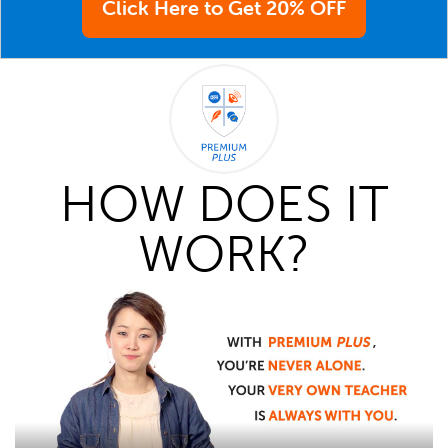
Click Here to Get 20% OFF
HOW DOES IT
WORK?