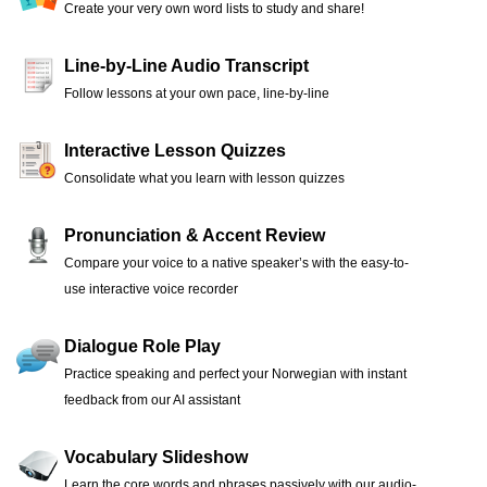
Create your very own word lists to study and share!
Line-by-Line Audio Transcript
Follow lessons at your own pace, line-by-line
Interactive Lesson Quizzes
Consolidate what you learn with lesson quizzes
Pronunciation & Accent Review
Compare your voice to a native speaker’s with the easy-to-
use interactive voice recorder
Dialogue Role Play
Practice speaking and perfect your Norwegian with instant
feedback from our AI assistant
Vocabulary Slideshow
Learn the core words and phrases passively with our audio-