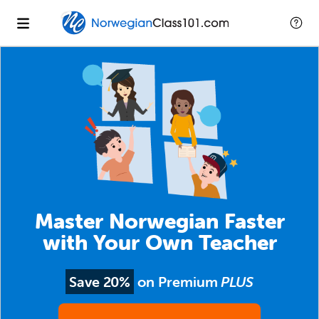
Master Norwegian Faster
with Your Own Teacher
Save 20%
on Premium
PLUS