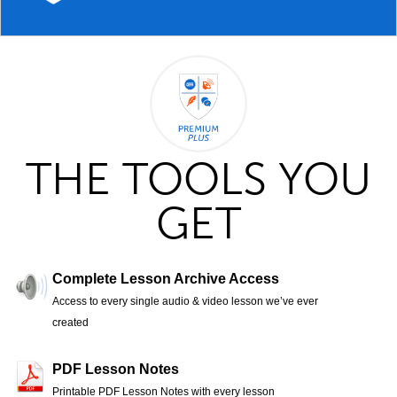
THE TOOLS YOU
GET
Complete Lesson Archive Access
Access to every single audio & video lesson we’ve ever
created
PDF Lesson Notes
Printable PDF Lesson Notes with every lesson