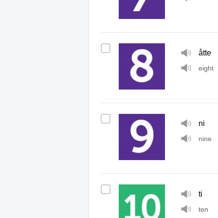
åtte
eight
ni
nine
ti
ten