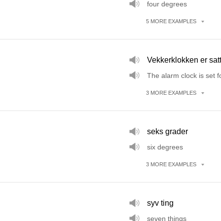
four degrees
5
MORE
EXAMPLES
Vekkerklokken er sa
The alarm clock is set f
3
MORE
EXAMPLES
seks grader
six degrees
3
MORE
EXAMPLES
syv ting
seven things