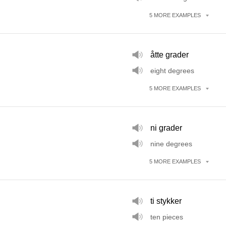
5
MORE
EXAMPLES
åtte grader
eight degrees
5
MORE
EXAMPLES
ni grader
nine degrees
5
MORE
EXAMPLES
ti stykker
ten pieces