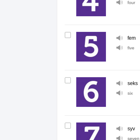
four
fem
five
seks
six
syv
seven