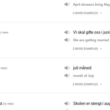
April showers bring May
2
MORE
EXAMPLES
Vi skal gifte oss i juni
)
masc
We are getting married 
2
MORE
EXAMPLES
juli måned
masc
month of July
2
MORE
EXAMPLES
t
Skolen er stengt i au
(n)
masc