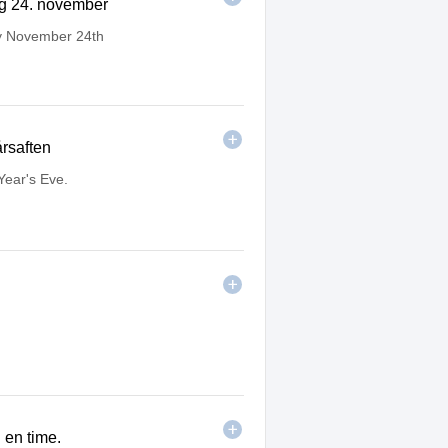
ag 24. november
y November 24th
årsaften
ear's Eve.
i en time.