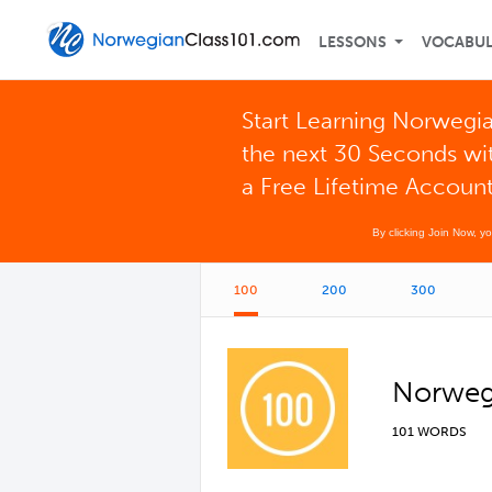
LESSONS
VOCABU
Start Learning Norwegia
the next 30 Seconds wi
a Free Lifetime Accoun
By clicking Join Now, y
100
200
300
Norwegi
101 WORDS