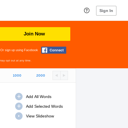
Sign In
Join Now
Or sign up using Facebook
may opt out at any time.
1000
2000
View Slideshow