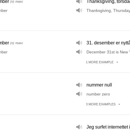
mber
Thanksgiving, torsd
(n)
masc
mber
Thanksgiving, Thursda
mber
31. desember er nytt
(n)
masc
mber
December 31st is New Y
1
MORE
EXAMPLE
nummer null
number zero
3
MORE
EXAMPLES
Jeg surfet internettet 