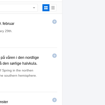
. februar
ary 29th.
på våren i den nordlige
å den sørlige halvkula.
f Spring in the northen
 the southern hemisphere.
mster