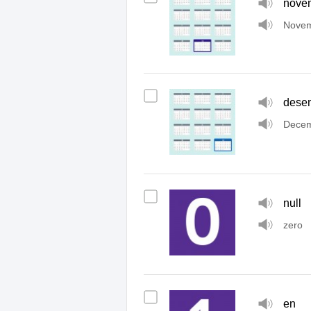
nove
Nove
dese
Dece
null
zero
en