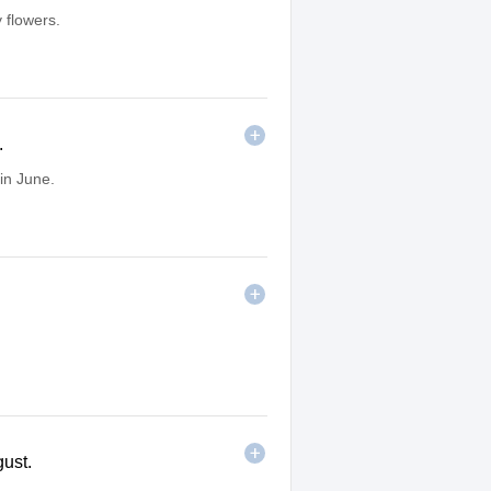
 flowers.
.
in June.
gust.