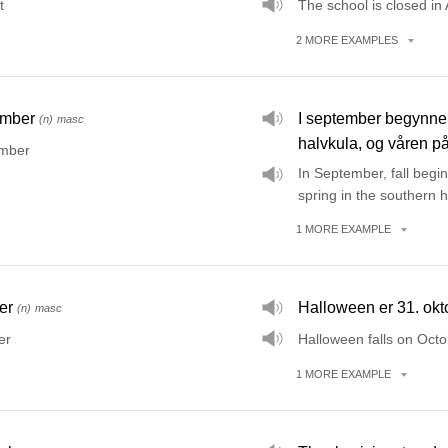
t
The school is closed in
2
MORE
EXAMPLES
ember
I september begynner
(n)
masc
halvkula, og våren på
mber
In September, fall begi
spring in the southern 
1
MORE
EXAMPLE
er
Halloween er 31. okt
(n)
masc
er
Halloween falls on Octo
1
MORE
EXAMPLE