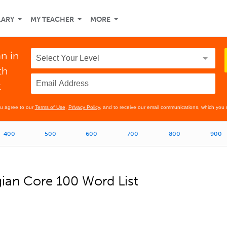
LARY
MY TEACHER
MORE
n in
th
t
ou agree to our
Terms of Use
,
Privacy Policy
, and to receive our email communications, which you 
400
500
600
700
800
900
an Core 100 Word List