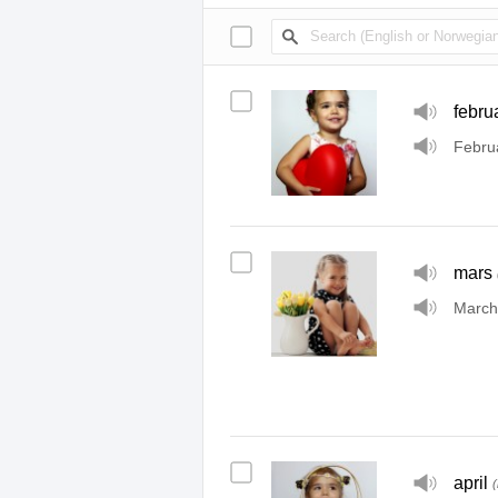
febru
Febru
mars
March
april
(