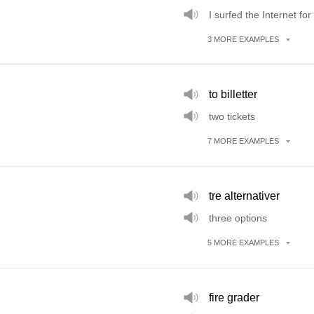
I surfed the Internet for
3
MORE
EXAMPLES
to billetter
two tickets
7
MORE
EXAMPLES
tre alternativer
three options
5
MORE
EXAMPLES
fire grader