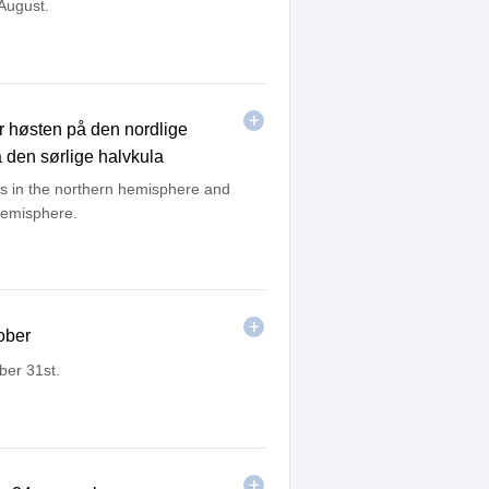
 August.
 høsten på den nordlige
 den sørlige halvkula
ns in the northern hemisphere and
hemisphere.
ober
ber 31st.