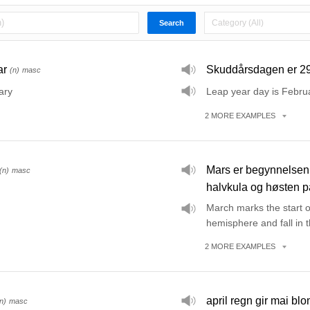
ar
Skuddårsdagen er 29
(n)
masc
ary
Leap year day is Febru
2
MORE
EXAMPLES
Mars er begynnelsen 
(n)
masc
halvkula og høsten p
March marks the start o
hemisphere and fall in
2
MORE
EXAMPLES
april regn gir mai blo
n)
masc