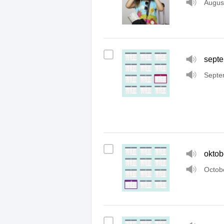
Augus
sept
Septe
oktob
Octob