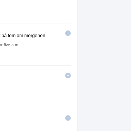
tt på fem om morgenen.
or five a.m.