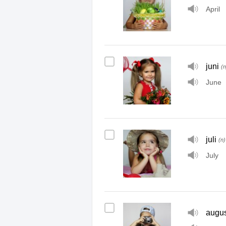
April
juni
(n
June
juli
(n)
July
augus