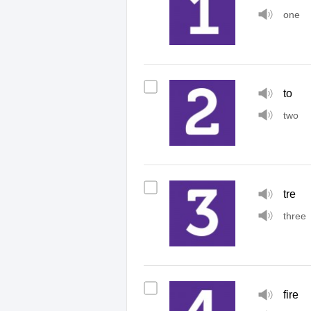
one
to
two
tre
three
fire