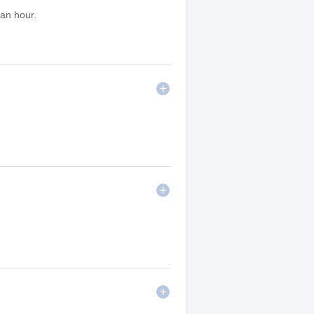
 an hour.