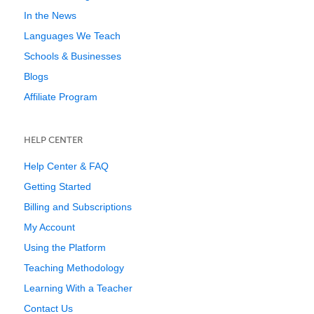
In the News
Languages We Teach
Schools & Businesses
Blogs
Affiliate Program
HELP CENTER
Help Center & FAQ
Getting Started
Billing and Subscriptions
My Account
Using the Platform
Teaching Methodology
Learning With a Teacher
Contact Us