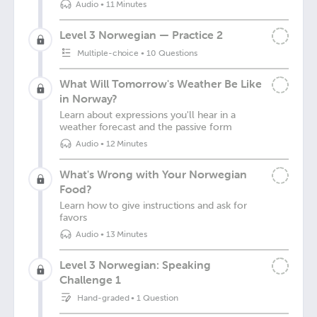
Audio
•
11 Minutes
Level 3 Norwegian — Practice 2
Multiple-choice
•
10 Questions
What Will Tomorrow's Weather Be Like
in Norway?
Learn about expressions you'll hear in a
weather forecast and the passive form
Audio
•
12 Minutes
What's Wrong with Your Norwegian
Food?
Learn how to give instructions and ask for
favors
Audio
•
13 Minutes
Level 3 Norwegian: Speaking
Challenge 1
Hand-graded
•
1 Question