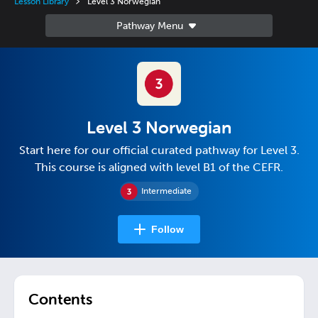
Lesson Library
Level 3 Norwegian
Level 3 Norwegian
Start here for our official curated pathway for Level 3.
This course is aligned with level B1 of the CEFR.
Intermediate
Follow
Contents