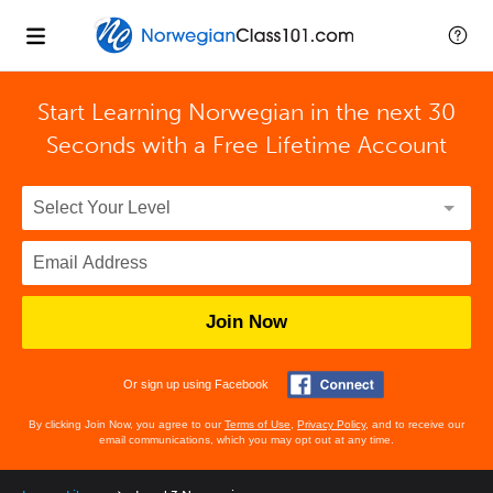
Start Learning Norwegian in the next 30
Seconds with
a Free Lifetime Account
Join Now
Or sign up using Facebook
By clicking Join Now, you agree to our
Terms of Use
,
Privacy Policy
, and to receive our
email communications, which you may opt out at any time.