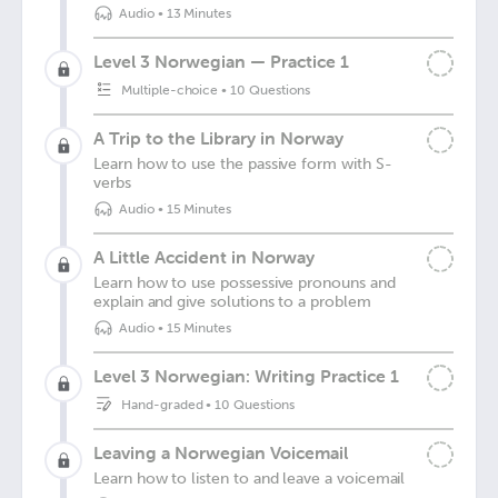
Audio
•
13 Minutes
Level 3 Norwegian — Practice 1
Multiple-choice
•
10 Questions
A Trip to the Library in Norway
Learn how to use the passive form with S-
verbs
Audio
•
15 Minutes
A Little Accident in Norway
Learn how to use possessive pronouns and
explain and give solutions to a problem
Audio
•
15 Minutes
Level 3 Norwegian: Writing Practice 1
Hand-graded
•
10 Questions
Leaving a Norwegian Voicemail
Learn how to listen to and leave a voicemail