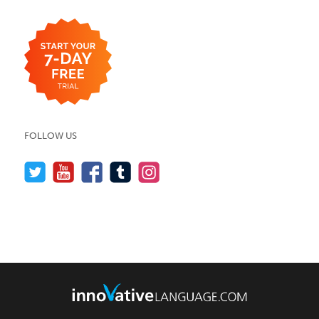
FOLLOW US