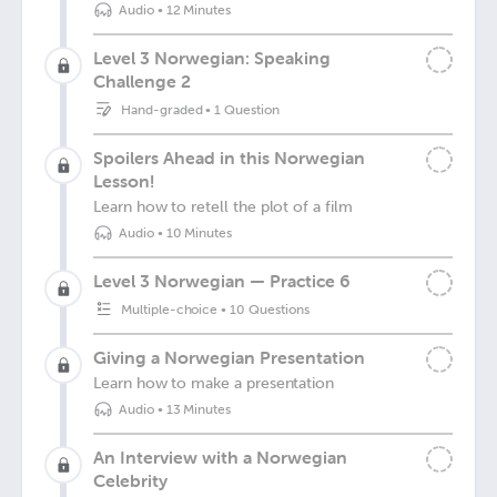
Audio
•
12 Minutes
Level 3 Norwegian: Speaking
Challenge 2
Hand-graded
•
1 Question
Spoilers Ahead in this Norwegian
Lesson!
Learn how to retell the plot of a film
Audio
•
10 Minutes
Level 3 Norwegian — Practice 6
Multiple-choice
•
10 Questions
Giving a Norwegian Presentation
Learn how to make a presentation
Audio
•
13 Minutes
An Interview with a Norwegian
Celebrity