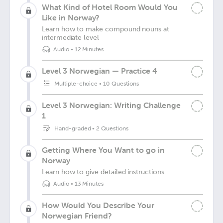
What Kind of Hotel Room Would You
Like in Norway?
Learn how to make compound nouns at
intermediate level
Audio
•
12 Minutes
Level 3 Norwegian — Practice 4
Multiple-choice
•
10 Questions
Level 3 Norwegian: Writing Challenge
1
Hand-graded
•
2 Questions
Getting Where You Want to go in
Norway
Learn how to give detailed instructions
Audio
•
13 Minutes
How Would You Describe Your
Norwegian Friend?