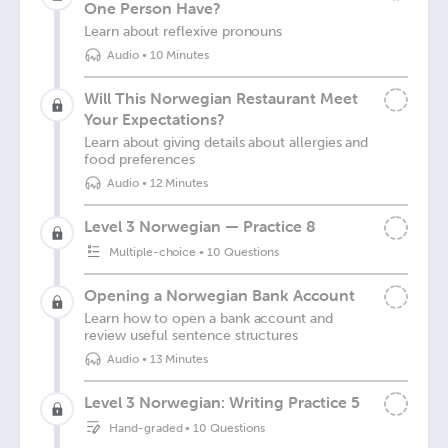
One Person Have?
Learn about reflexive pronouns
Audio
•
10 Minutes
Will This Norwegian Restaurant Meet
Your Expectations?
Learn about giving details about allergies and
food preferences
Audio
•
12 Minutes
Level 3 Norwegian — Practice 8
Multiple-choice
•
10 Questions
Opening a Norwegian Bank Account
Learn how to open a bank account and
review useful sentence structures
Audio
•
13 Minutes
Level 3 Norwegian: Writing Practice 5
Hand-graded
•
10 Questions