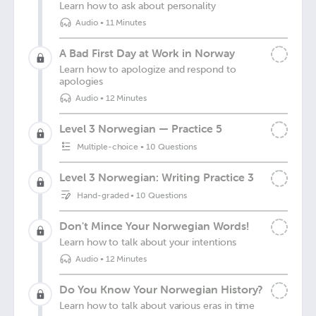
Learn how to ask about personality
Audio
•
11 Minutes
A Bad First Day at Work in Norway
Learn how to apologize and respond to
apologies
Audio
•
12 Minutes
Level 3 Norwegian — Practice 5
Multiple-choice
•
10 Questions
Level 3 Norwegian: Writing Practice 3
Hand-graded
•
10 Questions
Don't Mince Your Norwegian Words!
Learn how to talk about your intentions
Audio
•
12 Minutes
Do You Know Your Norwegian History?
Learn how to talk about various eras in time