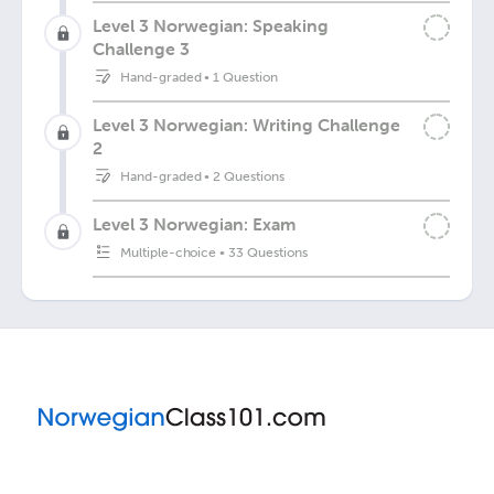
Level 3 Norwegian: Speaking
Challenge 3
Hand-graded
•
1 Question
Level 3 Norwegian: Writing Challenge
2
Hand-graded
•
2 Questions
Level 3 Norwegian: Exam
Multiple-choice
•
33 Questions