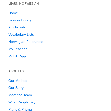
LEARN NORWEGIAN
Home
Lesson Library
Flashcards
Vocabulary Lists
Norwegian Resources
My Teacher
Mobile App
ABOUT US
Our Method
Our Story
Meet the Team
What People Say
Plans & Pricing