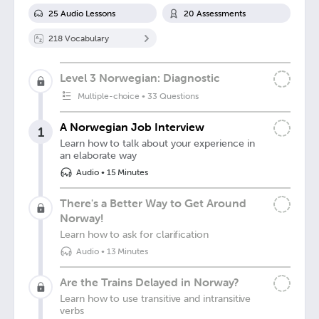
25
Audio Lesson
s
20
Assessment
s
218
Vocabulary
Level 3 Norwegian: Diagnostic
Multiple-choice
•
33 Questions
A Norwegian Job Interview
1
Learn how to talk about your experience in
an elaborate way
Audio
•
15 Minutes
There's a Better Way to Get Around
Norway!
Learn how to ask for clarification
Audio
•
13 Minutes
Are the Trains Delayed in Norway?
Learn how to use transitive and intransitive
verbs