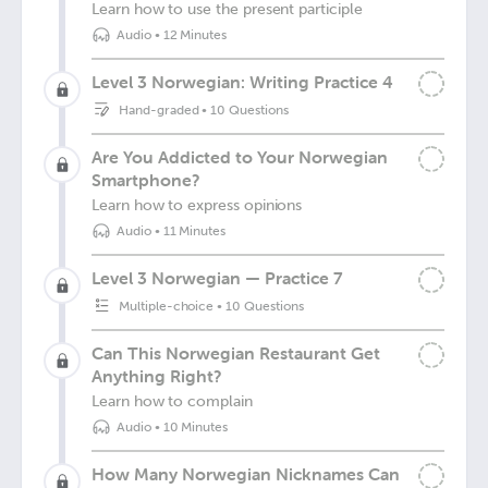
Learn how to use the present participle
Audio
•
12 Minutes
Level 3 Norwegian: Writing Practice 4
Hand-graded
•
10 Questions
Are You Addicted to Your Norwegian
Smartphone?
Learn how to express opinions
Audio
•
11 Minutes
Level 3 Norwegian — Practice 7
Multiple-choice
•
10 Questions
Can This Norwegian Restaurant Get
Anything Right?
Learn how to complain
Audio
•
10 Minutes
How Many Norwegian Nicknames Can