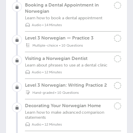
Booking a Dental Appointment in
Norwegian
Learn how to book a dental appointment
Audio
•
14 Minutes
Level 3 Norwegian — Practice 3
Multiple-choice
•
10 Questions
Visiting a Norwegian Dentist
Learn about phrases to use at a dental clinic
Audio
•
12 Minutes
Level 3 Norwegian: Writing Practice 2
Hand-graded
•
10 Questions
Decorating Your Norwegian Home
Learn how to make advanced comparison
statements
Audio
•
12 Minutes