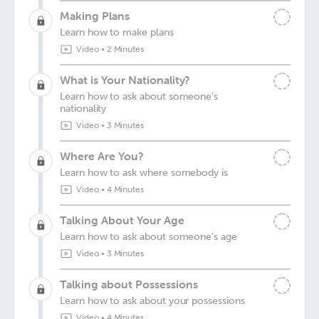
Making Plans
Learn how to make plans
Video
•
2 Minutes
What is Your Nationality?
Learn how to ask about someone's
nationality
Video
•
3 Minutes
Where Are You?
Learn how to ask where somebody is
Video
•
4 Minutes
Talking About Your Age
Learn how to ask about someone's age
Video
•
3 Minutes
Talking about Possessions
Learn how to ask about your possessions
Video
•
4 Minutes