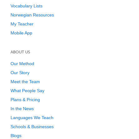
Vocabulary Lists
Norwegian Resources
My Teacher
Mobile App
ABOUT US
Our Method
Our Story
Meet the Team
What People Say
Plans & Pricing
In the News
Languages We Teach
Schools & Businesses
Blogs