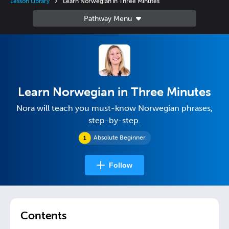
Lesson Library
Learn Norwegian in Three Minutes
Learn Norwegian in Three Minutes
Nora will teach you must-know Norwegian phrases,
step-by-step.
Absolute Beginner
Follow
Contents