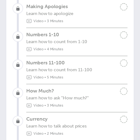
Making Apologies
Learn how to apologize
Video
•
3 Minutes
Numbers 1-10
Learn how to count from 1-10
Video
•
4 Minutes
Numbers 11-100
Learn how to count from 11-100
Video
•
5 Minutes
How Much?
Learn how to ask "How much?"
Video
•
3 Minutes
Currency
Learn how to talk about prices
Video
•
2 Minutes