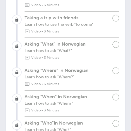
Video
•
3 Minutes
Taking a trip with friends
Learn how to use the verb "to come"
Video
•
3 Minutes
Asking "What" in Norwegian
Learn how to ask "What?"
Video
•
3 Minutes
Asking "Where" in Norwegian
Learn how to ask "Where?"
Video
•
3 Minutes
Asking "When" in Norwegian
Learn how to ask "When?"
Video
•
3 Minutes
Asking "Who"in Norwegian
Learn how to ask "Who?"