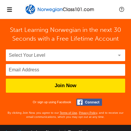
Start Learning Norwegian in the next 30
Seconds with
a Free Lifetime Account
Join Now
Or sign up using Facebook
By clicking Join Now, you agree to our
Terms of Use
,
Privacy Policy
, and to receive our
email communications, which you may opt out at any time.