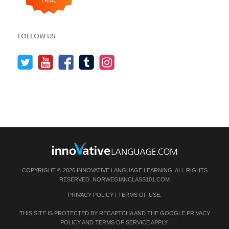
FOLLOW US
COPYRIGHT © 2026 INNOVATIVE LANGUAGE LEARNING. ALL RIGHTS
RESERVED.
NORWEGIANCLASS101.COM
PRIVACY POLICY
|
TERMS OF USE
.
THIS SITE IS PROTECTED BY RECAPTCHA AND THE GOOGLE
PRIVACY
POLICY
AND
TERMS OF SERVICE
APPLY.