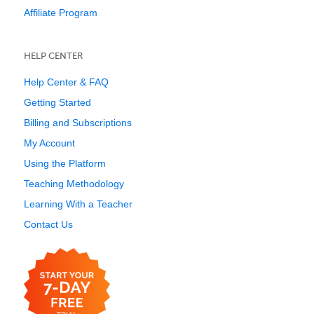
Affiliate Program
HELP CENTER
Help Center & FAQ
Getting Started
Billing and Subscriptions
My Account
Using the Platform
Teaching Methodology
Learning With a Teacher
Contact Us