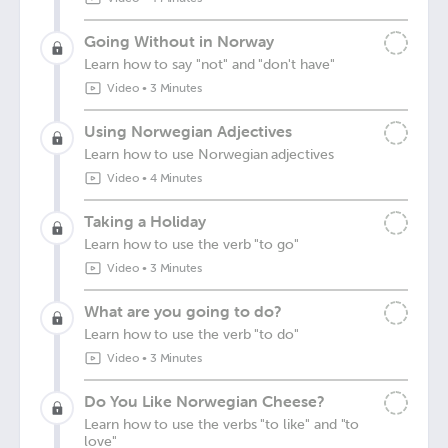
Going Without in Norway
Learn how to say "not" and "don't have"
Video
•
3 Minutes
Using Norwegian Adjectives
Learn how to use Norwegian adjectives
Video
•
4 Minutes
Taking a Holiday
Learn how to use the verb "to go"
Video
•
3 Minutes
What are you going to do?
Learn how to use the verb "to do"
Video
•
3 Minutes
Do You Like Norwegian Cheese?
Learn how to use the verbs "to like" and "to
love"