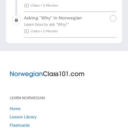
Video
•
3 Minutes
Asking "Why" in Norwegian
Learn how to ask "Why?"
Video
•
2 Minutes
LEARN NORWEGIAN
Home
Lesson Library
Flashcards