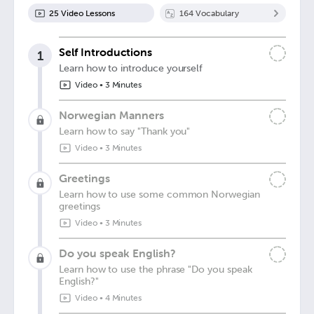
25
Video Lesson
s
164
Vocabulary
Self Introductions
1
Learn how to introduce yourself
Video
•
3 Minutes
Norwegian Manners
Learn how to say "Thank you"
Video
•
3 Minutes
Greetings
Learn how to use some common Norwegian
greetings
Video
•
3 Minutes
Do you speak English?
Learn how to use the phrase "Do you speak
English?"
Video
•
4 Minutes