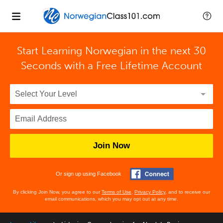
Start Learning Norwegian in the next 30
Seconds with
a Free Lifetime Account
Join Now
Or sign up using Facebook
By clicking Join Now, you agree to our
Terms of Use
,
Privacy Policy
, and to receive our
email communications, which you may opt out at any time.