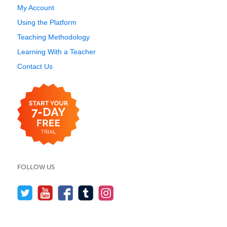
My Account
Using the Platform
Teaching Methodology
Learning With a Teacher
Contact Us
FOLLOW US