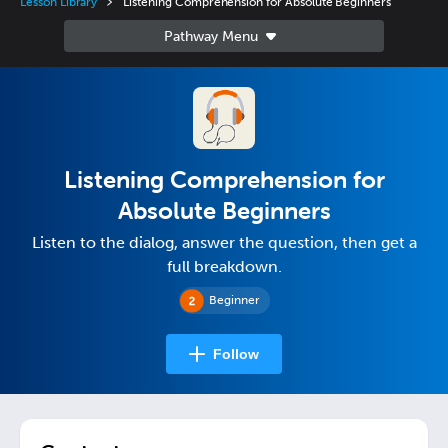
Lesson Library
Listening Comprehension for Absolute Beginners
Listening Comprehension for
Absolute Beginners
Listen to the dialog, answer the question, then get a
full breakdown.
Beginner
Follow