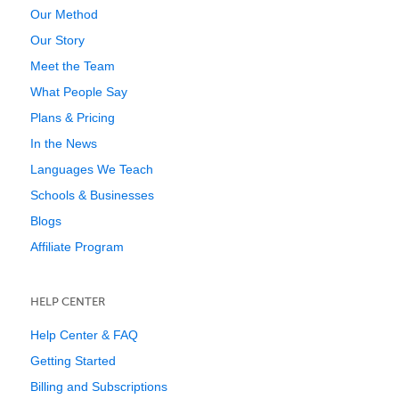
Our Method
Our Story
Meet the Team
What People Say
Plans & Pricing
In the News
Languages We Teach
Schools & Businesses
Blogs
Affiliate Program
HELP CENTER
Help Center & FAQ
Getting Started
Billing and Subscriptions