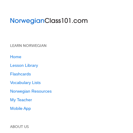
LEARN NORWEGIAN
Home
Lesson Library
Flashcards
Vocabulary Lists
Norwegian Resources
My Teacher
Mobile App
ABOUT US