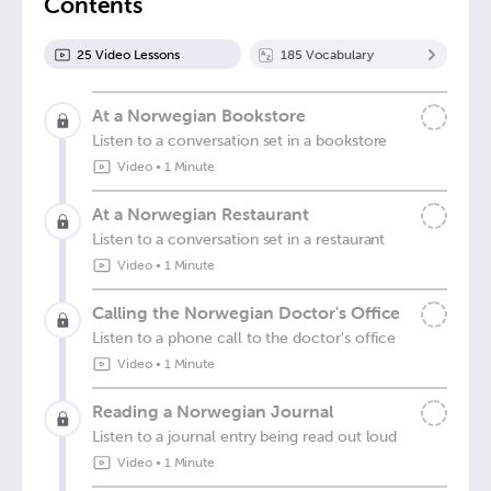
Contents
25
Video Lesson
s
185
Vocabulary
At a Norwegian Bookstore
Listen to a conversation set in a bookstore
Video
•
1 Minute
At a Norwegian Restaurant
Listen to a conversation set in a restaurant
Video
•
1 Minute
Calling the Norwegian Doctor's Office
Listen to a phone call to the doctor's office
Video
•
1 Minute
Reading a Norwegian Journal
Listen to a journal entry being read out loud
Video
•
1 Minute