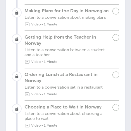
Making Plans for the Day in Norwegian
Listen to a conversation about making plans
Video
•
1 Minute
Getting Help from the Teacher in
Norway
Listen to a conversation between a student
and a teacher
Video
•
1 Minute
Ordering Lunch at a Restaurant in
Norway
Listen to a conversation set in a restaurant
Video
•
1 Minute
Choosing a Place to Wait in Norway
Listen to a conversation about choosing a
place to wait
Video
•
1 Minute