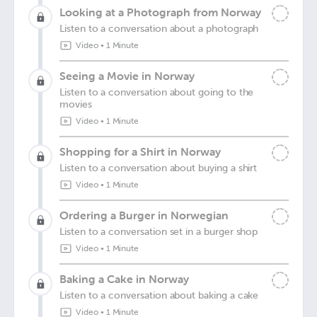
Looking at a Photograph from Norway
Listen to a conversation about a photograph
Video
•
1 Minute
Seeing a Movie in Norway
Listen to a conversation about going to the
movies
Video
•
1 Minute
Shopping for a Shirt in Norway
Listen to a conversation about buying a shirt
Video
•
1 Minute
Ordering a Burger in Norwegian
Listen to a conversation set in a burger shop
Video
•
1 Minute
Baking a Cake in Norway
Listen to a conversation about baking a cake
Video
•
1 Minute