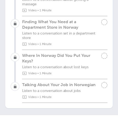
massage
Video
•
1 Minute
Finding What You Need at a
Department Store in Norway
Listen to a conversation set in a department
store
Video
•
1 Minute
Where In Norway Did You Put Your
Keys?
Listen to a conversation about lost keys
Video
•
1 Minute
Talking About Your Job in Norwegian
Listen to a conversation about jobs
Video
•
1 Minute