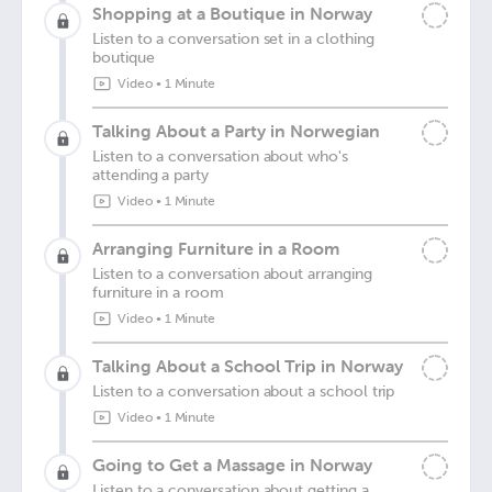
Shopping at a Boutique in Norway
Listen to a conversation set in a clothing
boutique
Video
•
1 Minute
Talking About a Party in Norwegian
Listen to a conversation about who's
attending a party
Video
•
1 Minute
Arranging Furniture in a Room
Listen to a conversation about arranging
furniture in a room
Video
•
1 Minute
Talking About a School Trip in Norway
Listen to a conversation about a school trip
Video
•
1 Minute
Going to Get a Massage in Norway
Listen to a conversation about getting a