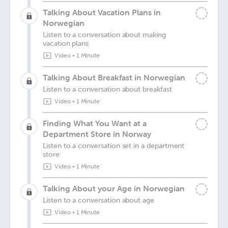
Talking About Vacation Plans in
Norwegian
Listen to a conversation about making
vacation plans
Video
•
1 Minute
Talking About Breakfast in Norwegian
Listen to a conversation about breakfast
Video
•
1 Minute
Finding What You Want at a
Department Store in Norway
Listen to a conversation set in a department
store
Video
•
1 Minute
Talking About your Age in Norwegian
Listen to a conversation about age
Video
•
1 Minute