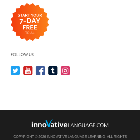
FOLLOW US
COPYRIGHT © 2026 INNOVATIVE LANGUAGE LEARNING. ALL RIGHTS