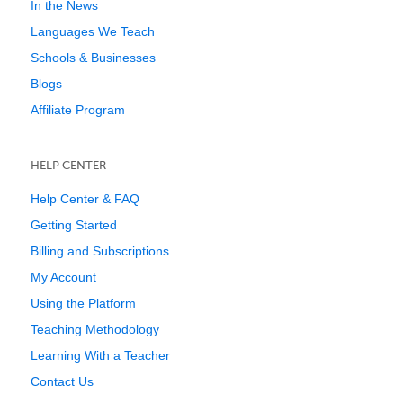
In the News
Languages We Teach
Schools & Businesses
Blogs
Affiliate Program
HELP CENTER
Help Center & FAQ
Getting Started
Billing and Subscriptions
My Account
Using the Platform
Teaching Methodology
Learning With a Teacher
Contact Us