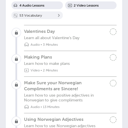
4
Audio Lesson
s
2
Video Lesson
s
53
Vocabulary
Valentines Day
Learn all about Valentine's Day
Audio
•
3 Minutes
Making Plans
Learn how to make plans
Video
•
2 Minutes
Make Sure your Norwegian
Compliments are Sincere!
Learn how to use positive adjectives in
Norwegian to give compliments
Audio
•
13 Minutes
Using Norwegian Adjectives
Learn how to use Norwegian adjectives