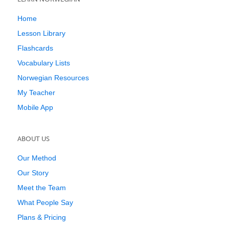
Home
Lesson Library
Flashcards
Vocabulary Lists
Norwegian Resources
My Teacher
Mobile App
ABOUT US
Our Method
Our Story
Meet the Team
What People Say
Plans & Pricing