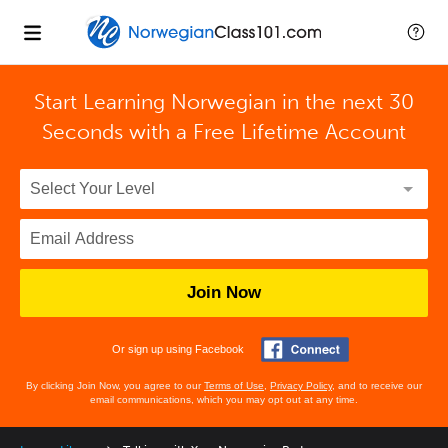
Start Learning Norwegian in the next 30
Seconds with
a Free Lifetime Account
Join Now
Or sign up using Facebook
By clicking Join Now, you agree to our
Terms of Use
,
Privacy Policy
, and to receive our
email communications, which you may opt out at any time.