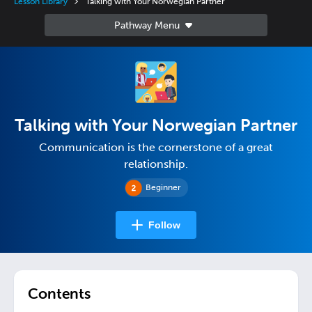
Lesson Library
Talking with Your Norwegian Partner
Talking with Your Norwegian Partner
Communication is the cornerstone of a great
relationship.
Beginner
Follow
Contents