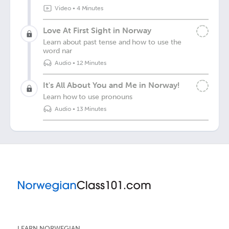
Video
•
4 Minutes
Love At First Sight in Norway
Learn about past tense and how to use the
word nar
Audio
•
12 Minutes
It's All About You and Me in Norway!
Learn how to use pronouns
Audio
•
13 Minutes
LEARN NORWEGIAN