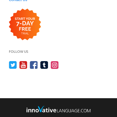
FOLLOW US