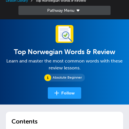
Lesson Library
Top Norwegian Words & Review
Top Norwegian Words & Review
Learn and master the most common words with these
review lessons.
Absolute Beginner
Follow
Contents