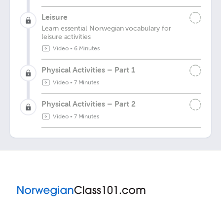
Leisure
Learn essential Norwegian vocabulary for
leisure activities
Video
•
6 Minutes
Physical Activities – Part 1
Video
•
7 Minutes
Physical Activities – Part 2
Video
•
7 Minutes