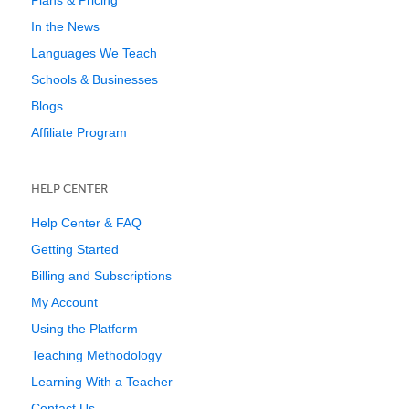
Plans & Pricing
In the News
Languages We Teach
Schools & Businesses
Blogs
Affiliate Program
HELP CENTER
Help Center & FAQ
Getting Started
Billing and Subscriptions
My Account
Using the Platform
Teaching Methodology
Learning With a Teacher
Contact Us