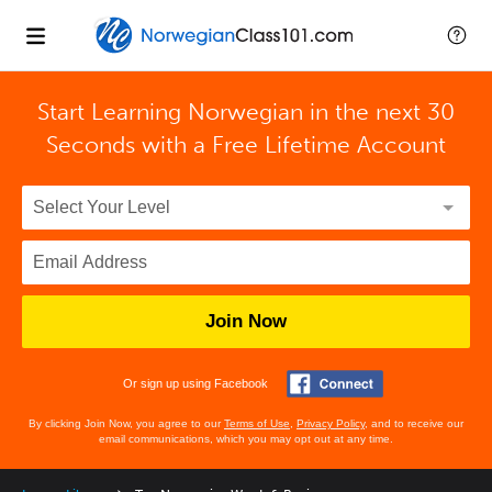
Start Learning Norwegian in the next 30
Seconds with
a Free Lifetime Account
Join Now
Or sign up using Facebook
By clicking Join Now, you agree to our
Terms of Use
,
Privacy Policy
, and to receive our
email communications, which you may opt out at any time.