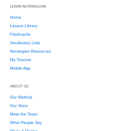
LEARN NORWEGIAN
Home
Lesson Library
Flashcards
Vocabulary Lists
Norwegian Resources
My Teacher
Mobile App
ABOUT US
Our Method
Our Story
Meet the Team
What People Say