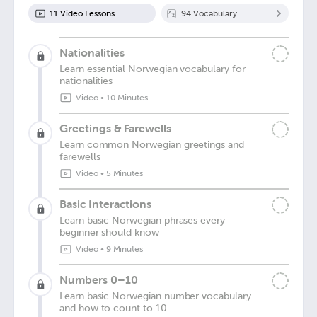
11
Video Lesson
s
94
Vocabulary
Nationalities
Learn essential Norwegian vocabulary for
nationalities
Video
•
10 Minutes
Greetings & Farewells
Learn common Norwegian greetings and
farewells
Video
•
5 Minutes
Basic Interactions
Learn basic Norwegian phrases every
beginner should know
Video
•
9 Minutes
Numbers 0–10
Learn basic Norwegian number vocabulary
and how to count to 10