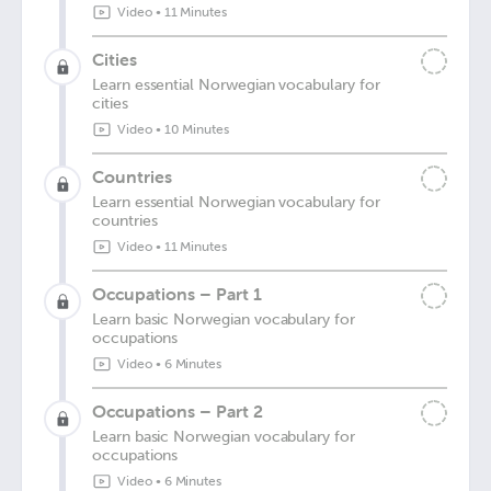
Video
•
11 Minutes
Cities
Learn essential Norwegian vocabulary for
cities
Video
•
10 Minutes
Countries
Learn essential Norwegian vocabulary for
countries
Video
•
11 Minutes
Occupations – Part 1
Learn basic Norwegian vocabulary for
occupations
Video
•
6 Minutes
Occupations – Part 2
Learn basic Norwegian vocabulary for
occupations
Video
•
6 Minutes