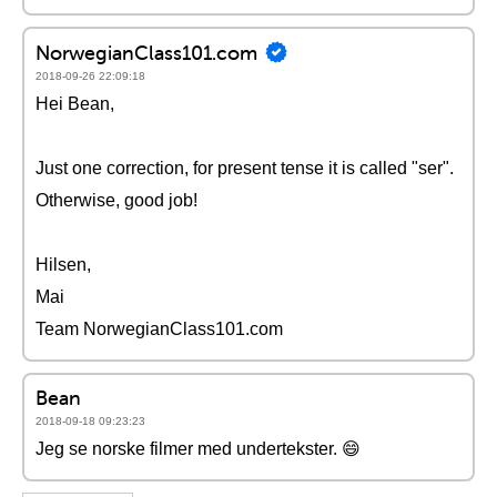
NorwegianClass101.com
2018-09-26 22:09:18
Hei Bean,
Just one correction, for present tense it is called "ser".
Otherwise, good job!
Hilsen,
Mai
Team NorwegianClass101.com
Bean
2018-09-18 09:23:23
Jeg se norske filmer med undertekster. 😄