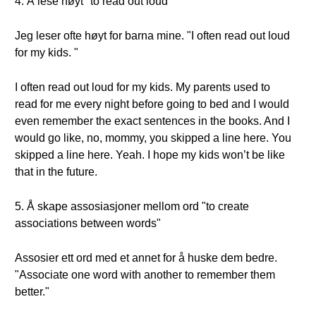
4. Å lese høyt "to read out loud"
Jeg leser ofte høyt for barna mine. "I often read out loud
for my kids. "
I often read out loud for my kids. My parents used to
read for me every night before going to bed and I would
even remember the exact sentences in the books. And I
would go like, no, mommy, you skipped a line here. You
skipped a line here. Yeah. I hope my kids won’t be like
that in the future.
5. Å skape assosiasjoner mellom ord "to create
associations between words"
Assosier ett ord med et annet for å huske dem bedre.
"Associate one word with another to remember them
better."