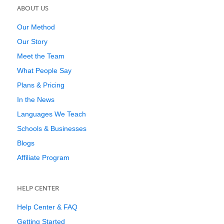
ABOUT US
Our Method
Our Story
Meet the Team
What People Say
Plans & Pricing
In the News
Languages We Teach
Schools & Businesses
Blogs
Affiliate Program
HELP CENTER
Help Center & FAQ
Getting Started