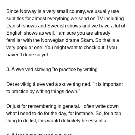
Since Norway is a very small country, we usually use
subtitles for almost everything we send on TV including
Danish shows and Swedish shows and we have a lot of
English shows as well. I am sure you are already
familiar with the Norwegian drama Skam. So that is a
very popular one. You might want to check out if you
haven’t done so yet.
3. Å øve ved skriving "to practice by writing"
Det er viktig å øve ved å skrive ting ned. "It is important
to practice by writing things down."
Or just for remembering in general. I often write down
what I need to do for the day, for instance. So, for a top
thing to do list, this would definitely be essential.