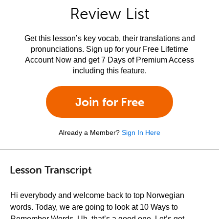
Review List
Get this lesson’s key vocab, their translations and
pronunciations. Sign up for your Free Lifetime
Account Now and get 7 Days of Premium Access
including this feature.
Join for Free
Already a Member?
Sign In Here
Lesson Transcript
Hi everybody and welcome back to top Norwegian
words. Today, we are going to look at 10 Ways to
Remember Words. Uh, that’s a good one. Let’s get