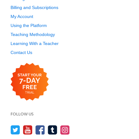
Billing and Subscriptions
My Account
Using the Platform
Teaching Methodology
Learning With a Teacher
Contact Us
FOLLOW US