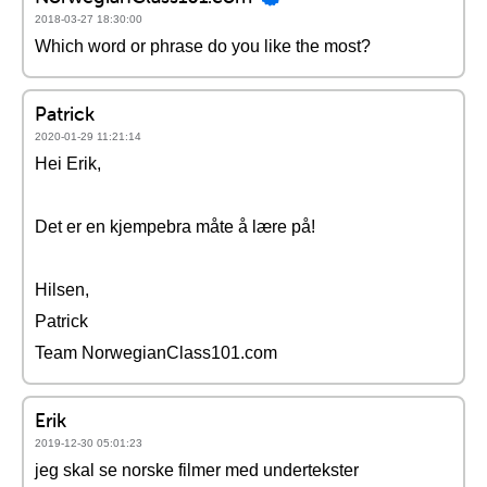
2018-03-27 18:30:00
Which word or phrase do you like the most?
Patrick
2020-01-29 11:21:14
Hei Erik,
Det er en kjempebra måte å lære på!
Hilsen,
Patrick
Team NorwegianClass101.com
Erik
2019-12-30 05:01:23
jeg skal se norske filmer med undertekster