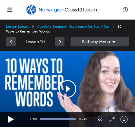
Lesson Library
Absolute Beginner Norwegian for Every Day
10
Ways to Remember Words
Lesson 10
Video
Player
00:00
05:49