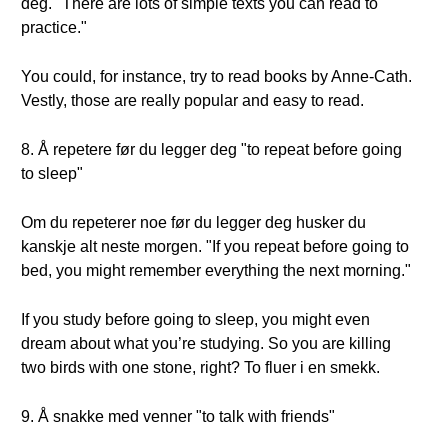
deg. "There are lots of simple texts you can read to
practice."
You could, for instance, try to read books by Anne-Cath.
Vestly, those are really popular and easy to read.
8. Å repetere før du legger deg "to repeat before going
to sleep"
Om du repeterer noe før du legger deg husker du
kanskje alt neste morgen. "If you repeat before going to
bed, you might remember everything the next morning."
If you study before going to sleep, you might even
dream about what you’re studying. So you are killing
two birds with one stone, right? To fluer i en smekk.
9. Å snakke med venner "to talk with friends"