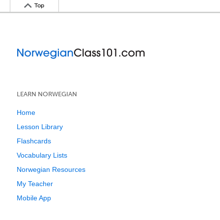
Top
LEARN NORWEGIAN
Home
Lesson Library
Flashcards
Vocabulary Lists
Norwegian Resources
My Teacher
Mobile App