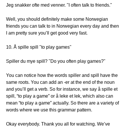
Jeg snakker ofte med venner. "I often talk to friends."
Well, you should definitely make some Norwegian
friends you can talk to in Norwegian every day and then
I am pretty sure you’ll get good very fast.
10. Å spille spill "to play games"
Spiller du mye spill? "Do you often play games?"
You can notice how the words spiller and spill have the
same roots. You can add an -er at the end of the noun
and you’ll get a verb. So for instance, we say å spille et
spill, “to play a game” or å leke et lek, which also can
mean “to play a game” actually. So there are a variety of
words where we use this grammar pattern.
Okay everybody. Thank you all for watching. We’ve