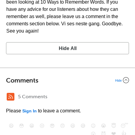
been looking at 10 Ways to Remember Words. If you
have any advice for our listeners about how they can
remember as well, please leave us a comment in the
comments section below. Vi ses neste gang. Goodbye.
See you again!
Hide All
Comments
Hide
5 Comments
Please
to leave a comment.
Sign In
😄
😳
😁
😒
😎
😠
😆
😅
😉
😭
😇
😴
❤️
👍
😮
😈