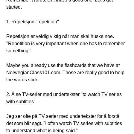
started.
1. Repetisjon "repetition"
Repetisjon er veldig viktig når man skal huske noe.
"Repetition is very important when one has to remember
something."
Maybe you already use the flashcards that we have at
NorwegianClass101.com. Those are really good to help
the words stick.
2. Å se TV-serier med undertekster "to watch TV series
with subtitles"
Jeg ser ofte på TV serier med undertekster for å forstå
det som blir sagt. "I often watch TV series with subtitles
to understand what is being said."