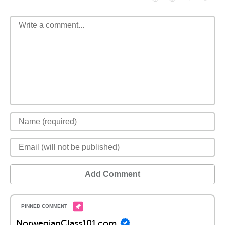
Add Comment
NorwegianClass101.com