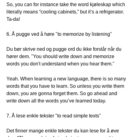
So, you can for instance take the word kjøleskap which
literally means “cooling cabinets,” but it’s a refrigerator.
Ta-da!
6. Å pugge ved å høre "to memorize by listening"
Du bør skrive ned og pugge ord du ikke forstår når du
hører dem. "You should write down and memorize
words you don't understand when you hear them."
Yeah. When learning a new language, there is so many
words that you have to learn. So unless you write them
down, you are gonna forget them. So go ahead and
write down all the words you’ve learned today.
7. Å lese enkle tekster "to read simple texts"
Det finner mange enkle tekster du kan lese for å øve