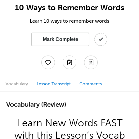
10 Ways to Remember Words
Learn 10 ways to remember words
Mark Complete
Vocabulary
Lesson Transcript
Comments
Vocabulary (Review)
Learn New Words FAST
with this Lesson’s Vocab