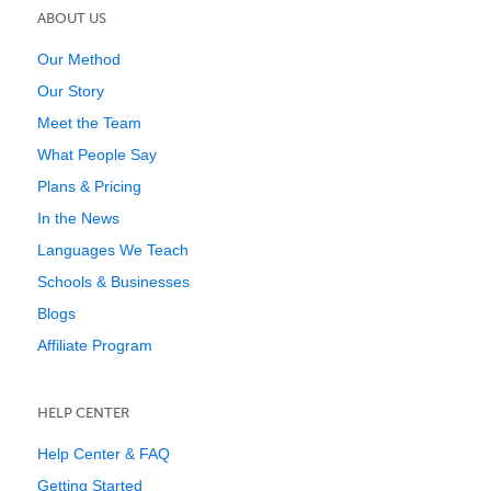
ABOUT US
Our Method
Our Story
Meet the Team
What People Say
Plans & Pricing
In the News
Languages We Teach
Schools & Businesses
Blogs
Affiliate Program
HELP CENTER
Help Center & FAQ
Getting Started