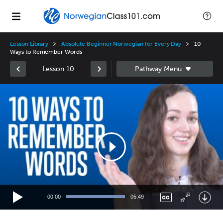
Lesson Library
Absolute Beginner Norwegian for Every Day
10
Ways to Remember Words
Lesson 10
Video
Player
00:00
05:49