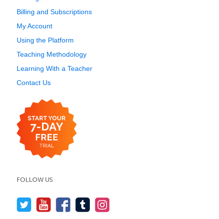
Billing and Subscriptions
My Account
Using the Platform
Teaching Methodology
Learning With a Teacher
Contact Us
FOLLOW US