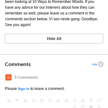
been looking at 10 Ways to Remember Words. If you
have any advice for our listeners about how they can
remember as well, please leave us a comment in the
comments section below. Vi ses neste gang. Goodbye.
See you again!
Hide All
Comments
Hide
5 Comments
Please
to leave a comment.
Sign In
😄
😳
😁
😒
😎
😠
😆
😅
😉
😭
😇
😴
❤️
👍
😮
😈