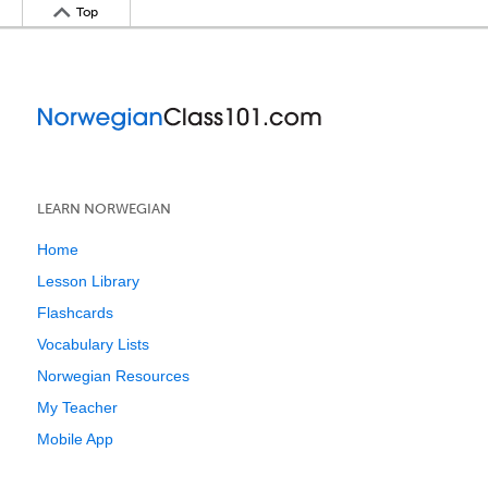
Top
LEARN NORWEGIAN
Home
Lesson Library
Flashcards
Vocabulary Lists
Norwegian Resources
My Teacher
Mobile App