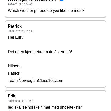
2018-03-27 18:30:00
Which word or phrase do you like the most?
Patrick
2020-01-29 11:21:14
Hei Erik,
Det er en kjempebra måte å lære på!
Hilsen,
Patrick
Team NorwegianClass101.com
Erik
2019-12-30 05:01:23
jeg skal se norske filmer med undertekster