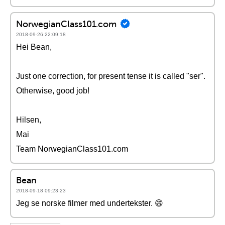
NorwegianClass101.com
2018-09-26 22:09:18
Hei Bean,
Just one correction, for present tense it is called "ser".
Otherwise, good job!
Hilsen,
Mai
Team NorwegianClass101.com
Bean
2018-09-18 09:23:23
Jeg se norske filmer med undertekster. 😄