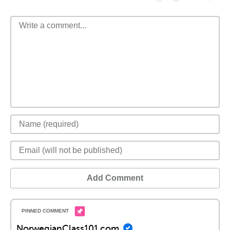
Add Comment
NorwegianClass101.com