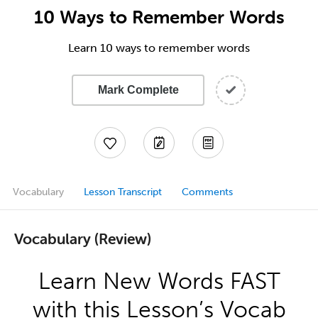
10 Ways to Remember Words
Learn 10 ways to remember words
Mark Complete
Vocabulary
Lesson Transcript
Comments
Vocabulary (Review)
Learn New Words FAST
with this Lesson’s Vocab