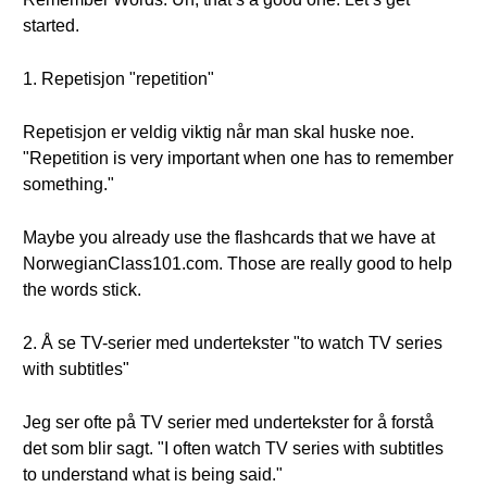
started.
1. Repetisjon "repetition"
Repetisjon er veldig viktig når man skal huske noe.
"Repetition is very important when one has to remember
something."
Maybe you already use the flashcards that we have at
NorwegianClass101.com. Those are really good to help
the words stick.
2. Å se TV-serier med undertekster "to watch TV series
with subtitles"
Jeg ser ofte på TV serier med undertekster for å forstå
det som blir sagt. "I often watch TV series with subtitles
to understand what is being said."