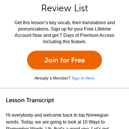
Review List
Get this lesson’s key vocab, their translations and
pronunciations. Sign up for your Free Lifetime
Account Now and get 7 Days of Premium Access
including this feature.
Join for Free
Already a Member?
Sign In Here
Lesson Transcript
Hi everybody and welcome back to top Norwegian
words. Today, we are going to look at 10 Ways to
Remember Words. Uh, that’s a good one. Let’s get