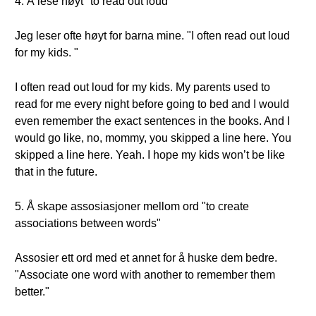
4. Å lese høyt "to read out loud"
Jeg leser ofte høyt for barna mine. "I often read out loud
for my kids. "
I often read out loud for my kids. My parents used to
read for me every night before going to bed and I would
even remember the exact sentences in the books. And I
would go like, no, mommy, you skipped a line here. You
skipped a line here. Yeah. I hope my kids won’t be like
that in the future.
5. Å skape assosiasjoner mellom ord "to create
associations between words"
Assosier ett ord med et annet for å huske dem bedre.
"Associate one word with another to remember them
better."