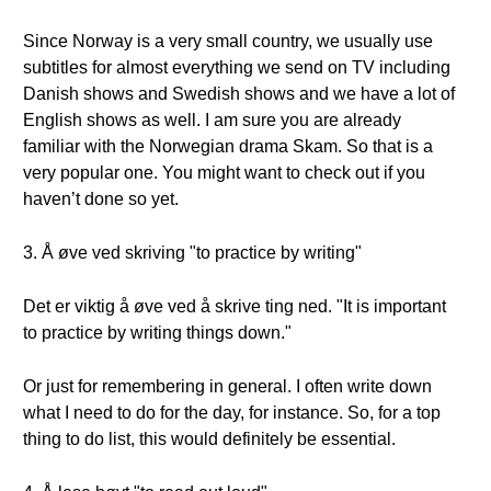
Since Norway is a very small country, we usually use
subtitles for almost everything we send on TV including
Danish shows and Swedish shows and we have a lot of
English shows as well. I am sure you are already
familiar with the Norwegian drama Skam. So that is a
very popular one. You might want to check out if you
haven’t done so yet.
3. Å øve ved skriving "to practice by writing"
Det er viktig å øve ved å skrive ting ned. "It is important
to practice by writing things down."
Or just for remembering in general. I often write down
what I need to do for the day, for instance. So, for a top
thing to do list, this would definitely be essential.