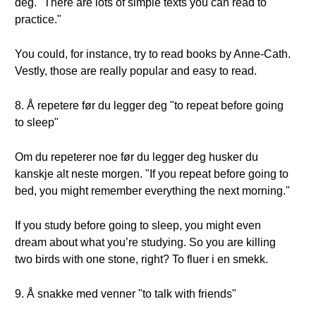
deg. "There are lots of simple texts you can read to
practice."
You could, for instance, try to read books by Anne-Cath.
Vestly, those are really popular and easy to read.
8. Å repetere før du legger deg "to repeat before going
to sleep"
Om du repeterer noe før du legger deg husker du
kanskje alt neste morgen. "If you repeat before going to
bed, you might remember everything the next morning."
If you study before going to sleep, you might even
dream about what you’re studying. So you are killing
two birds with one stone, right? To fluer i en smekk.
9. Å snakke med venner "to talk with friends"