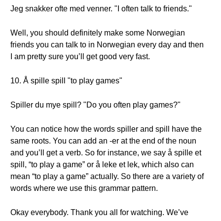
Jeg snakker ofte med venner. "I often talk to friends."
Well, you should definitely make some Norwegian
friends you can talk to in Norwegian every day and then
I am pretty sure you’ll get good very fast.
10. Å spille spill "to play games"
Spiller du mye spill? "Do you often play games?"
You can notice how the words spiller and spill have the
same roots. You can add an -er at the end of the noun
and you’ll get a verb. So for instance, we say å spille et
spill, “to play a game” or å leke et lek, which also can
mean “to play a game” actually. So there are a variety of
words where we use this grammar pattern.
Okay everybody. Thank you all for watching. We’ve