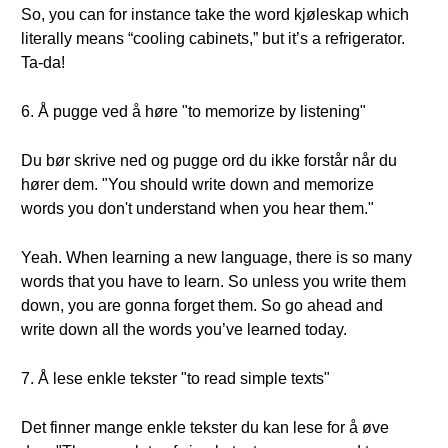
So, you can for instance take the word kjøleskap which
literally means “cooling cabinets,” but it’s a refrigerator.
Ta-da!
6. Å pugge ved å høre "to memorize by listening"
Du bør skrive ned og pugge ord du ikke forstår når du
hører dem. "You should write down and memorize
words you don't understand when you hear them."
Yeah. When learning a new language, there is so many
words that you have to learn. So unless you write them
down, you are gonna forget them. So go ahead and
write down all the words you’ve learned today.
7. Å lese enkle tekster "to read simple texts"
Det finner mange enkle tekster du kan lese for å øve