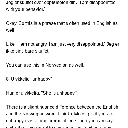
Jeg er skuffet over oppførselen din. "I am disappointed
with your behavior."
Okay. So this is a phrase that’s often used in English as
well.
Like, “I am not angry. I am just very disappointed.” Jeg er
ikke sint, bare skuffet.
You can use this in Norwegian as well.
8. Ulykkelig "unhappy"
Hun er ulykkelig. "She is unhappy."
There is a slight nuance difference between the English
and the Norwegian word. I think ulykkelig is if you are
unhappy over a long period of time, then you can say
ulykkelig. If you want to say she is just a bit unhappy,