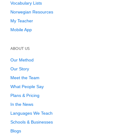
Vocabulary Lists
Norwegian Resources
My Teacher
Mobile App
ABOUT US
Our Method
Our Story
Meet the Team
What People Say
Plans & Pricing
In the News
Languages We Teach
Schools & Businesses
Blogs