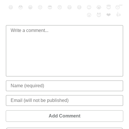
😄
😳
😁
😒
😎
😠
😆
😅
😉
😭
😇
😴
❤️
👍
😮
😈
Add Comment