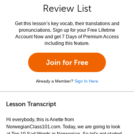
Review List
Get this lesson’s key vocab, their translations and
pronunciations. Sign up for your Free Lifetime
Account Now and get 7 Days of Premium Access
including this feature.
Join for Free
Already a Member?
Sign In Here
Lesson Transcript
Hi everybody, this is Anette from
NorwegianClass101.com. Today, we are going to look
at Top 10 Sad Words in Norwegian. So let’s get started.