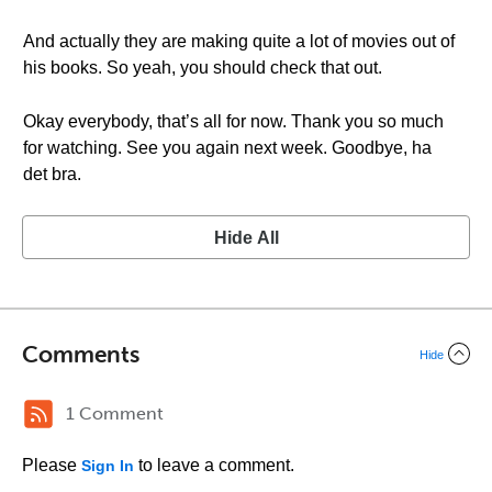
And actually they are making quite a lot of movies out of
his books. So yeah, you should check that out.
Okay everybody, that’s all for now. Thank you so much
for watching. See you again next week. Goodbye, ha
det bra.
Hide All
Comments
Hide
1 Comment
Please
to leave a comment.
Sign In