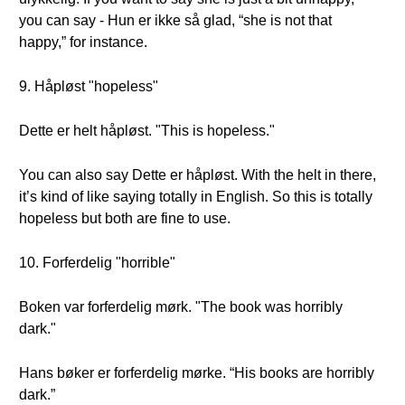
you can say - Hun er ikke så glad, “she is not that
happy,” for instance.
9. Håpløst "hopeless"
Dette er helt håpløst. "This is hopeless."
You can also say Dette er håpløst. With the helt in there,
it’s kind of like saying totally in English. So this is totally
hopeless but both are fine to use.
10. Forferdelig "horrible"
Boken var forferdelig mørk. "The book was horribly
dark."
Hans bøker er forferdelig mørke. “His books are horribly
dark.”