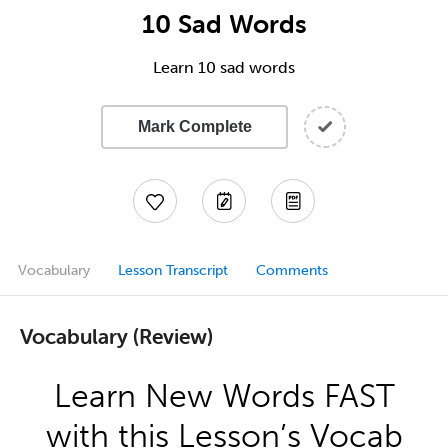
10 Sad Words
Learn 10 sad words
Mark Complete
Vocabulary
Lesson Transcript
Comments
Vocabulary (Review)
Learn New Words FAST
with this Lesson’s Vocab