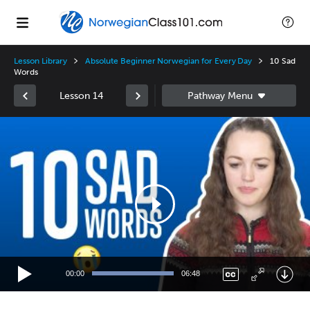
Lesson Library
Absolute Beginner Norwegian for Every Day
10 Sad
Words
Lesson 14
Video
Player
00:00
06:48