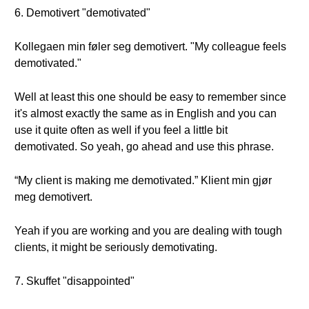
6. Demotivert "demotivated"
Kollegaen min føler seg demotivert. "My colleague feels
demotivated."
Well at least this one should be easy to remember since
it's almost exactly the same as in English and you can
use it quite often as well if you feel a little bit
demotivated. So yeah, go ahead and use this phrase.
“My client is making me demotivated.” Klient min gjør
meg demotivert.
Yeah if you are working and you are dealing with tough
clients, it might be seriously demotivating.
7. Skuffet "disappointed"