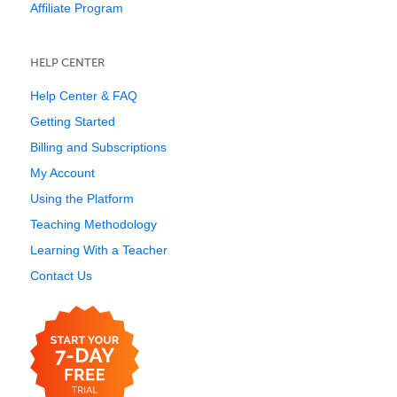
Affiliate Program
HELP CENTER
Help Center & FAQ
Getting Started
Billing and Subscriptions
My Account
Using the Platform
Teaching Methodology
Learning With a Teacher
Contact Us