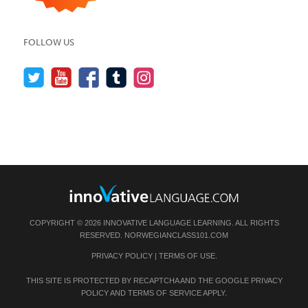
FOLLOW US
COPYRIGHT © 2026 INNOVATIVE LANGUAGE LEARNING. ALL RIGHTS
RESERVED.
NORWEGIANCLASS101.COM
PRIVACY POLICY
|
TERMS OF USE
.
THIS SITE IS PROTECTED BY RECAPTCHA AND THE GOOGLE
PRIVACY
POLICY
AND
TERMS OF SERVICE
APPLY.