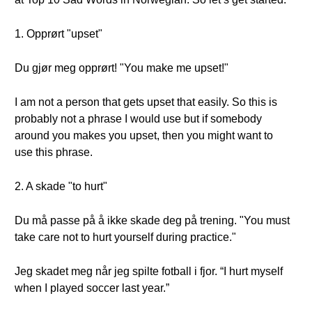
1. Opprørt "upset"
Du gjør meg opprørt! "You make me upset!"
I am not a person that gets upset that easily. So this is
probably not a phrase I would use but if somebody
around you makes you upset, then you might want to
use this phrase.
2. A skade "to hurt"
Du må passe på å ikke skade deg på trening. "You must
take care not to hurt yourself during practice."
Jeg skadet meg når jeg spilte fotball i fjor. “I hurt myself
when I played soccer last year.”