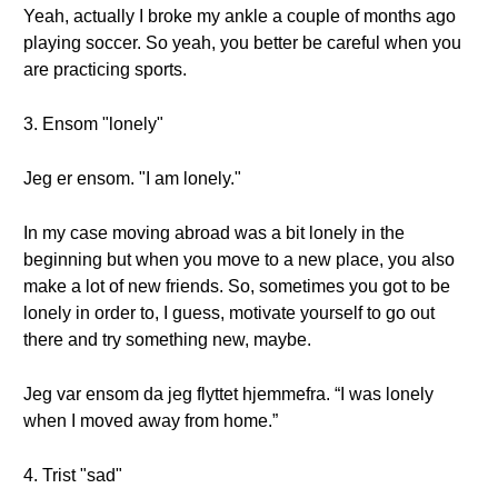
Yeah, actually I broke my ankle a couple of months ago
playing soccer. So yeah, you better be careful when you
are practicing sports.
3. Ensom "lonely"
Jeg er ensom. "I am lonely."
In my case moving abroad was a bit lonely in the
beginning but when you move to a new place, you also
make a lot of new friends. So, sometimes you got to be
lonely in order to, I guess, motivate yourself to go out
there and try something new, maybe.
Jeg var ensom da jeg flyttet hjemmefra. “I was lonely
when I moved away from home.”
4. Trist "sad"