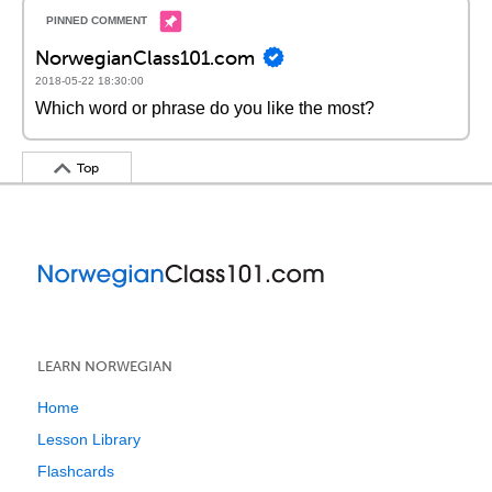
NorwegianClass101.com
2018-05-22 18:30:00
Which word or phrase do you like the most?
Top
LEARN NORWEGIAN
Home
Lesson Library
Flashcards