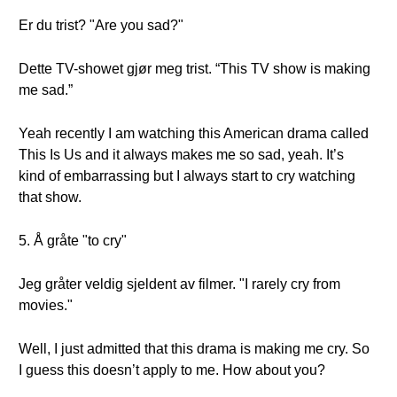
Er du trist? "Are you sad?"
Dette TV-showet gjør meg trist. “This TV show is making
me sad.”
Yeah recently I am watching this American drama called
This Is Us and it always makes me so sad, yeah. It’s
kind of embarrassing but I always start to cry watching
that show.
5. Å gråte "to cry"
Jeg gråter veldig sjeldent av filmer. "I rarely cry from
movies."
Well, I just admitted that this drama is making me cry. So
I guess this doesn’t apply to me. How about you?