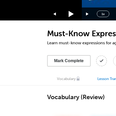
1.75x
1.5x
1x
1.25x
1x
Must-Know Express
0.75x
0.5x
Learn must-know expressions for ag
Mark Complete
Vocabulary
Lesson Tran
Vocabulary (Review)