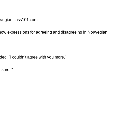
orwegianclass101.com
know expressions for agreeing and disagreeing in Norwegian.
eg. "I couldn't agree with you more."
t sure. "