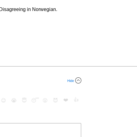
 Disagreeing in Norwegian.
Hide
❤️
👍
😉
😭
😇
😴
😮
😈