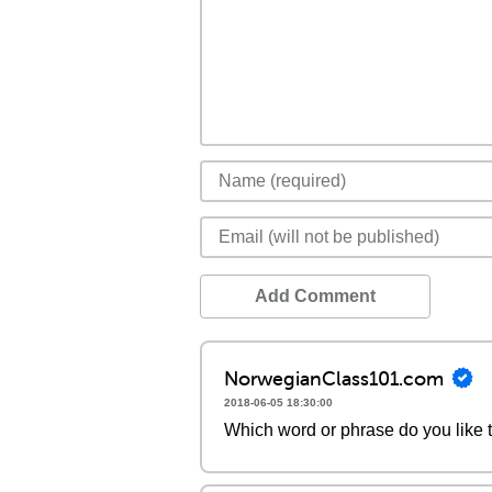
Add Comment
NorwegianClass101.com
2018-06-05 18:30:00
Which word or phrase do you like 