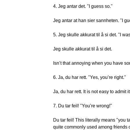
4. Jeg antar det. "I guess so."
Jeg antar at han sier sannheten. "I gue
5. Jeg skulle akkurat til å si det. "I wa
Jeg skulle akkurat til å si det.
Isn’t that annoying when you have som
6. Ja, du har rett. "Yes, you’re right."
Ja, du har rett. It is not easy to admit
7. Du tar feil! "You’re wrong!"
Du tar feil! This literally means "you t
quite commonly used among friends or