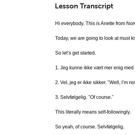
Lesson Transcript
Hi everybody. This is Anette from N
Today, we are going to look at must 
So let’s get started.
1. Jeg kunne ikke vært mer enig med d
2. Vel, jeg er ikke sikker. "Well, I’m no
3. Selvfølgelig. "Of course."
This literally means self-followingly.
So yeah, of course. Selvfølgelig.