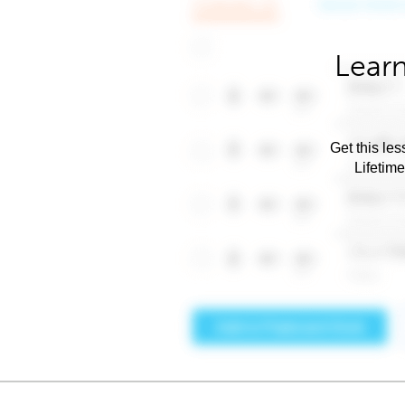
Learn
Get this les
Lifetim