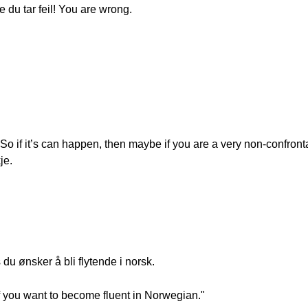
e du tar feil! You are wrong.
So if it’s can happen, then maybe if you are a very non-confron
je.
du ønsker å bli flytende i norsk.
t if you want to become fluent in Norwegian."