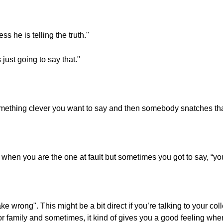
ss he is telling the truth."
s just going to say that."
ething clever you want to say and then somebody snatches that i
 it when you are the one at fault but sometimes you got to say, “you
ake wrong". This might be a bit direct if you’re talking to your co
 family and sometimes, it kind of gives you a good feeling when