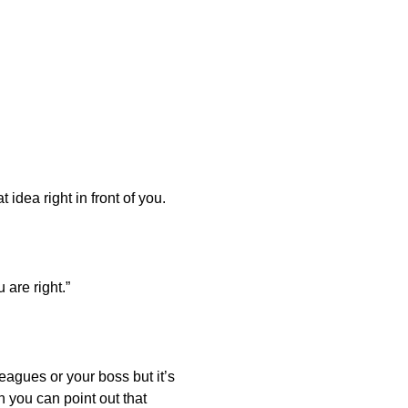
dea right in front of you.
 are right.”
lleagues or your boss but it’s
 you can point out that