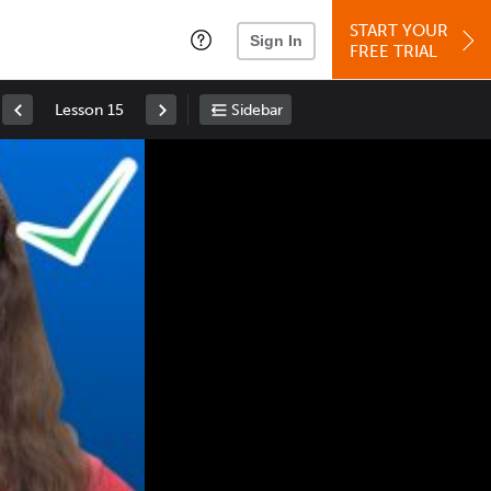
START YOUR
Sign In
FREE TRIAL
Lesson 15
Sidebar
Space
: Play/Pause
Up
: Increase Volume
Down
: Decrease Volume