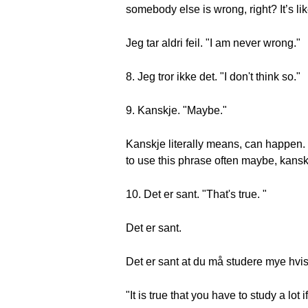
somebody else is wrong, right? It’s lik
Jeg tar aldri feil. "I am never wrong."
8. Jeg tror ikke det. "I don't think so."
9. Kanskje. "Maybe."
Kanskje literally means, can happen. 
to use this phrase often maybe, kansk
10. Det er sant. "That's true. "
Det er sant.
Det er sant at du må studere mye hvis 
"It is true that you have to study a lo