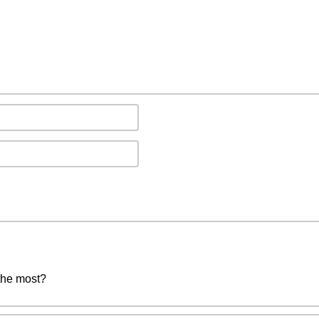
the most?