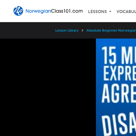
LESSONS
VOCABU
Lesson Library
Absolute Beginner Norwegian
Video
Player
Speed
3x
2x