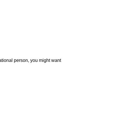
tational person, you might want