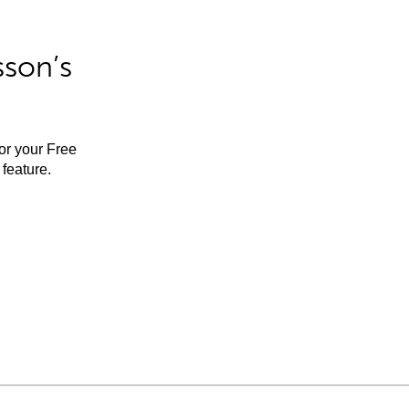
sson’s
for your Free
feature.