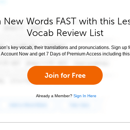
 New Words FAST with this Le
Vocab Review List
son’s key vocab, their translations and pronunciations. Sign up 
e Account Now and get 7 Days of Premium Access including this 
Join for Free
Already a Member?
Sign In Here