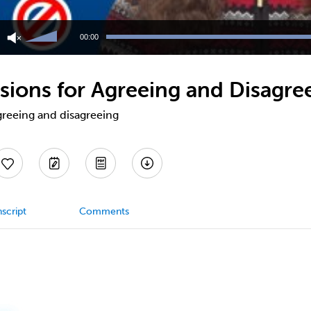
Use
Up/Down
00:00
Arrow
keys
to
ions for Agreeing and Disagre
increase
or
decrease
reeing and disagreeing
volume.
script
Comments