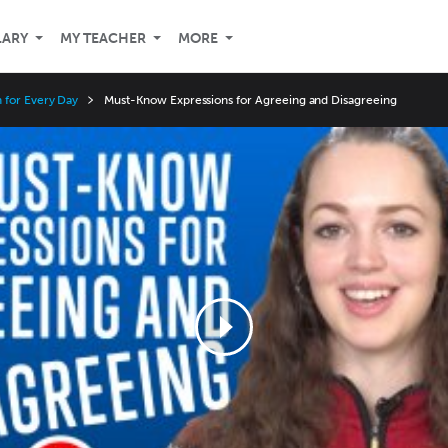
LARY
MY TEACHER
MORE
 for Every Day
Must-Know Expressions for Agreeing and Disagreeing