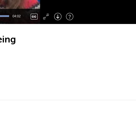
Left
: Skip Back
Right
: Skip Forward
04:02
F
: Toggle Fullscreen
M
: Mute/Unmute
eing