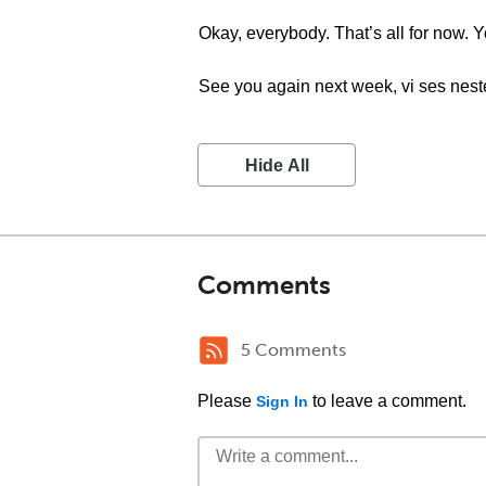
Okay, everybody. That’s all for now
See you again next week, vi ses nest
Hide All
Comments
5 Comments
Please
to leave a comment.
Sign In