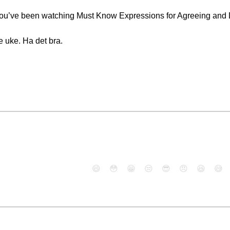
. You’ve been watching Must Know Expressions for Agreeing and
e uke. Ha det bra.
😄
😳
😁
😒
😎
😠
😆
😅