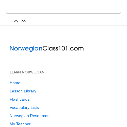
Top
LEARN NORWEGIAN
Home
Lesson Library
Flashcards
Vocabulary Lists
Norwegian Resources
My Teacher