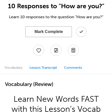
10 Responses to "How are you?"
Learn 10 responses to the question "How are you?"
Mark Complete
Vocabulary
Lesson Transcript
Comments
Vocabulary (Review)
Learn New Words FAST
with this Lesson’s Vocab