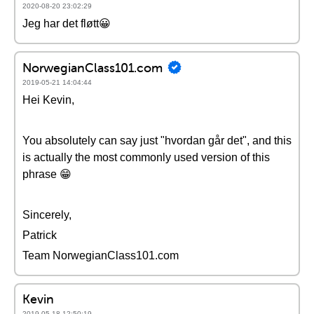
2020-08-20 23:02:29
Jeg har det fløtt😀
NorwegianClass101.com
2019-05-21 14:04:44
Hei Kevin,
You absolutely can say just "hvordan går det", and this
is actually the most commonly used version of this
phrase 😁
Sincerely,
Patrick
Team NorwegianClass101.com
Kevin
2019-05-18 12:50:19