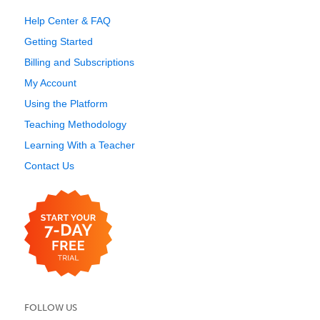
Help Center & FAQ
Getting Started
Billing and Subscriptions
My Account
Using the Platform
Teaching Methodology
Learning With a Teacher
Contact Us
FOLLOW US