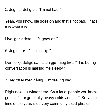
5. Jeg har det greit. "I'm not bad."
Yeah, you know, life goes on and that’s not bad. That’s,
it is what it is.
Livet går videre. “Life goes on.”
6. Jeg er trøtt. "I'm sleepy. "
Denne kjedelige samtalen gjør meg trøtt. “This boring
conversation is making me sleepy.”
7. Jeg føler meg dårlig. "I'm feeling bad."
Right now it’s winter here. So a lot of people you know
get the flu or get really heavy colds and stuff. So, at this
time of the year, it’s a very commonly used phrase.