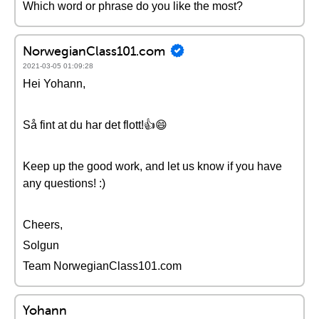
Which word or phrase do you like the most?
NorwegianClass101.com
2021-03-05 01:09:28
Hei Yohann,
Så fint at du har det flott!👍😄
Keep up the good work, and let us know if you have
any questions! :)
Cheers,
Solgun
Team NorwegianClass101.com
Yohann