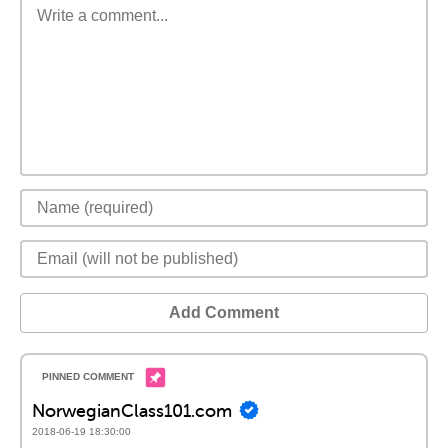
Add Comment
NorwegianClass101.com
2018-06-19 18:30:00