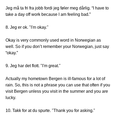
Jeg må ta fri fra jobb fordi jeg føler meg dårlig. “I have to
take a day off work because I am feeling bad.”
8. Jeg er ok. "I'm okay."
Okay is very commonly used word in Norwegian as
well. So if you don’t remember your Norwegian, just say
“okay.”
9. Jeg har det flott. "I'm great."
Actually my hometown Bergen is ill-famous for a lot of
rain. So, this is not a phrase you can use that often if you
visit Bergen unless you visit in the summer and you are
lucky.
10. Takk for at du spurte. "Thank you for asking."