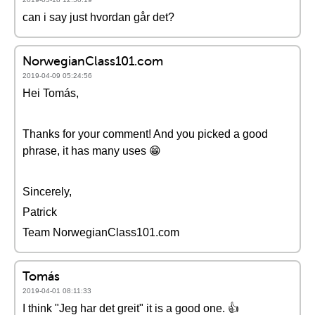
can i say just hvordan går det?
NorwegianClass101.com
2019-04-09 05:24:56
Hei Tomás,
Thanks for your comment! And you picked a good
phrase, it has many uses 😁
Sincerely,
Patrick
Team NorwegianClass101.com
Tomás
2019-04-01 08:11:33
I think "Jeg har det greit" it is a good one. 👍