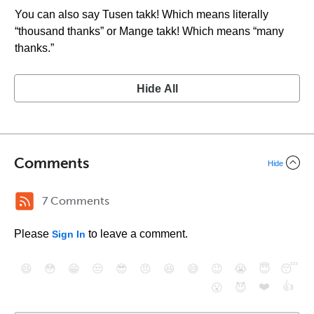
You can also say Tusen takk! Which means literally
“thousand thanks” or Mange takk! Which means “many
thanks.”
Hide All
Comments
Hide
7 Comments
Please
to leave a comment.
Sign In
😄
😳
😁
😒
😎
😠
😆
😅
😉
😭
😇
😴
❤️
👍
😮
😈