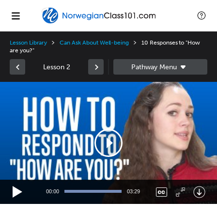
Lesson Library
Can Ask About Well-being
10 Responses to "How
are you?"
Lesson 2
Video
Player
00:00
03:29