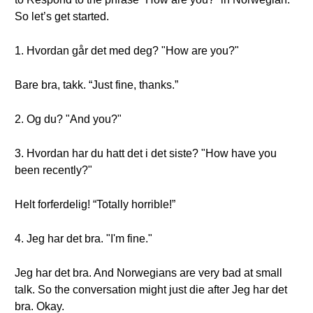
So let’s get started.
1. Hvordan går det med deg? "How are you?"
Bare bra, takk. “Just fine, thanks.”
2. Og du? "And you?"
3. Hvordan har du hatt det i det siste? "How have you
been recently?"
Helt forferdelig! “Totally horrible!”
4. Jeg har det bra. "I'm fine."
Jeg har det bra. And Norwegians are very bad at small
talk. So the conversation might just die after Jeg har det
bra. Okay.