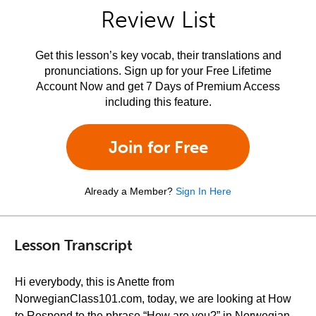
Review List
Get this lesson’s key vocab, their translations and
pronunciations. Sign up for your Free Lifetime
Account Now and get 7 Days of Premium Access
including this feature.
Join for Free
Already a Member?
Sign In Here
Lesson Transcript
Hi everybody, this is Anette from
NorwegianClass101.com, today, we are looking at How
to Respond to the phrase “How are you?” in Norwegian.