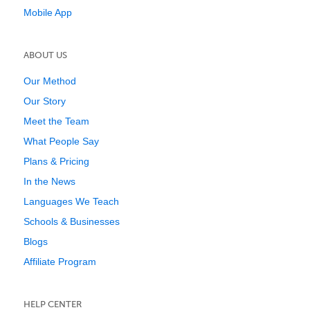
Mobile App
ABOUT US
Our Method
Our Story
Meet the Team
What People Say
Plans & Pricing
In the News
Languages We Teach
Schools & Businesses
Blogs
Affiliate Program
HELP CENTER