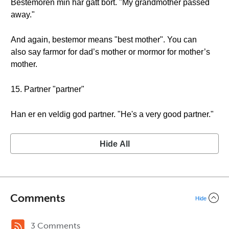
Bestemoren min har gått bort. "My grandmother passed
away."
And again, bestemor means "best mother". You can
also say farmor for dad’s mother or mormor for mother’s
mother.
15. Partner "partner"
Han er en veldig god partner. "He's a very good partner."
Hide All
Comments
Hide
3 Comments