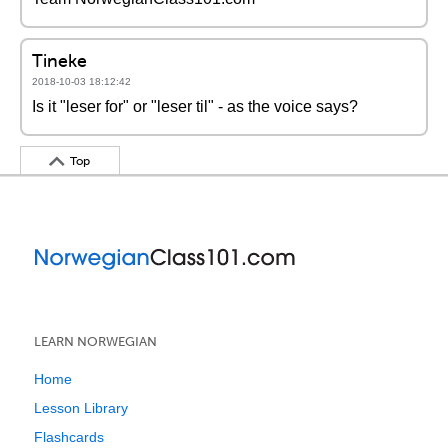
Tineke
2018-10-03 18:12:42
Is it "leser for" or "leser til" - as the voice says?
Top
LEARN NORWEGIAN
Home
Lesson Library
Flashcards