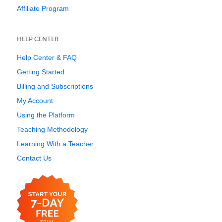
Affiliate Program
HELP CENTER
Help Center & FAQ
Getting Started
Billing and Subscriptions
My Account
Using the Platform
Teaching Methodology
Learning With a Teacher
Contact Us