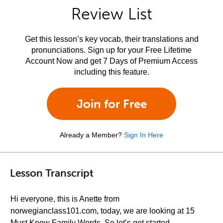
Review List
Get this lesson’s key vocab, their translations and
pronunciations. Sign up for your Free Lifetime
Account Now and get 7 Days of Premium Access
including this feature.
Join for Free
Already a Member?
Sign In Here
Lesson Transcript
Hi everyone, this is Anette from
norwegianclass101.com, today, we are looking at 15
Must Know Family Words. So let’s get started.