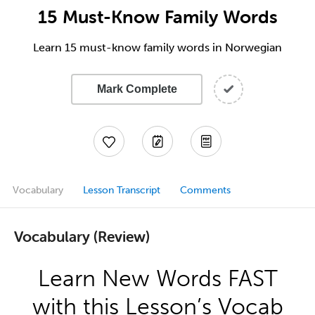
15 Must-Know Family Words
Learn 15 must-know family words in Norwegian
Mark Complete
Vocabulary
Lesson Transcript
Comments
Vocabulary (Review)
Learn New Words FAST
with this Lesson’s Vocab