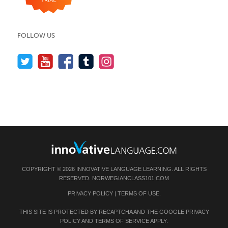
FOLLOW US
COPYRIGHT © 2026 INNOVATIVE LANGUAGE LEARNING. ALL RIGHTS
RESERVED.
NORWEGIANCLASS101.COM
PRIVACY POLICY
|
TERMS OF USE
.
THIS SITE IS PROTECTED BY RECAPTCHA AND THE GOOGLE
PRIVACY
POLICY
AND
TERMS OF SERVICE
APPLY.