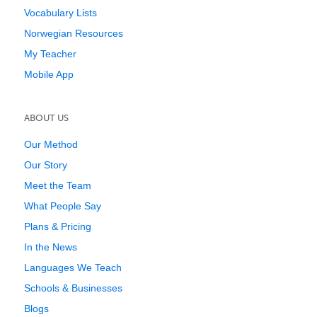
Vocabulary Lists
Norwegian Resources
My Teacher
Mobile App
ABOUT US
Our Method
Our Story
Meet the Team
What People Say
Plans & Pricing
In the News
Languages We Teach
Schools & Businesses
Blogs