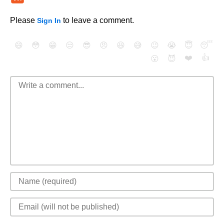
Please
to leave a comment.
Sign In
😄
😳
😁
😒
😎
😠
😆
😅
😉
😭
😇
😴
❤️
👍
😮
😈