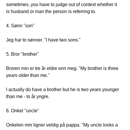
sometimes, you have to judge out of context whether it
is husband or man the person is referring to.
4. Sønn "son"
Jeg har to sønner. "I have two sons."
5. Bror "brother"
Broren min er tre år eldre enn meg. "My brother is three
years older than me."
I actually do have a brother but he is two years younger
than me - to år yngre.
6. Onkel "uncle"
Onkelen min ligner veldig på pappa. "My uncle looks a