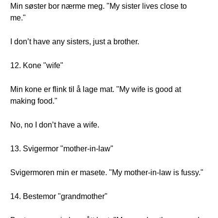
Min søster bor nærme meg. "My sister lives close to
me."
I don’t have any sisters, just a brother.
12. Kone "wife"
Min kone er flink til å lage mat. "My wife is good at
making food."
No, no I don’t have a wife.
13. Svigermor "mother-in-law"
Svigermoren min er masete. "My mother-in-law is fussy."
14. Bestemor "grandmother"