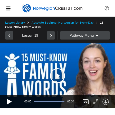
Lesson Library
Absolute Beginner Norwegian for Every Day
15
Must-Know Family Words
Lesson 19
Video
Player
00:00
06:34