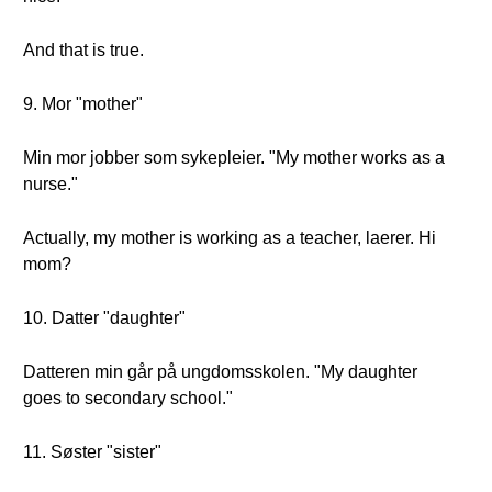
And that is true.
9. Mor "mother"
Min mor jobber som sykepleier. "My mother works as a
nurse."
Actually, my mother is working as a teacher, laerer. Hi
mom?
10. Datter "daughter"
Datteren min går på ungdomsskolen. "My daughter
goes to secondary school."
11. Søster "sister"