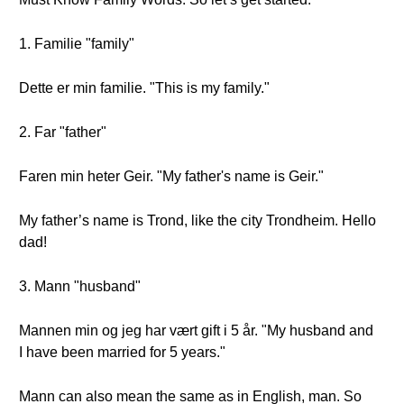
1. Familie "family"
Dette er min familie. "This is my family."
2. Far "father"
Faren min heter Geir. "My father's name is Geir."
My father’s name is Trond, like the city Trondheim. Hello
dad!
3. Mann "husband"
Mannen min og jeg har vært gift i 5 år. "My husband and
I have been married for 5 years."
Mann can also mean the same as in English, man. So