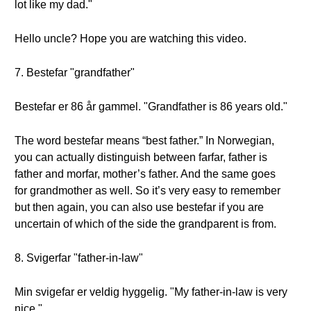
lot like my dad."
Hello uncle? Hope you are watching this video.
7. Bestefar "grandfather"
Bestefar er 86 år gammel. "Grandfather is 86 years old."
The word bestefar means “best father.” In Norwegian,
you can actually distinguish between farfar, father is
father and morfar, mother’s father. And the same goes
for grandmother as well. So it’s very easy to remember
but then again, you can also use bestefar if you are
uncertain of which of the side the grandparent is from.
8. Svigerfar "father-in-law"
Min svigefar er veldig hyggelig. "My father-in-law is very
nice."