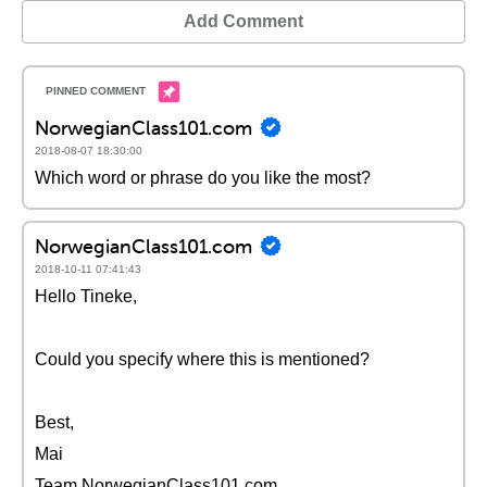
Add Comment
NorwegianClass101.com
2018-08-07 18:30:00
Which word or phrase do you like the most?
NorwegianClass101.com
2018-10-11 07:41:43
Hello Tineke,
Could you specify where this is mentioned?
Best,
Mai
Team NorwegianClass101.com