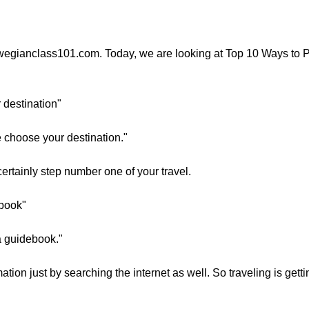
rwegianclass101.com. Today, we are looking at Top 10 Ways to P
r destination"
e choose your destination."
ertainly step number one of your travel.
ebook"
 a guidebook."
ation just by searching the internet as well. So traveling is get