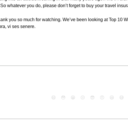
 So whatever you do, please don’t forget to buy your travel insu
Thank you so much for watching. We’ve been looking at Top 10 Wa
ra, vi ses senere.
😄
😳
😁
😒
😎
😠
😆
😅