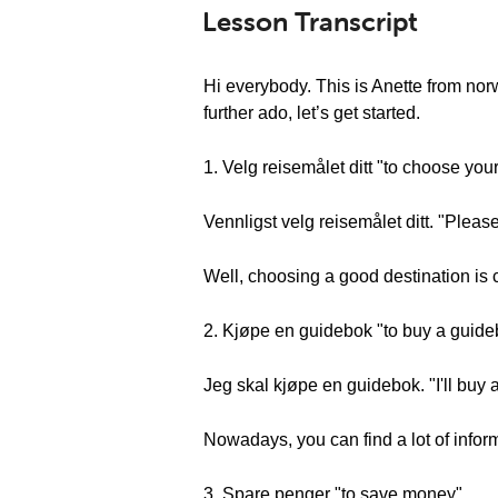
Lesson Transcript
Hi everybody. This is Anette from no
further ado, let’s get started.
1. Velg reisemålet ditt "to choose you
Vennligst velg reisemålet ditt. "Pleas
Well, choosing a good destination is c
2. Kjøpe en guidebok "to buy a guid
Jeg skal kjøpe en guidebok. "I'll buy
Nowadays, you can find a lot of inform
3. Spare penger "to save money"