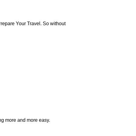
repare Your Travel. So without
ting more and more easy.