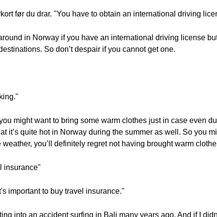
ort før du drar. "You have to obtain an international driving lic
et around in Norway if you have an international driving license b
 destinations. So don’t despair if you cannot get one.
king."
 you might want to bring some warm clothes just in case even d
at it’s quite hot in Norway during the summer as well. So you mi
e weather, you’ll definitely regret not having brought warm clothe
el insurance"
It's important to buy travel insurance."
ting into an accident surfing in Bali many years ago. And if I did