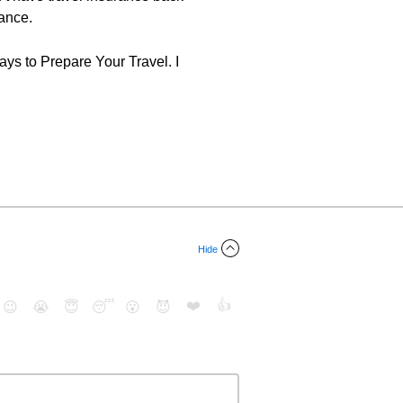
rance.
ys to Prepare Your Travel. I
Hide
❤️
👍
😉
😭
😇
😴
😮
😈