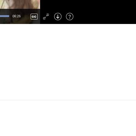
Left
: Skip Back
Right
: Skip Forward
06:26
F
: Toggle Fullscreen
M
: Mute/Unmute