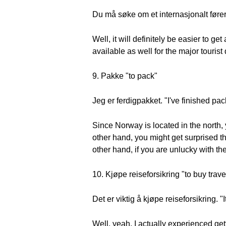
Du må søke om et internasjonalt førerk
Well, it will definitely be easier to g
available as well for the major tourist
9. Pakke "to pack"
Jeg er ferdigpakket. "I've finished pac
Since Norway is located in the north,
other hand, you might get surprised th
other hand, if you are unlucky with th
10. Kjøpe reiseforsikring "to buy trav
Det er viktig å kjøpe reiseforsikring. "
Well, yeah, I actually experienced get