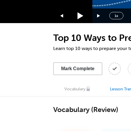
1.75x
1.5x
1x
1.25x
1x
Top 10 Ways to Pr
0.75x
0.5x
Learn top 10 ways to prepare your t
Mark Complete
Vocabulary
Lesson Tran
Vocabulary (Review)