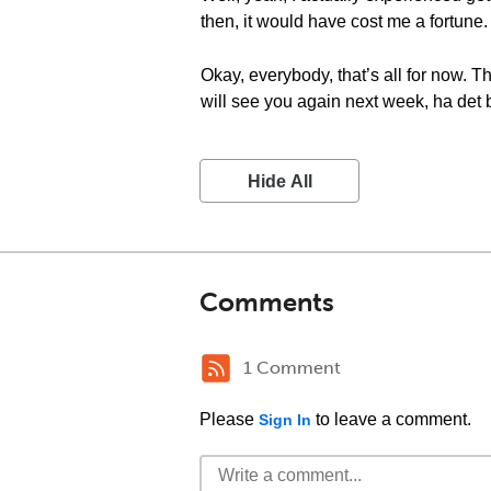
then, it would have cost me a fortune.
Okay, everybody, that’s all for now. 
will see you again next week, ha det b
Hide All
Comments
1 Comment
Please
to leave a comment.
Sign In