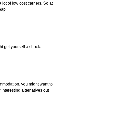
lot of low cost carriers. So at
eap.
t get yourself a shock.
ommodation, you might want to
 interesting alternatives out