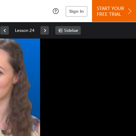
START YOUR
Sign In
FREE TRIAL
Lesson 24
Sidebar
Space
: Play/Pause
Up
: Increase Volume
Down
: Decrease Volume