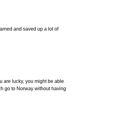
arned and saved up a lot of
ou are lucky, you might be able
uch go to Norway without having