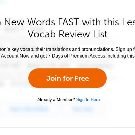
 New Words FAST with this Le
Vocab Review List
son’s key vocab, their translations and pronunciations. Sign up 
e Account Now and get 7 Days of Premium Access including this 
Join for Free
Already a Member?
Sign In Here