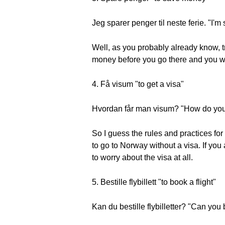
Jeg sparer penger til neste ferie. "I'm
Well, as you probably already know, t
money before you go there and you wil
4. Få visum "to get a visa"
Hvordan får man visum? "How do you 
So I guess the rules and practices for
to go to Norway without a visa. If yo
to worry about the visa at all.
5. Bestille flybillett "to book a flight"
Kan du bestille flybilletter? "Can you 