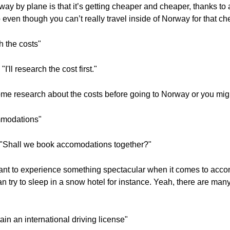
ay by plane is that it’s getting cheaper and cheaper, thanks to a 
even though you can’t really travel inside of Norway for that ch
 the costs"
'll research the cost first."
ome research about the costs before going to Norway or you migh
ommodations"
? "Shall we book accomodations together?"
ant to experience something spectacular when it comes to acc
n try to sleep in a snow hotel for instance. Yeah, there are many
tain an international driving license"