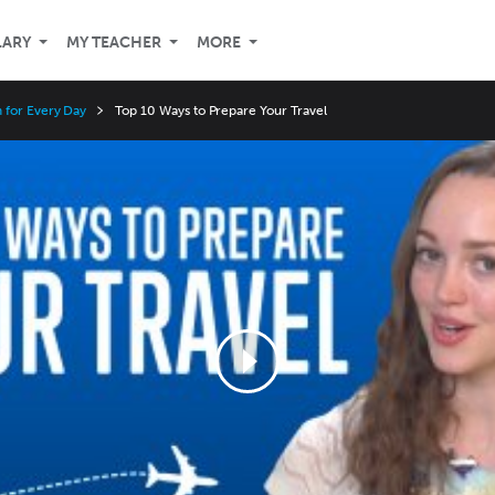
LARY
MY TEACHER
MORE
 for Every Day
Top 10 Ways to Prepare Your Travel