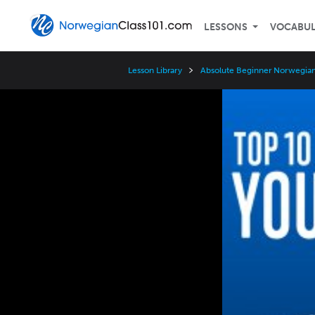
LESSONS
VOCABU
Lesson Library
Absolute Beginner Norwegian
Video
Player
Speed
3x
2x