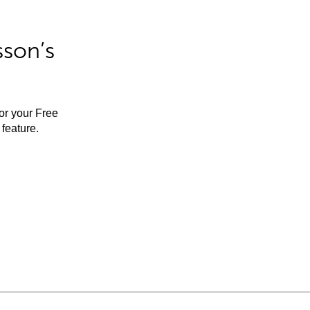
sson’s
for your Free
feature.