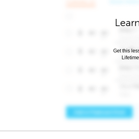
Learn
Get this les
Lifetim