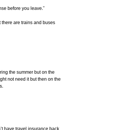
ense before you leave."
ut there are trains and buses
uring the summer but on the
ght not need it but then on the
s.
n’t have travel insurance back