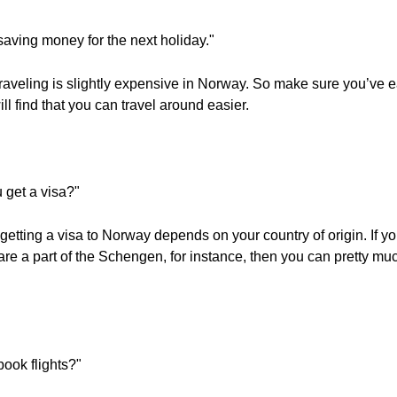
 saving money for the next holiday."
raveling is slightly expensive in Norway. So make sure you’ve e
l find that you can travel around easier.
get a visa?"
 getting a visa to Norway depends on your country of origin. If y
u are a part of the Schengen, for instance, then you can pretty m
book flights?"