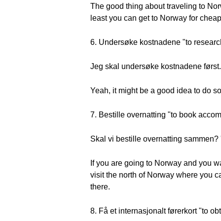
The good thing about traveling to Norw
least you can get to Norway for cheap 
6. Undersøke kostnadene "to research
Jeg skal undersøke kostnadene først. "I
Yeah, it might be a good idea to do s
7. Bestille overnatting "to book acc
Skal vi bestille overnatting sammen
If you are going to Norway and you w
visit the north of Norway where you ca
there.
8. Få et internasjonalt førerkort "to ob