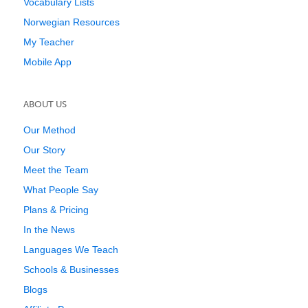
Vocabulary Lists
Norwegian Resources
My Teacher
Mobile App
ABOUT US
Our Method
Our Story
Meet the Team
What People Say
Plans & Pricing
In the News
Languages We Teach
Schools & Businesses
Blogs