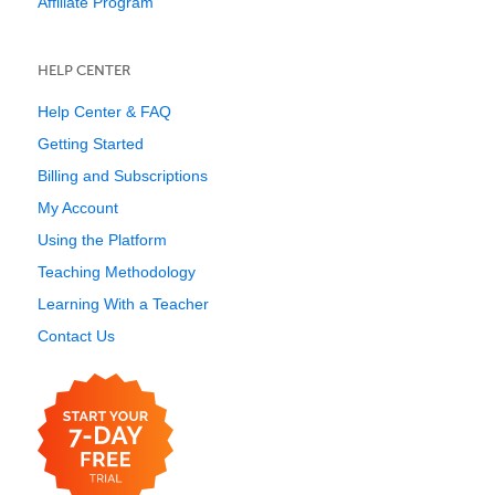
Affiliate Program
HELP CENTER
Help Center & FAQ
Getting Started
Billing and Subscriptions
My Account
Using the Platform
Teaching Methodology
Learning With a Teacher
Contact Us