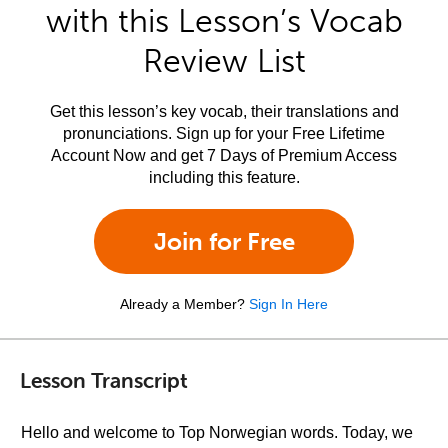
with this Lesson’s Vocab
Review List
Get this lesson’s key vocab, their translations and
pronunciations. Sign up for your Free Lifetime
Account Now and get 7 Days of Premium Access
including this feature.
Join for Free
Already a Member?
Sign In Here
Lesson Transcript
Hello and welcome to Top Norwegian words. Today, we