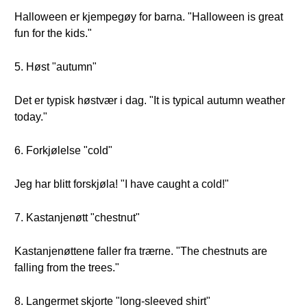
Halloween er kjempegøy for barna. "Halloween is great
fun for the kids."
5. Høst "autumn"
Det er typisk høstvær i dag. "It is typical autumn weather
today."
6. Forkjølelse "cold"
Jeg har blitt forskjøla! "I have caught a cold!"
7. Kastanjenøtt "chestnut"
Kastanjenøttene faller fra trærne. "The chestnuts are
falling from the trees."
8. Langermet skjorte "long-sleeved shirt"