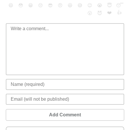
😄
😳
😁
😒
😎
😠
😆
😅
😉
😭
😇
😴
❤️
👍
😮
😈
Add Comment