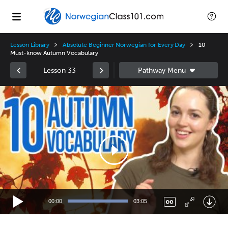
Lesson Library
Absolute Beginner Norwegian for Every Day
10
Must-know Autumn Vocabulary
Lesson 33
Video
Player
00:00
03:05