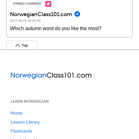
NorwegianClass101.com
2017-08-25 18:30:00
Which autumn word do you like the most?
Top
LEARN NORWEGIAN
Home
Lesson Library
Flashcards