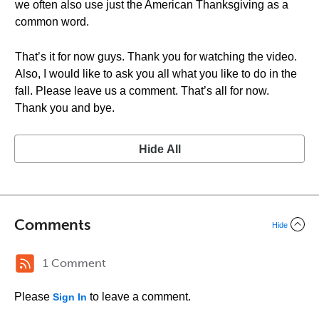
we often also use just the American Thanksgiving as a
common word.
That’s it for now guys. Thank you for watching the video.
Also, I would like to ask you all what you like to do in the
fall. Please leave us a comment. That’s all for now.
Thank you and bye.
Hide All
Comments
Hide
1 Comment
Please
to leave a comment.
Sign In