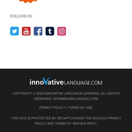
FOLLOW US
COPYRIGHT © 2026 INNOVATIVE LANGUAGE LEARNING. ALL RIGHTS
RESERVED.
NORWEGIANCLASS101.COM
PRIVACY POLICY
|
TERMS OF USE
.
THIS SITE IS PROTECTED BY RECAPTCHA AND THE GOOGLE
PRIVACY
POLICY
AND
TERMS OF SERVICE
APPLY.