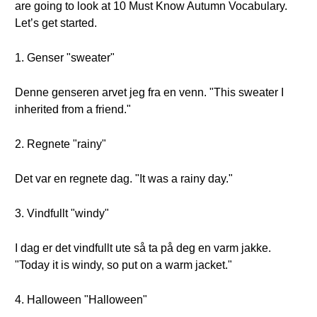
are going to look at 10 Must Know Autumn Vocabulary.
Let’s get started.
1. Genser "sweater"
Denne genseren arvet jeg fra en venn. "This sweater I
inherited from a friend."
2. Regnete "rainy"
Det var en regnete dag. "It was a rainy day."
3. Vindfullt "windy"
I dag er det vindfullt ute så ta på deg en varm jakke.
"Today it is windy, so put on a warm jacket."
4. Halloween "Halloween"