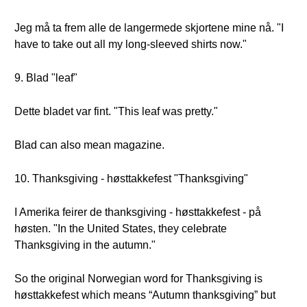
Jeg må ta frem alle de langermede skjortene mine nå. "I
have to take out all my long-sleeved shirts now."
9. Blad "leaf"
Dette bladet var fint. "This leaf was pretty."
Blad can also mean magazine.
10. Thanksgiving - høsttakkefest "Thanksgiving"
I Amerika feirer de thanksgiving - høsttakkefest - på
høsten. "In the United States, they celebrate
Thanksgiving in the autumn."
So the original Norwegian word for Thanksgiving is
høsttakkefest which means “Autumn thanksgiving” but