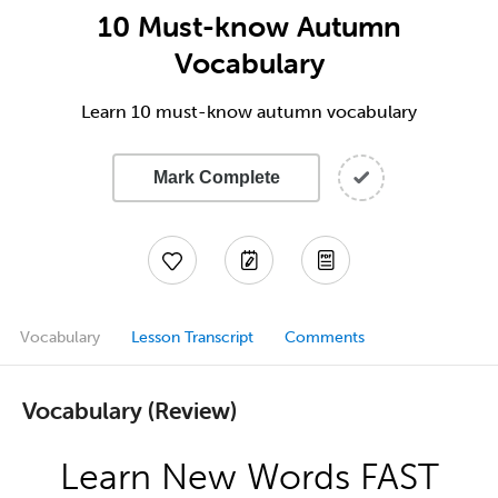
10 Must-know Autumn
Vocabulary
Learn 10 must-know autumn vocabulary
Mark Complete
Vocabulary
Lesson Transcript
Comments
Vocabulary (Review)
Learn New Words FAST