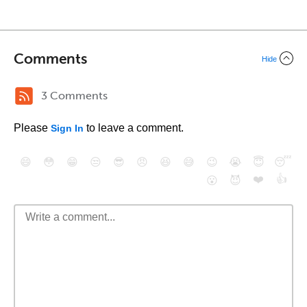
Comments
Hide
3 Comments
Please
to leave a comment.
Sign In
😄
😳
😁
😒
😎
😠
😆
😅
😉
😭
😇
😴
❤️
👍
😮
😈