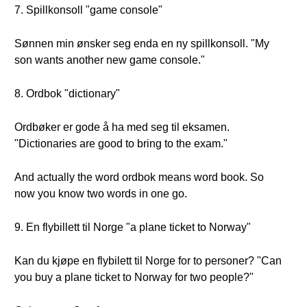
7. Spillkonsoll "game console"
Sønnen min ønsker seg enda en ny spillkonsoll. "My
son wants another new game console."
8. Ordbok "dictionary"
Ordbøker er gode å ha med seg til eksamen.
"Dictionaries are good to bring to the exam."
And actually the word ordbok means word book. So
now you know two words in one go.
9. En flybillett til Norge "a plane ticket to Norway"
Kan du kjøpe en flybilett til Norge for to personer? "Can
you buy a plane ticket to Norway for two people?"