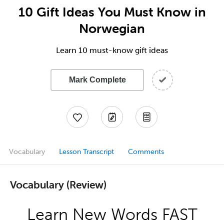
10 Gift Ideas You Must Know in
Norwegian
Learn 10 must-know gift ideas
Mark Complete
Vocabulary
Lesson Transcript
Comments
Vocabulary (Review)
Learn New Words FAST