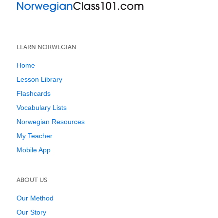
LEARN NORWEGIAN
Home
Lesson Library
Flashcards
Vocabulary Lists
Norwegian Resources
My Teacher
Mobile App
ABOUT US
Our Method
Our Story