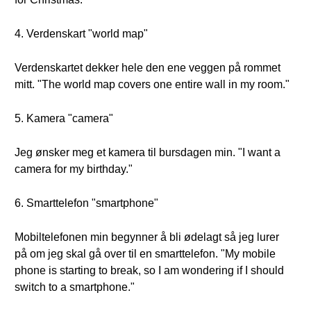
4. Verdenskart "world map"
Verdenskartet dekker hele den ene veggen på rommet
mitt. "The world map covers one entire wall in my room."
5. Kamera "camera"
Jeg ønsker meg et kamera til bursdagen min. "I want a
camera for my birthday."
6. Smarttelefon "smartphone"
Mobiltelefonen min begynner å bli ødelagt så jeg lurer
på om jeg skal gå over til en smarttelefon. "My mobile
phone is starting to break, so I am wondering if I should
switch to a smartphone."