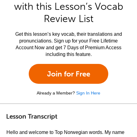
with this Lesson’s Vocab
Review List
Get this lesson’s key vocab, their translations and
pronunciations. Sign up for your Free Lifetime
Account Now and get 7 Days of Premium Access
including this feature.
Join for Free
Already a Member?
Sign In Here
Lesson Transcript
Hello and welcome to Top Norwegian words. My name