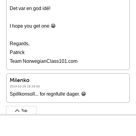
Det var en god idé!
I hope you get one 😁
Regards,
Patrick
Team NorwegianClass101.com
Milenko
2019-10-29 18:33:48
Spillkonsoll... for regnfulle dager. 😁
Top