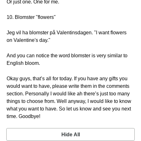
Or just one. One for me.
10. Blomster "flowers"
Jeg vil ha blomster på Valentinsdagen. "I want flowers
on Valentine's day."
And you can notice the word blomster is very similar to
English bloom.
Okay guys, that’s all for today. If you have any gifts you
would want to have, please write them in the comments
section. Personally I would like ah there’s just too many
things to choose from. Well anyway, I would like to know
what you want to have. So let us know and see you next
time. Goodbye!
Hide All