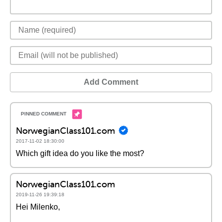
Add Comment
NorwegianClass101.com
2017-11-02 18:30:00
Which gift idea do you like the most?
NorwegianClass101.com
2019-11-26 19:39:18
Hei Milenko,