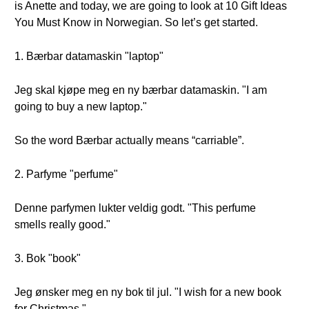
is Anette and today, we are going to look at 10 Gift Ideas
You Must Know in Norwegian. So let’s get started.
1. Bærbar datamaskin "laptop"
Jeg skal kjøpe meg en ny bærbar datamaskin. "I am
going to buy a new laptop."
So the word Bærbar actually means “carriable”.
2. Parfyme "perfume"
Denne parfymen lukter veldig godt. "This perfume
smells really good."
3. Bok "book"
Jeg ønsker meg en ny bok til jul. "I wish for a new book
for Christmas."