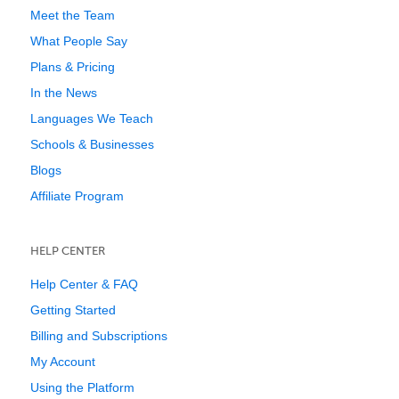
Meet the Team
What People Say
Plans & Pricing
In the News
Languages We Teach
Schools & Businesses
Blogs
Affiliate Program
HELP CENTER
Help Center & FAQ
Getting Started
Billing and Subscriptions
My Account
Using the Platform