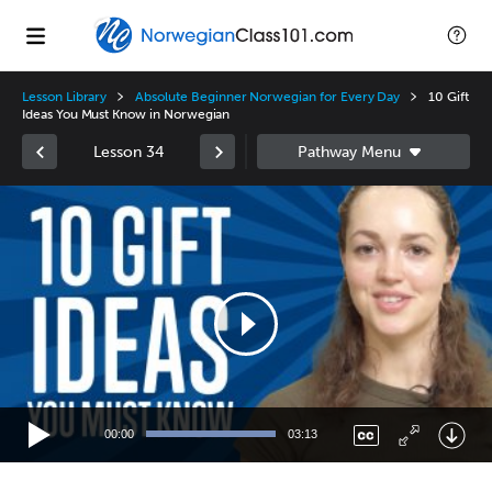
Lesson Library
Absolute Beginner Norwegian for Every Day
10 Gift
Ideas You Must Know in Norwegian
Lesson 34
Video
Player
00:00
03:13