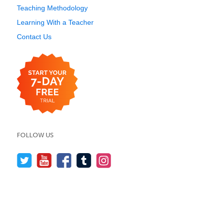
Teaching Methodology
Learning With a Teacher
Contact Us
FOLLOW US