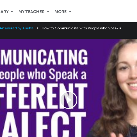
LARY
MY TEACHER
MORE
 Answered by Anette
How to Communicate with People who Speak a