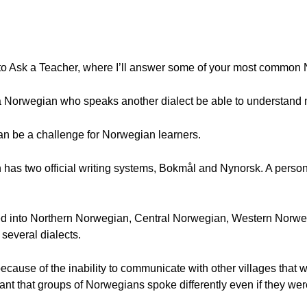
to Ask a Teacher, where I’ll answer some of your most common
 a Norwegian who speaks another dialect be able to understand
 can be a challenge for Norwegian learners.
s two official writing systems, Bokmål and Nynorsk. A person's 
ded into Northern Norwegian, Central Norwegian, Western Norw
everal dialects.
cause of the inability to communicate with other villages that 
ant that groups of Norwegians spoke differently even if they we