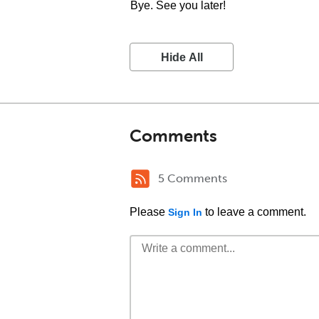
Bye. See you later!
Hide All
Comments
5 Comments
Please
to leave a comment.
Sign In