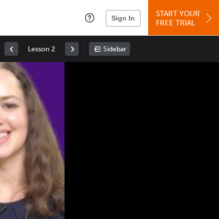
START YOUR
Sign In
FREE TRIAL
Lesson 2
Sidebar
Space
: Play/Pause
Up
: Increase Volume
Down
: Decrease Volume