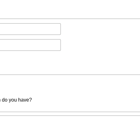
n do you have?