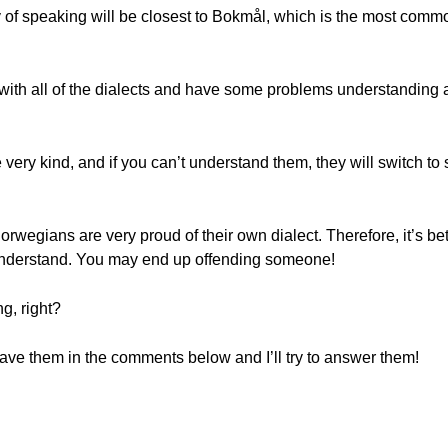
f speaking will be closest to Bokmål, which is the most commo
 with all of the dialects and have some problems understanding
 very kind, and if you can’t understand them, they will switch t
rwegians are very proud of their own dialect. Therefore, it’s bette
o understand. You may end up offending someone!
g, right?
e them in the comments below and I’ll try to answer them!