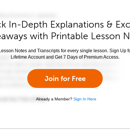
k In-Depth Explanations & Exc
aways with Printable Lesson 
esson Notes and Transcripts for every single lesson. Sign Up f
Lifetime Account and Get 7 Days of Premium Access.
Join for Free
Already a Member?
Sign In Here