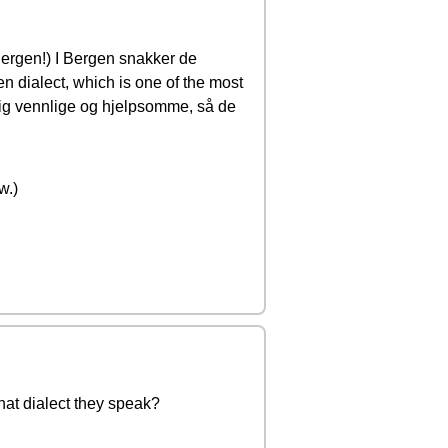
 Bergen!) I Bergen snakker de
n dialect, which is one of the most
ldig vennlige og hjelpsomme, så de
w.)
what dialect they speak?