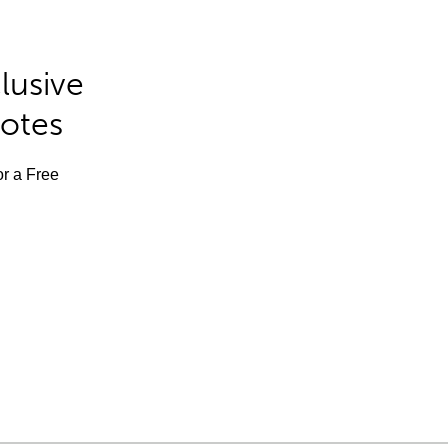
lusive
Notes
or a Free