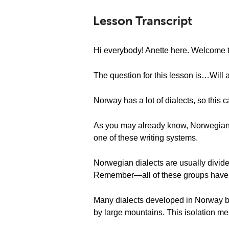
Lesson Transcript
Hi everybody! Anette here. Welcome 
The question for this lesson is…Will
Norway has a lot of dialects, so this
As you may already know, Norwegian ha
one of these writing systems.
Norwegian dialects are usually divi
Remember—all of these groups have s
Many dialects developed in Norway be
by large mountains. This isolation me