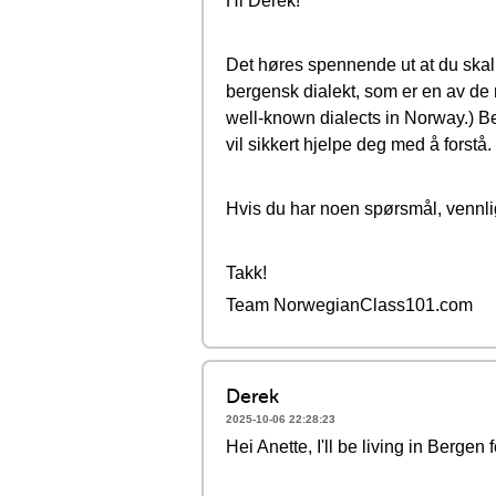
Hi Derek!
Det høres spennende ut at du skal 
bergensk dialekt, som er en av de 
well-known dialects in Norway.) Be
vil sikkert hjelpe deg med å forstå.
Hvis du har noen spørsmål, vennlig
Takk!
Team NorwegianClass101.com
Derek
2025-10-06 22:28:23
Hei Anette, I'll be living in Berge