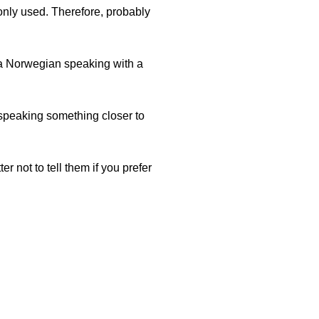
nly used. Therefore, probably
 a Norwegian speaking with a
o speaking something closer to
r not to tell them if you prefer