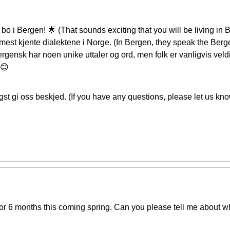
bo i Bergen! 🌟 (That sounds exciting that you will be living in
mest kjente dialektene i Norge. (In Bergen, they speak the Berge
rgensk har noen unike uttaler og ord, men folk er vanligvis ve
 😊
st gi oss beskjed. (If you have any questions, please let us kno
n for 6 months this coming spring. Can you please tell me about 