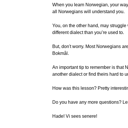
When you learn Norwegian, your way o
all Norwegians will understand you.
You, on the other hand, may struggle
different dialect than you’re used to.
But, don't worry. Most Norwegians are
Bokmål.
An important tip to remember is that No
another dialect or find theirs hard t
How was this lesson? Pretty interestin
Do you have any more questions? Leav
Hade! Vi sees senere!