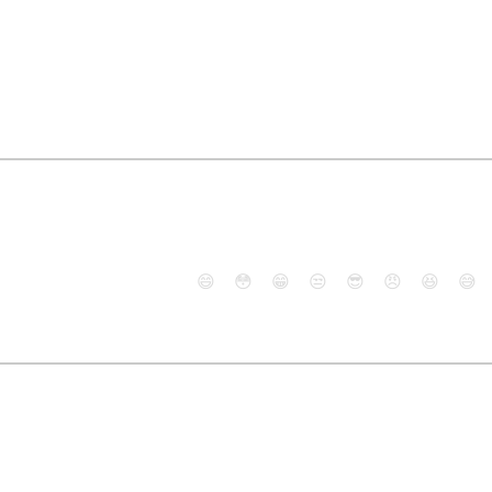
😄
😳
😁
😒
😎
😠
😆
😅