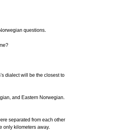
 Norwegian questions.
 me?
dialect will be the closest to
egian, and Eastern Norwegian.
were separated from each other
re only kilometers away.