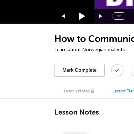
1.75x
1.5x
1x
1.25x
1x
How to Communicat
0.75x
0.5x
Learn about Norwegian dialects
Mark Complete
Lesson Notes
Lesson Tran
Lesson Notes