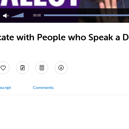
Use
Up/Down
00:00
Arrow
keys
to
e with People who Speak a Dif
increase
or
decrease
volume.
script
Comments