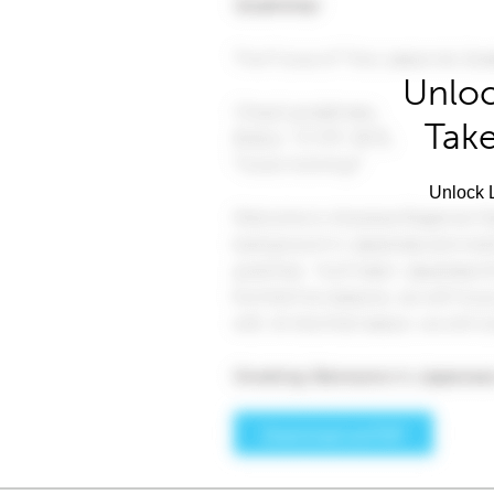
Unloc
Take
Unlock L