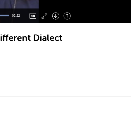
Left
: Skip Back
Right
: Skip Forward
02:22
F
: Toggle Fullscreen
M
: Mute/Unmute
ferent Dialect