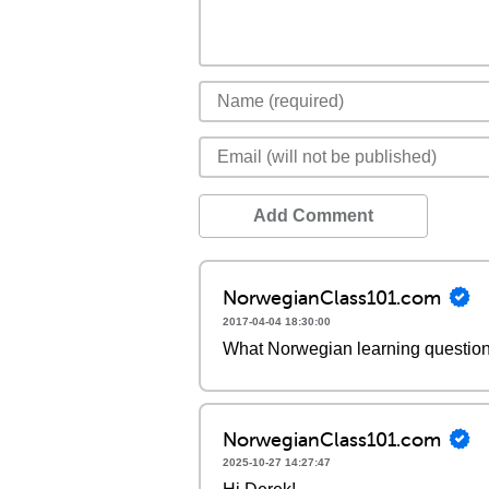
Add Comment
NorwegianClass101.com
2017-04-04 18:30:00
What Norwegian learning questio
NorwegianClass101.com
2025-10-27 14:27:47