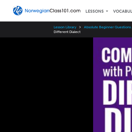
LESSONS
VOCABU
Lesson Library
Absolute Beginner Questions
Different Dialect
Video
Player
Speed
3x
2x