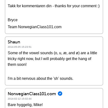
Takk for kommentaren din - thanks for your comment :)
Bryce
Team NorwegianClass101.com
Shaun
2014-05-05 15:23:51
Some of the vowel sounds (o, u, æ, and ø) are a little
tricky right now, but I will probably get the hang of
them soon!
I'm a bit nervous about the 'sh' sounds.
NorwegianClass101.com
2014-02-12 15:02:44
Bare hyggelig, Mike!