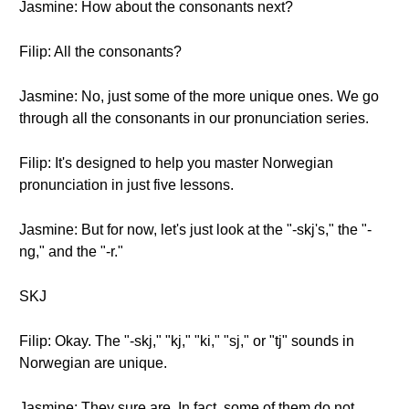
Jasmine: How about the consonants next?
Filip: All the consonants?
Jasmine: No, just some of the more unique ones. We go
through all the consonants in our pronunciation series.
Filip: It's designed to help you master Norwegian
pronunciation in just five lessons.
Jasmine: But for now, let's just look at the "-skj's," the "-
ng," and the "-r."
SKJ
Filip: Okay. The "-skj," "kj," "ki," "sj," or "tj" sounds in
Norwegian are unique.
Jasmine: They sure are. In fact, some of them do not