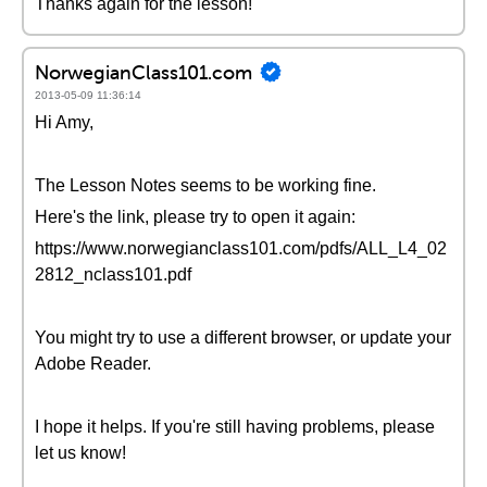
Thanks again for the lesson!
NorwegianClass101.com
2013-05-09 11:36:14
Hi Amy,
The Lesson Notes seems to be working fine.
Here's the link, please try to open it again:
https://www.norwegianclass101.com/pdfs/ALL_L4_02
2812_nclass101.pdf
You might try to use a different browser, or update your
Adobe Reader.
I hope it helps. If you're still having problems, please
let us know!