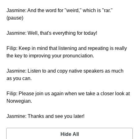
Jasmine: And the word for "weird," which is "rar."
(pause)
Jasmine: Well, that's everything for today!
Filip: Keep in mind that listening and repeating is really
the key to improving your pronunciation.
Jasmine: Listen to and copy native speakers as much
as you can.
Filip: Please join us again when we take a closer look at
Norwegian.
Jasmine: Thanks and see you later!
Hide All