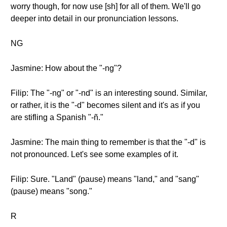
worry though, for now use [sh] for all of them. We'll go
deeper into detail in our pronunciation lessons.
NG
Jasmine: How about the "-ng"?
Filip: The "-ng" or "-nd" is an interesting sound. Similar,
or rather, it is the "-d" becomes silent and it's as if you
are stifling a Spanish "-ñ."
Jasmine: The main thing to remember is that the "-d" is
not pronounced. Let's see some examples of it.
Filip: Sure. "Land" (pause) means "land," and "sang"
(pause) means "song."
R