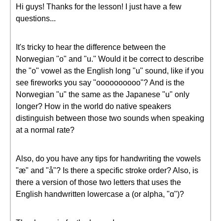
Hi guys! Thanks for the lesson! I just have a few
questions...
It's tricky to hear the difference between the
Norwegian "o" and "u." Would it be correct to describe
the "o" vowel as the English long "u" sound, like if you
see fireworks you say "oooooooooo"? And is the
Norwegian "u" the same as the Japanese "u" only
longer? How in the world do native speakers
distinguish between those two sounds when speaking
at a normal rate?
Also, do you have any tips for handwriting the vowels
"æ" and "å"? Is there a specific stroke order? Also, is
there a version of those two letters that uses the
English handwritten lowercase a (or alpha, "ɑ")?