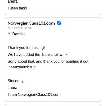
aren't.
Tusen takk!
NorwegianClass101.com
2015-02-26 11:50:28
Hi Daming,
Thank you for posting!
We have added the Transcript :wink:
Sorry about that, and thank you for pointing it out
:heart::thumbsup:
Sincerely,
Laura
Team NorwegianClass101.com