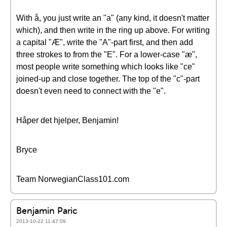
With å, you just write an "a" (any kind, it doesn't matter
which), and then write in the ring up above. For writing
a capital "Æ", write the "A"-part first, and then add
three strokes to from the "E". For a lower-case "æ",
most people write something which looks like "ce"
joined-up and close together. The top of the "c"-part
doesn't even need to connect with the "e".
Håper det hjelper, Benjamin!
Bryce
Team NorwegianClass101.com
Benjamin Paric
2013-10-22 11:47:09