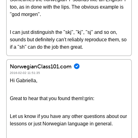
too, as in done with the lips. The obvious example is
"god morgen".
I can just distinguish the "skj", "kj", "sj" and so on,
sounds but definitely can't reliably reproduce them, so
if a "sh" can do the job then great.
NorwegianClass101.com
2016-02-02 11:51:35
Hi Gabriella,
Great to hear that you found them!:grin:
Let us know if you have any other questions about our
lessons or just Norwegian language in general.