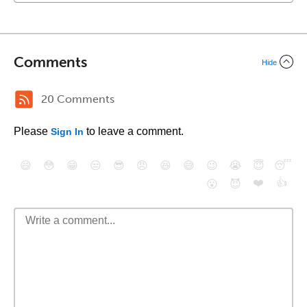
Comments
Hide
20 Comments
Please
to leave a comment.
Sign In
😄
😳
😁
😒
😎
😠
😆
😅
😉
😭
😇
😴
❤️
👍
😮
😈