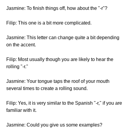
Jasmine: To finish things off, how about the "-r"?
Filip: This one is a bit more complicated.
Jasmine: This letter can change quite a bit depending
on the accent.
Filip: Most usually though you are likely to hear the
rolling "-r."
Jasmine: Your tongue taps the roof of your mouth
several times to create a rolling sound.
Filip: Yes, it is very similar to the Spanish "-r," if you are
familiar with it.
Jasmine: Could you give us some examples?