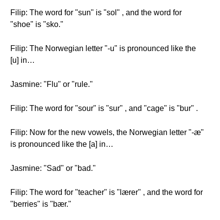
Filip: The word for "sun" is "sol" , and the word for
"shoe" is "sko."
Filip: The Norwegian letter "-u" is pronounced like the
[u] in…
Jasmine: "Flu" or "rule."
Filip: The word for "sour" is "sur" , and "cage" is "bur" .
Filip: Now for the new vowels, the Norwegian letter "-æ"
is pronounced like the [a] in…
Jasmine: "Sad" or "bad."
Filip: The word for "teacher" is "lærer" , and the word for
"berries" is "bær."