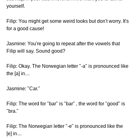
yourself.
Filip: You might get some weird looks but don't worry. It's
for a good cause!
Jasmine: You're going to repeat after the vowels that
Filip will say. Sound good?
Filip: Okay. The Norwegian letter "-a" is pronounced like
the [a] in…
Jasmine: "Car."
Filip: The word for "bar" is "bar" , the word for "good" is
"bra."
Filip: The Norwegian letter "-e" is pronounced like the
[e] in…