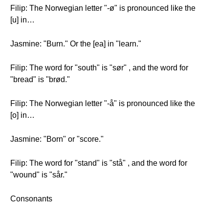
Filip: The Norwegian letter "-ø" is pronounced like the
[u] in…
Jasmine: "Burn." Or the [ea] in "learn."
Filip: The word for "south" is "sør" , and the word for
"bread" is "brød."
Filip: The Norwegian letter "-å" is pronounced like the
[o] in…
Jasmine: "Born" or "score."
Filip: The word for "stand" is "stå" , and the word for
"wound" is "sår."
Consonants