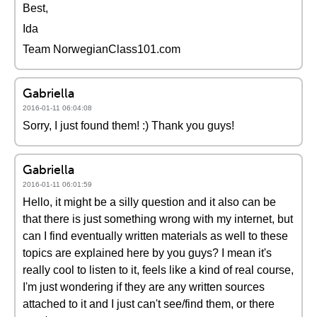
Best,
Ida
Team NorwegianClass101.com
Gabriella
2016-01-11 06:04:08
Sorry, I just found them! :) Thank you guys!
Gabriella
2016-01-11 06:01:59
Hello, it might be a silly question and it also can be
that there is just something wrong with my internet, but
can I find eventually written materials as well to these
topics are explained here by you guys? I mean it's
really cool to listen to it, feels like a kind of real course,
I'm just wondering if they are any written sources
attached to it and I just can't see/find them, or there