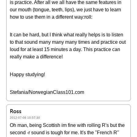
is practice. After all we all have the same features in
our mouth (tongue, teeth, lips), we just have to learn
how to use them in a different way:roll:
It can be hard, but I think what really helps is to listen
to that sound many many many times and practice out
loud for at least 15 minutes a day. This practice can
really make a difference!
Happy studying!
Stefania/NorwegianClass101.com
Ross
2012-07-08 10:57:30
Oh man, being Scottish im fine with rolling R's but the
second -r sound is tough for me. It's the "French R"