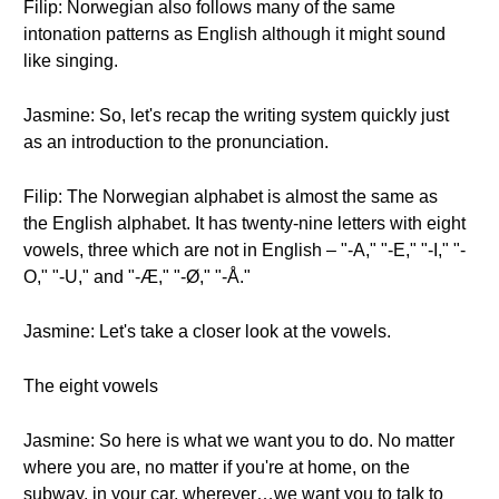
Filip: Norwegian also follows many of the same
intonation patterns as English although it might sound
like singing.
Jasmine: So, let's recap the writing system quickly just
as an introduction to the pronunciation.
Filip: The Norwegian alphabet is almost the same as
the English alphabet. It has twenty-nine letters with eight
vowels, three which are not in English – "-A," "-E," "-I," "-
O," "-U," and "-Æ," "-Ø," "-Å."
Jasmine: Let's take a closer look at the vowels.
The eight vowels
Jasmine: So here is what we want you to do. No matter
where you are, no matter if you're at home, on the
subway, in your car, wherever…we want you to talk to