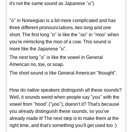
it's not the same sound as Japanese "u")
"o" in Norwegian is a bit more complicated and has
three different pronounciations, two long and one
short. The first long "o" is like the "oo" in "moo" when
you're mimicking the moo of a cow. This sound is
more like the Japanese "u".
The next long "o" is like the vowel in General
American no, toe, or soap.
The short sound is like General American "thought".
How do native speakers distinguish all these sounds?
Well, it sounds weird when people say "you" with the
vowel from "hood" ("yoo"), doesn't it? That's because
you already distinguish these sounds, so you've
already made it! The next step is to make them at the
right time, and that's something you'll get used too :)