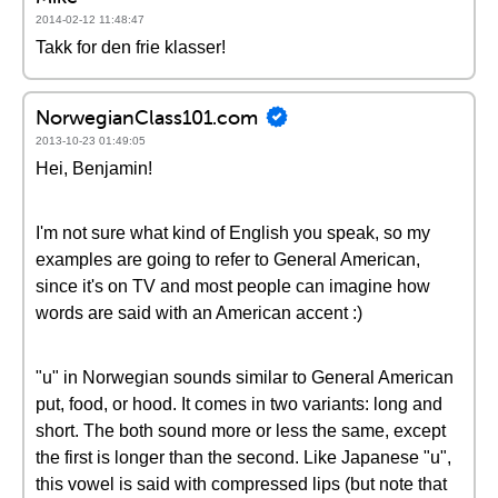
2014-02-12 11:48:47
Takk for den frie klasser!
NorwegianClass101.com
2013-10-23 01:49:05
Hei, Benjamin!
I'm not sure what kind of English you speak, so my
examples are going to refer to General American,
since it's on TV and most people can imagine how
words are said with an American accent :)
"u" in Norwegian sounds similar to General American
put, food, or hood. It comes in two variants: long and
short. The both sound more or less the same, except
the first is longer than the second. Like Japanese "u",
this vowel is said with compressed lips (but note that