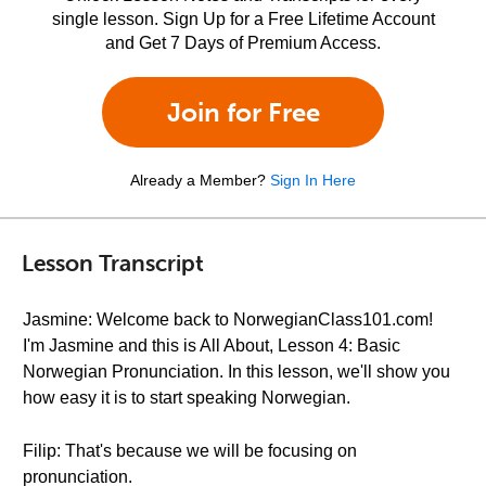
single lesson. Sign Up for a Free Lifetime Account
and Get 7 Days of Premium Access.
Join for Free
Already a Member?
Sign In Here
Lesson Transcript
Jasmine: Welcome back to NorwegianClass101.com!
I'm Jasmine and this is All About, Lesson 4: Basic
Norwegian Pronunciation. In this lesson, we'll show you
how easy it is to start speaking Norwegian.
Filip: That's because we will be focusing on
pronunciation.