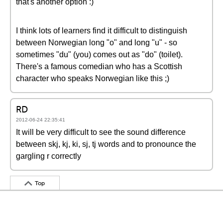
that's another option :)
I think lots of learners find it difficult to distinguish
between Norwegian long "o" and long "u" - so
sometimes "du" (you) comes out as "do" (toilet).
There's a famous comedian who has a Scottish
character who speaks Norwegian like this ;)
RD
2012-06-24 22:35:41
It will be very difficult to see the sound difference
between skj, kj, ki, sj, tj words and to pronounce the
gargling r correctly
Top