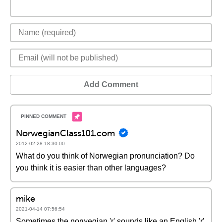
Add Comment
NorwegianClass101.com
2012-02-28 18:30:00
What do you think of Norwegian pronunciation? Do
you think it is easier than other languages?
mike
2021-04-14 07:56:54
Sometimes the norwegian 'r' sounds like an English 'r'