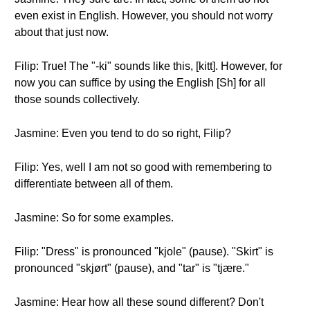
even exist in English. However, you should not worry
about that just now.
Filip: True! The "-ki" sounds like this, [kitt]. However, for
now you can suffice by using the English [Sh] for all
those sounds collectively.
Jasmine: Even you tend to do so right, Filip?
Filip: Yes, well I am not so good with remembering to
differentiate between all of them.
Jasmine: So for some examples.
Filip: "Dress" is pronounced "kjole" (pause). "Skirt" is
pronounced "skjørt" (pause), and "tar" is "tjære."
Jasmine: Hear how all these sound different? Don't