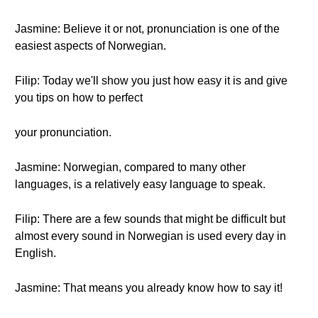
Jasmine: Believe it or not, pronunciation is one of the
easiest aspects of Norwegian.
Filip: Today we'll show you just how easy it is and give
you tips on how to perfect
your pronunciation.
Jasmine: Norwegian, compared to many other
languages, is a relatively easy language to speak.
Filip: There are a few sounds that might be difficult but
almost every sound in Norwegian is used every day in
English.
Jasmine: That means you already know how to say it!