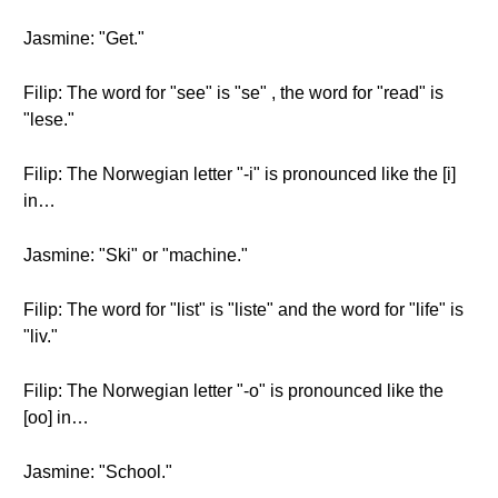
Jasmine: "Get."
Filip: The word for "see" is "se" , the word for "read" is
"lese."
Filip: The Norwegian letter "-i" is pronounced like the [i]
in…
Jasmine: "Ski" or "machine."
Filip: The word for "list" is "liste" and the word for "life" is
"liv."
Filip: The Norwegian letter "-o" is pronounced like the
[oo] in…
Jasmine: "School."