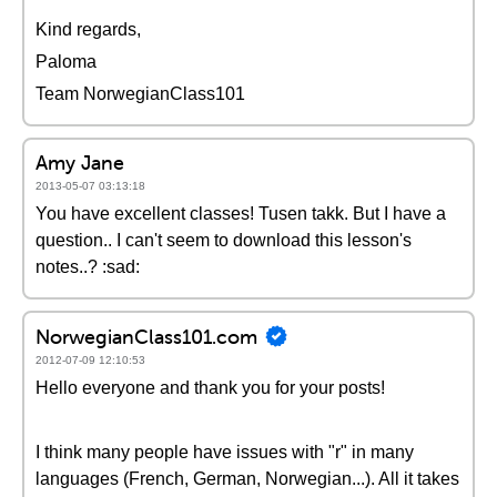
Kind regards,
Paloma
Team NorwegianClass101
Amy Jane
2013-05-07 03:13:18
You have excellent classes! Tusen takk. But I have a
question.. I can't seem to download this lesson's
notes..? :sad:
NorwegianClass101.com
2012-07-09 12:10:53
Hello everyone and thank you for your posts!
I think many people have issues with "r" in many
languages (French, German, Norwegian...). All it takes