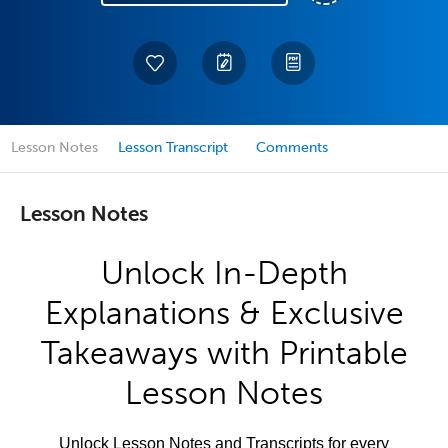
Lesson Notes
Lesson Transcript
Comments
Lesson Notes
Unlock In-Depth
Explanations & Exclusive
Takeaways with Printable
Lesson Notes
Unlock Lesson Notes and Transcripts for every