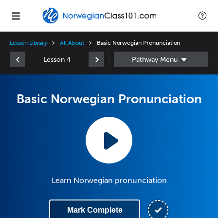
Lesson Library
All About
Basic Norwegian Pronunciation
Lesson 4
Basic Norwegian Pronunciation
Learn Norwegian pronunciation
Mark Complete