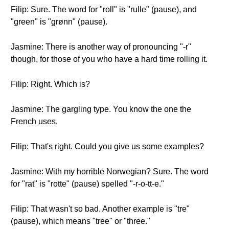
Filip: Sure. The word for "roll" is "rulle" (pause), and
"green" is "grønn" (pause).
Jasmine: There is another way of pronouncing "-r"
though, for those of you who have a hard time rolling it.
Filip: Right. Which is?
Jasmine: The gargling type. You know the one the
French uses.
Filip: That's right. Could you give us some examples?
Jasmine: With my horrible Norwegian? Sure. The word
for "rat" is "rotte" (pause) spelled "-r-o-tt-e."
Filip: That wasn't so bad. Another example is "tre"
(pause), which means "tree" or "three."