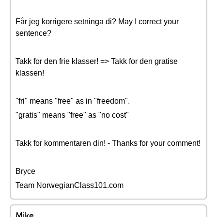
Får jeg korrigere setninga di? May I correct your
sentence?
Takk for den frie klasser! => Takk for den gratise
klassen!
"fri" means "free" as in "freedom".
"gratis" means "free" as "no cost"
Takk for kommentaren din! - Thanks for your comment!
Bryce
Team NorwegianClass101.com
Mike