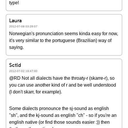
type!
Laura
2012-07-08 03:28:07
Norwegian's pronunciation seems kinda easy for now,
it's very similar to the portuguese (Brazilian) way of
saying.
Sctld
2012-07-02 19:47:00
@RD Not all dialects have the throaty-r (skarre-r), so
you can use another kind of r and be well understood
(I don't skarr, for example).
Some dialects pronounce the sj-sound as english
"sh", and the kj-sound as english "ch" - so if you're an
english native (or find those sounds easier :)) then