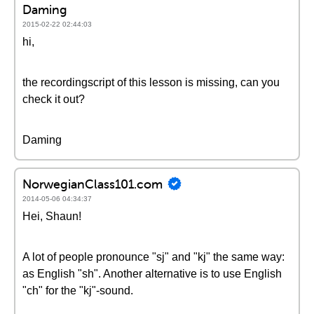
Daming
2015-02-22 02:44:03
hi,
the recordingscript of this lesson is missing, can you
check it out?
Daming
NorwegianClass101.com
2014-05-06 04:34:37
Hei, Shaun!
A lot of people pronounce "sj" and "kj" the same way:
as English "sh". Another alternative is to use English
"ch" for the "kj"-sound.