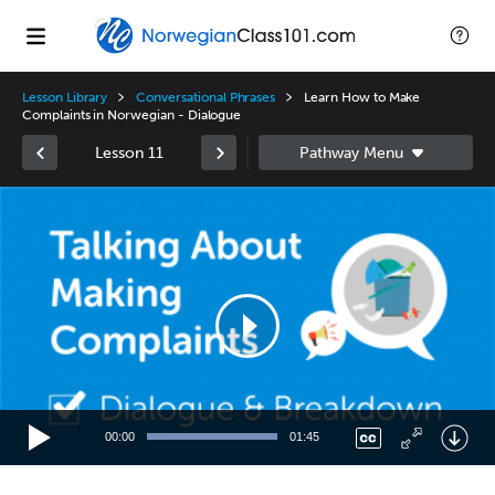
Lesson Library
Conversational Phrases
Learn How to Make
Complaints in Norwegian - Dialogue
Lesson 11
Video
Player
00:00
01:45