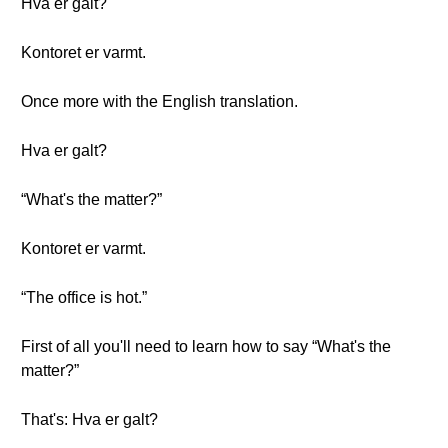
Hva er galt?
Kontoret er varmt.
Once more with the English translation.
Hva er galt?
“What's the matter?”
Kontoret er varmt.
“The office is hot.”
First of all you'll need to learn how to say “What's the
matter?”
That's: Hva er galt?