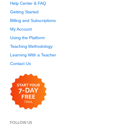
Help Center & FAQ
Getting Started
Billing and Subscriptions
My Account
Using the Platform
Teaching Methodology
Learning With a Teacher
Contact Us
FOLLOW US