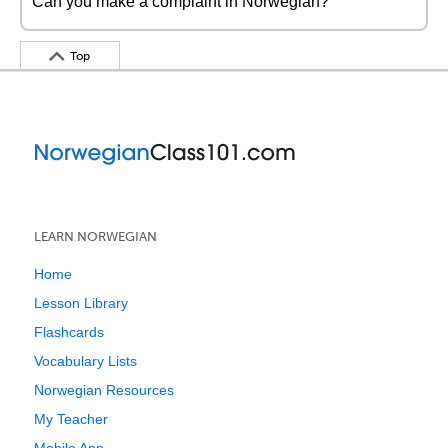
Can you make a complaint in Norwegian?
Top
LEARN NORWEGIAN
Home
Lesson Library
Flashcards
Vocabulary Lists
Norwegian Resources
My Teacher