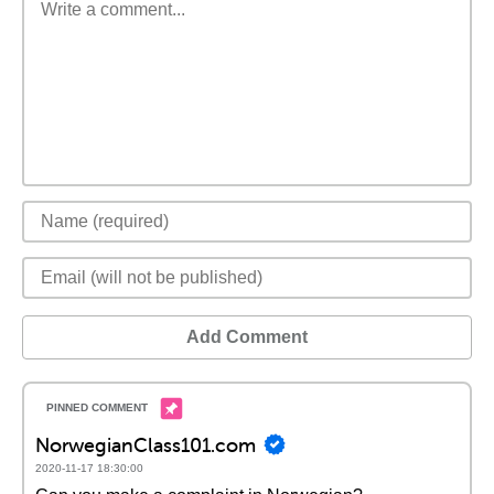
Add Comment
NorwegianClass101.com
2020-11-17 18:30:00