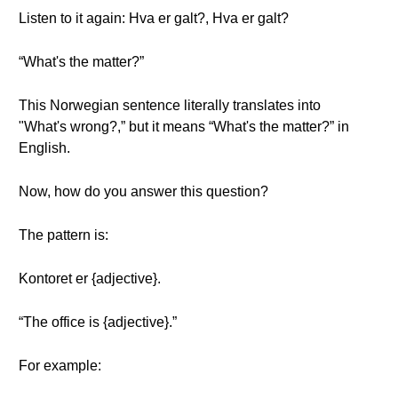
Listen to it again: Hva er galt?, Hva er galt?
“What's the matter?”
This Norwegian sentence literally translates into
"What's wrong?,” but it means “What's the matter?” in
English.
Now, how do you answer this question?
The pattern is:
Kontoret er {adjective}.
“The office is {adjective}.”
For example: