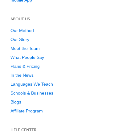
Mobile App
ABOUT US
Our Method
Our Story
Meet the Team
What People Say
Plans & Pricing
In the News
Languages We Teach
Schools & Businesses
Blogs
Affiliate Program
HELP CENTER