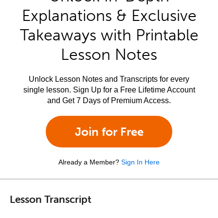
Explanations & Exclusive
Takeaways with Printable
Lesson Notes
Unlock Lesson Notes and Transcripts for every
single lesson. Sign Up for a Free Lifetime Account
and Get 7 Days of Premium Access.
Join for Free
Already a Member?
Sign In Here
Lesson Transcript