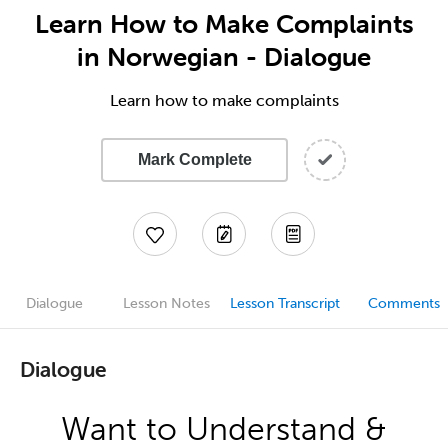
Learn How to Make Complaints
in Norwegian - Dialogue
Learn how to make complaints
Mark Complete
Dialogue
Lesson Notes
Lesson Transcript
Comments
Dialogue
Want to Understand &