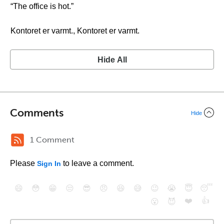
“The office is hot.”
Kontoret er varmt., Kontoret er varmt.
Hide All
Comments
Hide
1 Comment
Please
to leave a comment.
Sign In
😄
😳
😁
😒
😎
😠
😆
😅
😉
😭
😇
😴
❤️
👍
😮
😈