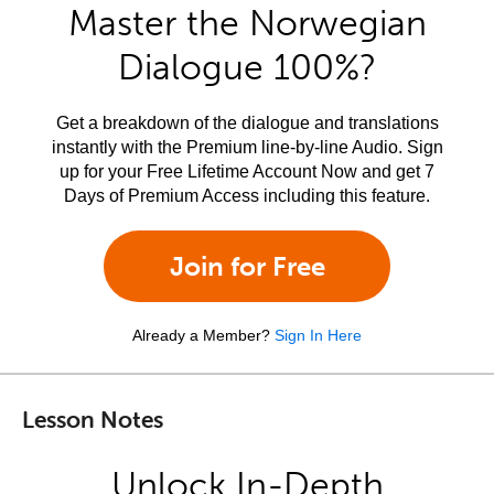
Master the Norwegian
Dialogue 100%?
Get a breakdown of the dialogue and translations
instantly with the Premium line-by-line Audio. Sign
up for your Free Lifetime Account Now and get 7
Days of Premium Access including this feature.
Join for Free
Already a Member?
Sign In Here
Lesson Notes
Unlock In-Depth