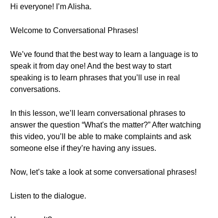
Hi everyone! I’m Alisha.
Welcome to Conversational Phrases!
We’ve found that the best way to learn a language is to
speak it from day one! And the best way to start
speaking is to learn phrases that you’ll use in real
conversations.
In this lesson, we’ll learn conversational phrases to
answer the question “What's the matter?” After watching
this video, you’ll be able to make complaints and ask
someone else if they’re having any issues.
Now, let’s take a look at some conversational phrases!
Listen to the dialogue.