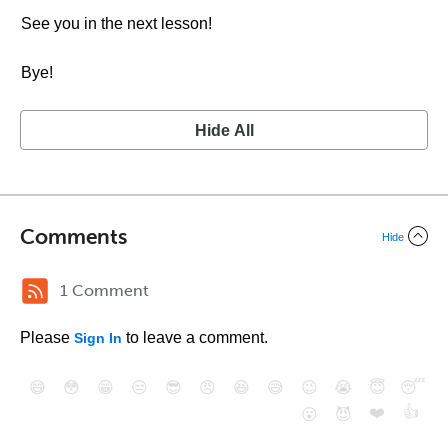
See you in the next lesson!
Bye!
Hide All
Comments
Hide
1 Comment
Please
to leave a comment.
Sign In
😄
😳
😁
😒
😎
😠
😆
😅
😉
😭
😇
😴
❤️
👍
😮
😈