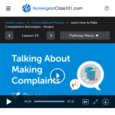
Lesson Library
Conversational Phrases
Learn How to Make
Complaints in Norwegian - Review
Lesson 14
Video
Player
00:00
02:35