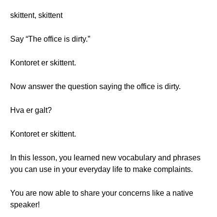
skittent, skittent
Say “The office is dirty.”
Kontoret er skittent.
Now answer the question saying the office is dirty.
Hva er galt?
Kontoret er skittent.
In this lesson, you learned new vocabulary and phrases
you can use in your everyday life to make complaints.
You are now able to share your concerns like a native
speaker!