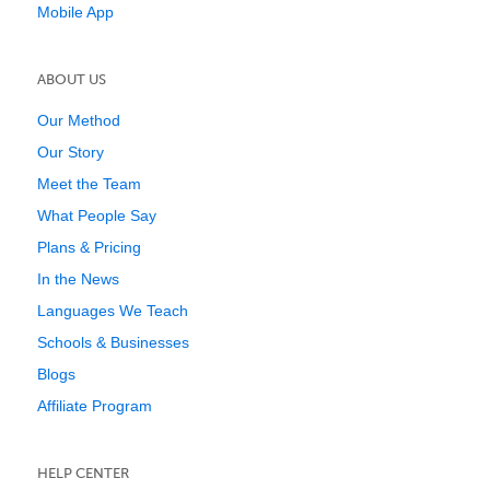
Mobile App
ABOUT US
Our Method
Our Story
Meet the Team
What People Say
Plans & Pricing
In the News
Languages We Teach
Schools & Businesses
Blogs
Affiliate Program
HELP CENTER