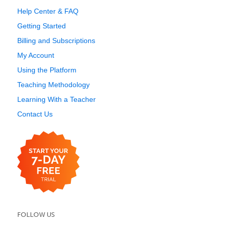
Help Center & FAQ
Getting Started
Billing and Subscriptions
My Account
Using the Platform
Teaching Methodology
Learning With a Teacher
Contact Us
FOLLOW US