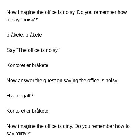
Now imagine the office is noisy. Do you remember how
to say “noisy?”
bråkete, bråkete
Say “The office is noisy.”
Kontoret er bråkete.
Now answer the question saying the office is noisy.
Hva er galt?
Kontoret er bråkete.
Now imagine the office is dirty. Do you remember how to
say “dirty?”