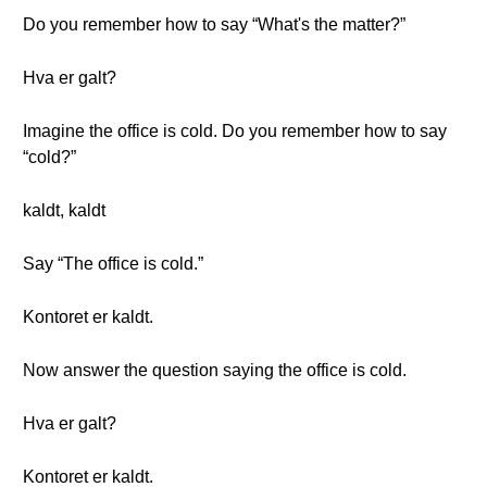
Do you remember how to say “What's the matter?”
Hva er galt?
Imagine the office is cold. Do you remember how to say
“cold?”
kaldt, kaldt
Say “The office is cold.”
Kontoret er kaldt.
Now answer the question saying the office is cold.
Hva er galt?
Kontoret er kaldt.