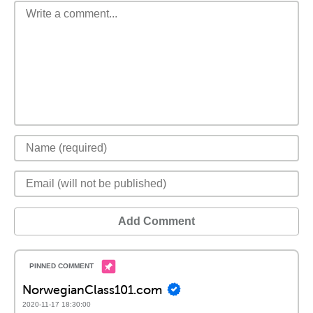
Add Comment
NorwegianClass101.com
2020-11-17 18:30:00