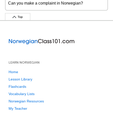
Can you make a complaint in Norwegian?
Top
LEARN NORWEGIAN
Home
Lesson Library
Flashcards
Vocabulary Lists
Norwegian Resources
My Teacher