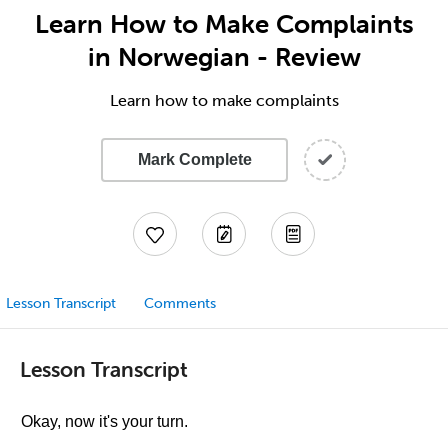
Learn How to Make Complaints
in Norwegian - Review
Learn how to make complaints
Mark Complete
Lesson Transcript
Comments
Lesson Transcript
Okay, now it's your turn.