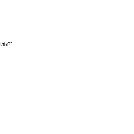
this?”