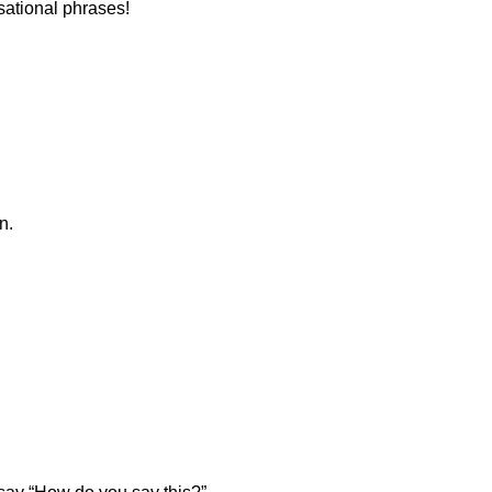
sational phrases!
n.