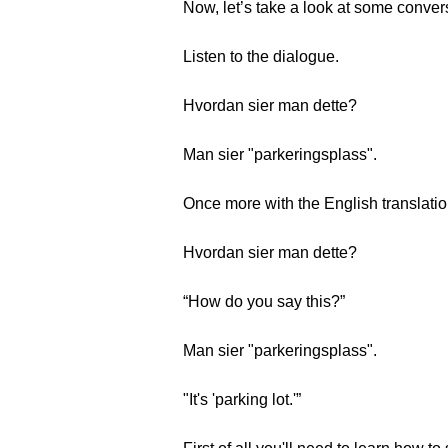
Now, let’s take a look at some conver
Listen to the dialogue.
Hvordan sier man dette?
Man sier "parkeringsplass".
Once more with the English translatio
Hvordan sier man dette?
“How do you say this?”
Man sier "parkeringsplass".
"It's 'parking lot.'”