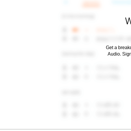
W
Get a breakd
Audio. Sig