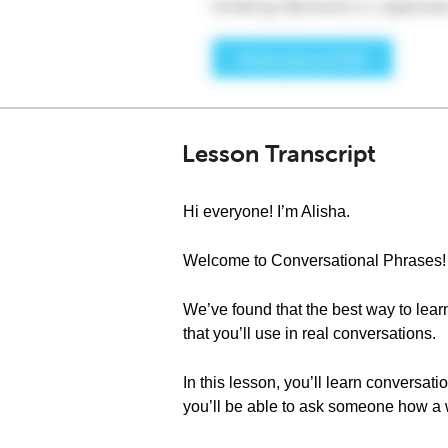
Lesson Transcript
Hi everyone! I’m Alisha.
Welcome to Conversational Phrases!
We’ve found that the best way to learn
that you’ll use in real conversations.
In this lesson, you’ll learn conversat
you’ll be able to ask someone how a