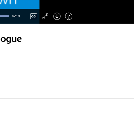
Left
: Skip Back
Right
: Skip Forward
02:01
F
: Toggle Fullscreen
M
: Mute/Unmute
logue