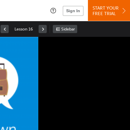
START YOUR
Sign In
FREE TRIAL
Lesson 16
Sidebar
Space
: Play/Pause
Up
: Increase Volume
Down
: Decrease Volume