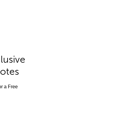
lusive
Notes
or a Free