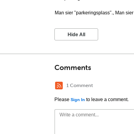
Man sier "parkeringsplass"., Man sier
Hide All
Comments
1 Comment
Please
to leave a comment.
Sign In