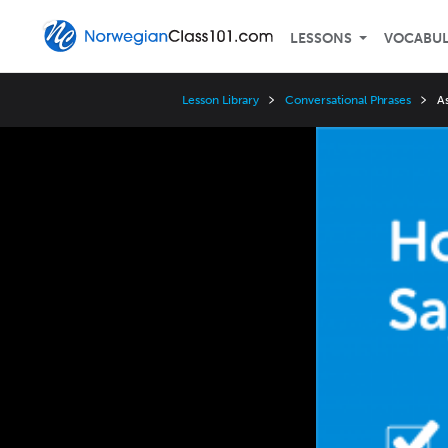
LESSONS
VOCABU
Lesson Library
Conversational Phrases
A
Video
Player
Speed
3x
2x