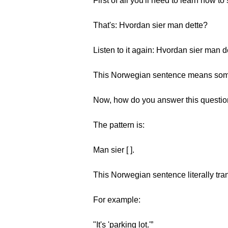
First of all you'll need to learn how t
That's: Hvordan sier man dette?
Listen to it again: Hvordan sier man 
This Norwegian sentence means somet
Now, how do you answer this questi
The pattern is:
Man sier [ ].
This Norwegian sentence literally trans
For example:
"It's 'parking lot.'”