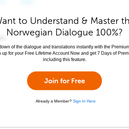
ant to Understand & Master t
Norwegian Dialogue 100%?
own of the dialogue and translations instantly with the Premium
n up for your Free Lifetime Account Now and get 7 Days of Pre
including this feature.
Join for Free
Already a Member?
Sign In Here