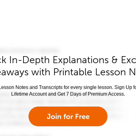
k In-Depth Explanations & Exc
aways with Printable Lesson 
esson Notes and Transcripts for every single lesson. Sign Up f
Lifetime Account and Get 7 Days of Premium Access.
Join for Free