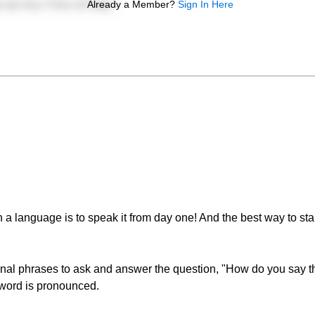
Already a Member?
Sign In Here
 a language is to speak it from day one! And the best way to sta
ional phrases to ask and answer the question, "How do you say th
 word is pronounced.