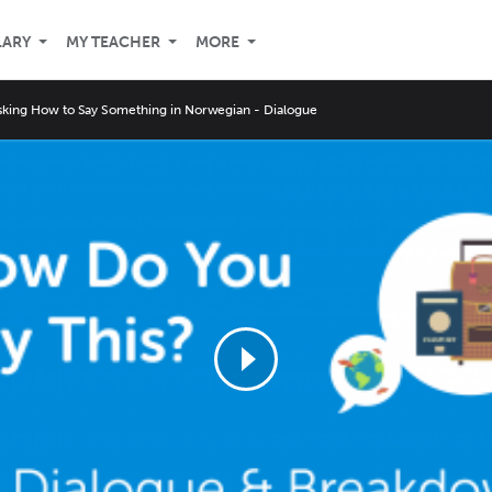
LARY
MY TEACHER
MORE
sking How to Say Something in Norwegian - Dialogue