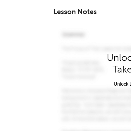
Lesson Notes
Unloc
Take
Unlock L