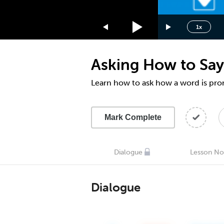
1.75x
1.5x
1x
1.25x
1x
Asking How to Say
0.75x
0.5x
Learn how to ask how a word is pr
Mark Complete
Dialogue
Lesson No
Dialogue