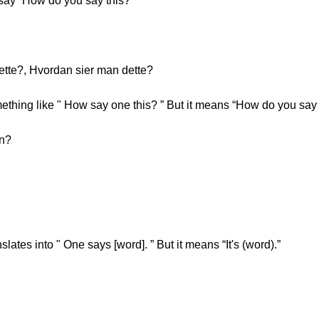
o say “How do you say this?”
dette?, Hvordan sier man dette?
hing like " How say one this? ” But it means “How do you say 
on?
lates into " One says [word]. ” But it means “It's (word).”