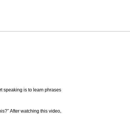
rt speaking is to learn phrases
is?" After watching this video,