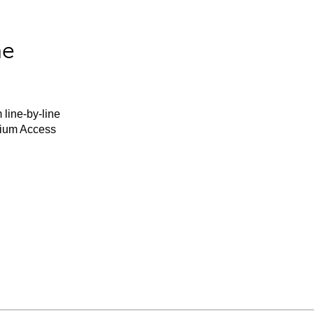
he
 line-by-line
mium Access