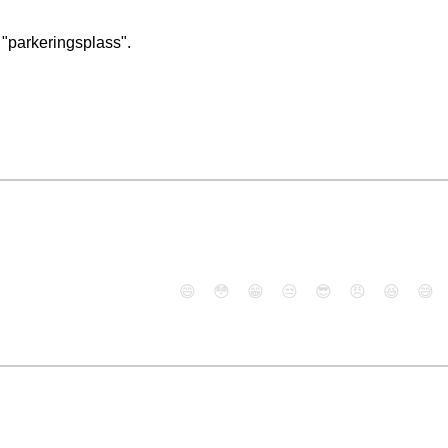
 "parkeringsplass".
😄
😳
😁
😒
😎
😠
😆
😅