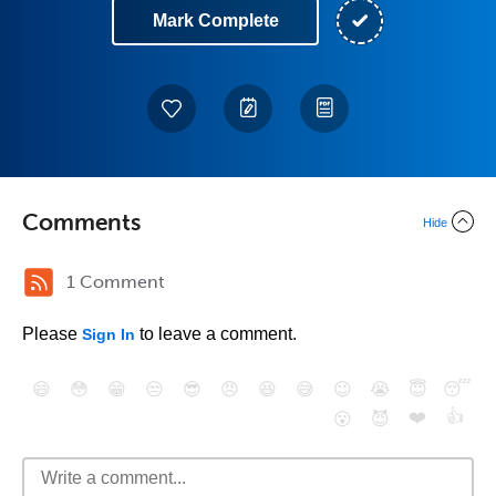
Mark Complete
Comments
Hide
1 Comment
Please
to leave a comment.
Sign In
😄
😳
😁
😒
😎
😠
😆
😅
😉
😭
😇
😴
❤️
👍
😮
😈