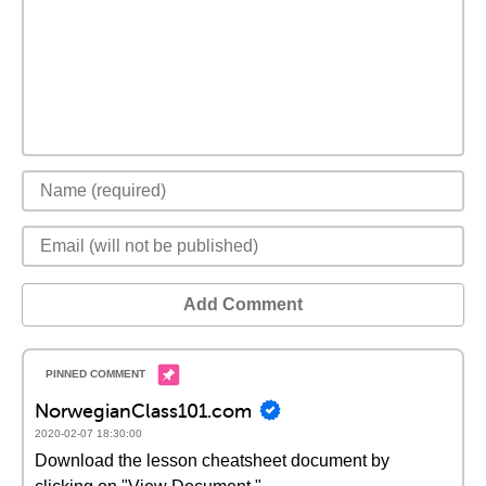
Add Comment
NorwegianClass101.com
2020-02-07 18:30:00
Download the lesson cheatsheet document by