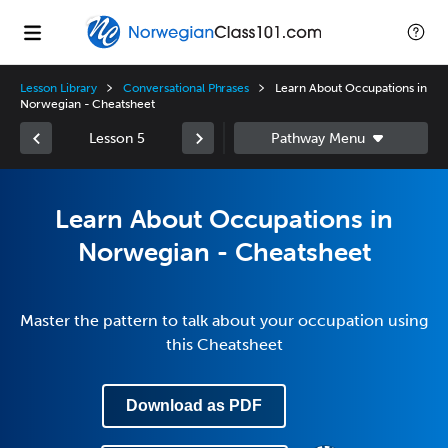
Lesson Library
Conversational Phrases
Learn About Occupations in
Norwegian - Cheatsheet
Lesson 5
Learn About Occupations in
Norwegian - Cheatsheet
Master the pattern to talk about your occupation using
this Cheatsheet
Download as PDF