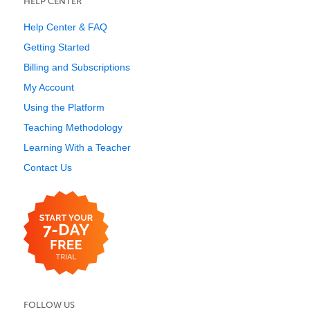
HELP CENTER
Help Center & FAQ
Getting Started
Billing and Subscriptions
My Account
Using the Platform
Teaching Methodology
Learning With a Teacher
Contact Us
FOLLOW US