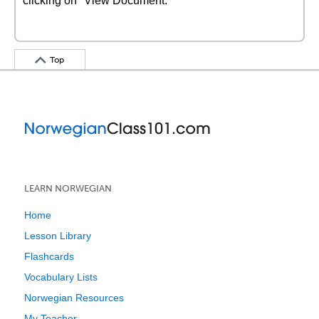
clicking on "View Document."
Top
LEARN NORWEGIAN
Home
Lesson Library
Flashcards
Vocabulary Lists
Norwegian Resources
My Teacher