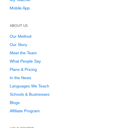
Mobile App
ABOUT US
Our Method
Our Story
Meet the Team
What People Say
Plans & Pricing
In the News
Languages We Teach
Schools & Businesses
Blogs
Affiliate Program