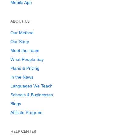
Mobile App
ABOUT US
Our Method
Our Story
Meet the Team
What People Say
Plans & Pricing
In the News
Languages We Teach
Schools & Businesses
Blogs
Affiliate Program
HELP CENTER