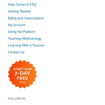
Help Center & FAQ
Getting Started
Billing and Subscriptions
My Account
Using the Platform
Teaching Methodology
Learning With a Teacher
Contact Us
FOLLOW US