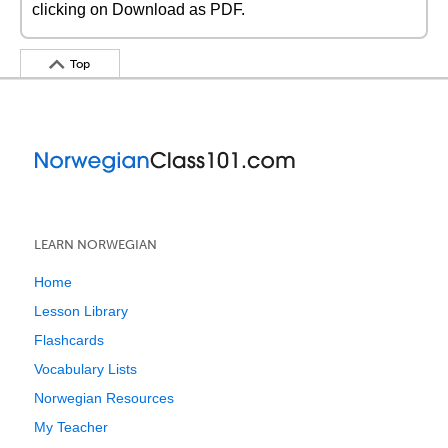
clicking on Download as PDF.
Top
LEARN NORWEGIAN
Home
Lesson Library
Flashcards
Vocabulary Lists
Norwegian Resources
My Teacher