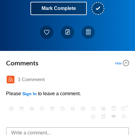
Mark Complete
Comments
Hide
1 Comment
Please
to leave a comment.
Sign In
😄
😳
😁
😒
😎
😠
😆
😅
😉
😭
😇
😴
❤️
👍
😮
😈