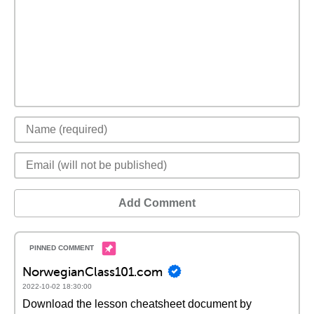
Add Comment
NorwegianClass101.com
2022-10-02 18:30:00
Download the lesson cheatsheet document by