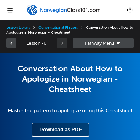
Lesson Library
Conversational Phrases
Conversation About How to
Apologize in Norwegian - Cheatsheet
Lesson 70
Conversation About How to
Apologize in Norwegian -
Cheatsheet
Master the pattern to apologize using this Cheatsheet
Download as PDF