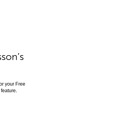
sson’s
for your Free
feature.