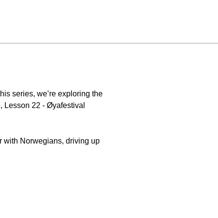
is series, we’re exploring the
, Lesson 22 - Øyafestival
ar with Norwegians, driving up