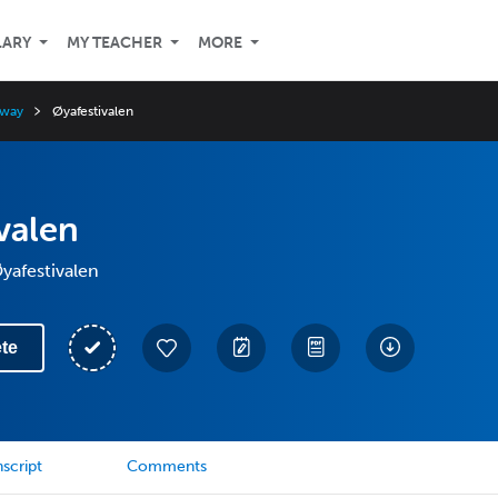
LARY
MY TEACHER
MORE
rway
Øyafestivalen
valen
Øyafestivalen
te
script
Comments