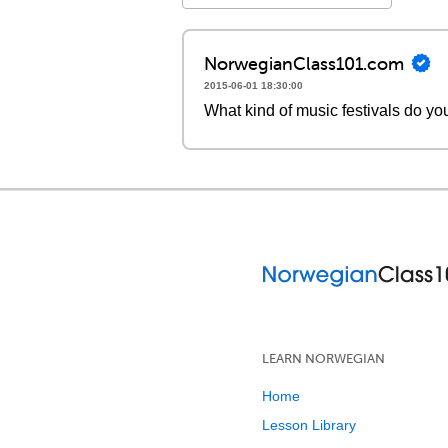
NorwegianClass101.com
2015-06-01 18:30:00
What kind of music festivals do yo
LEARN NORWEGIAN
Home
Lesson Library