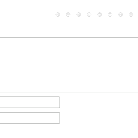
😄
😳
😁
😒
😎
😠
😆
😅