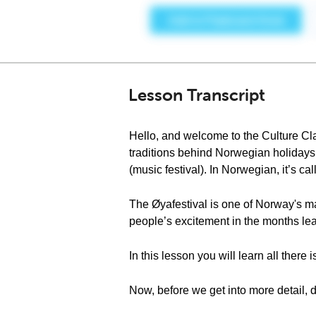
Lesson Transcript
Hello, and welcome to the Culture Cl
traditions behind Norwegian holidays 
(music festival). In Norwegian, it’s ca
The Øyafestival is one of Norway's ma
people’s excitement in the months lead
In this lesson you will learn all there
Now, before we get into more detail, 