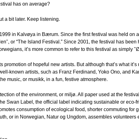
stival has on average?
t a bit later. Keep listening.
 1999 in Kalvøya in Bærum. Since the first festival was held on a
valen", or “The Island Festival.” Since 2001, the festival has bee
wegians, it’s more common to refer to this festival as simply "Ø
 promotion of hopeful new artists. But although that’s what it’s m
well-known artists, such as Franz Ferdinand, Yoko Ono, and Ka
 the music, or musikk, in a fun, festive atmosphere.
ction of the environment, or miljø. All paper used at the festival
The Swan Label, the official label indicating sustainable or eco-f
promotes consumption of ecological food, shorter commuting for g
uth, or in Norwegian, Natur og Ungdom, assembles volunteers ea