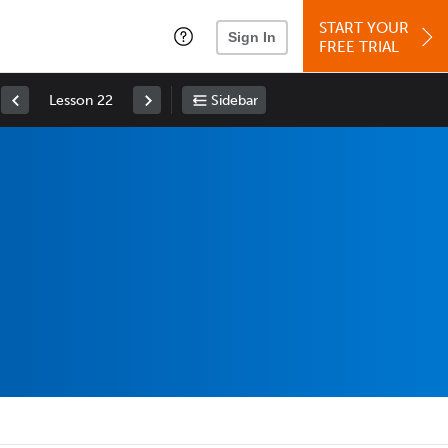
START YOUR
Sign In
FREE TRIAL
Lesson 22
Sidebar