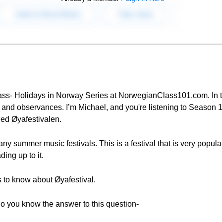
ass- Holidays in Norway Series at NorwegianClass101.com. In th
and observances. I’m Michael, and you're listening to Season 1
lled Øyafestivalen.
ny summer music festivals. This is a festival that is very popul
ing up to it.
 is to know about Øyafestival.
do you know the answer to this question-