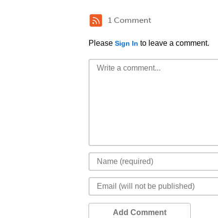
1 Comment
Please
to leave a comment.
Sign In
Add Comment