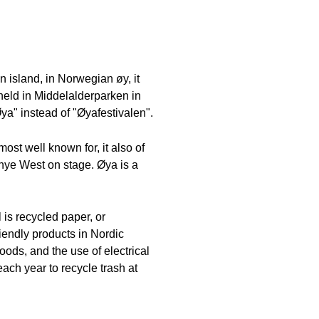
n island, in Norwegian øy, it
n held in Middelalderparken in
ya" instead of "Øyafestivalen".
ost well known for, it also of
nye West on stage. Øya is a
 is recycled paper, or
riendly products in Nordic
oods, and the use of electrical
ch year to recycle trash at