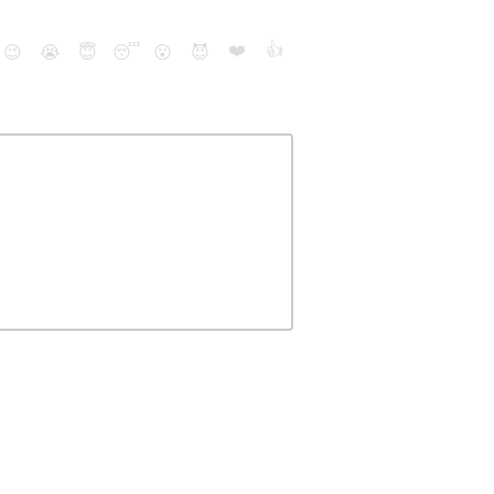
❤️
👍
😉
😭
😇
😴
😮
😈