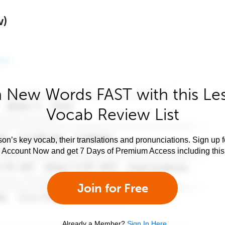
w)
 New Words FAST with this Le
Vocab Review List
son’s key vocab, their translations and pronunciations. Sign up 
e Account Now and get 7 Days of Premium Access including this 
Join for Free
Already a Member?
Sign In Here