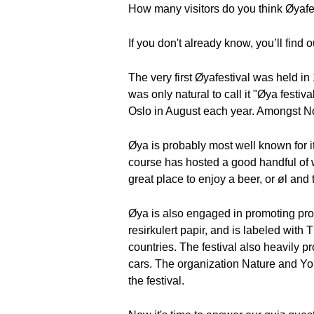
How many visitors do you think Øyafe
If you don't already know, you’ll find ou
The very first Øyafestival was held in
was only natural to call it "Øya festi
Oslo in August each year. Amongst Nor
Øya is probably most well known for its
course has hosted a good handful of 
great place to enjoy a beer, or øl and
Øya is also engaged in promoting prote
resirkulert papir, and is labeled with 
countries. The festival also heavily 
cars. The organization Nature and Yo
the festival.