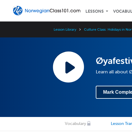
LESSONS
VOCABU
Lesson Library
Culture Class: Holidays in No
Øyafesti
Learn all about 
Mark Comple
Vocabulary
Lesson Tran