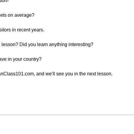
tion-
gets on average?
tors in recent years.
is lesson? Did you learn anything interesting?
ave in your country?
Class101.com, and we'll see you in the next lesson.