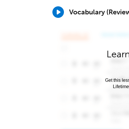
Vocabulary (Revie
Learn
Get this les
Lifetim