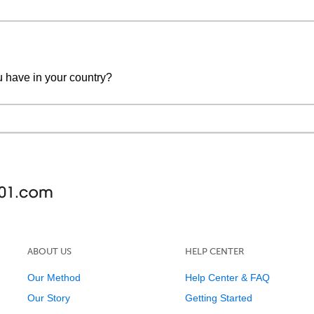
u have in your country?
ABOUT US
HELP CENTER
Our Method
Help Center & FAQ
Our Story
Getting Started