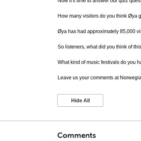
Now it's time to answer our quiz ques
How many visitors do you think Øya 
Øya has had approximately 85,000 visi
So listeners, what did you think of th
What kind of music festivals do you h
Leave us your comments at Norwegian
Hide All
Comments