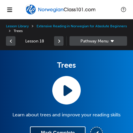
Lesson Library
Extensive Reading in Norwegian for Absolute Beginners
Trees
Lesson 18
Trees
Learn about trees and improve your reading skills
Mark Complete