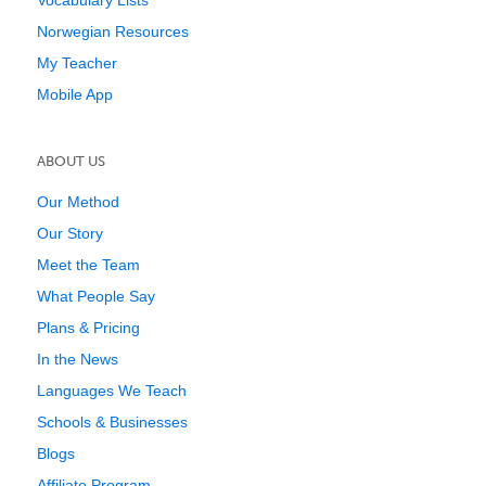
Vocabulary Lists
Norwegian Resources
My Teacher
Mobile App
ABOUT US
Our Method
Our Story
Meet the Team
What People Say
Plans & Pricing
In the News
Languages We Teach
Schools & Businesses
Blogs
Affiliate Program