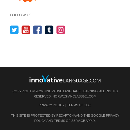
FOLLOW US
COPYRIGHT © 2026 INNOVATIVE LANGUAGE LEARNING. ALL RIGHTS
RESERVED.
NORWEGIANCLASS101.COM
PRIVACY POLICY
|
TERMS OF USE
.
THIS SITE IS PROTECTED BY RECAPTCHA AND THE GOOGLE
PRIVACY
POLICY
AND
TERMS OF SERVICE
APPLY.