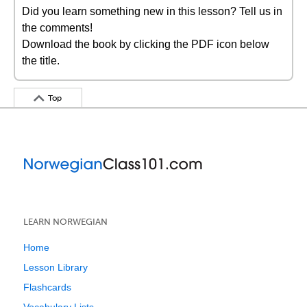
Did you learn something new in this lesson? Tell us in
the comments!
Download the book by clicking the PDF icon below
the title.
Top
LEARN NORWEGIAN
Home
Lesson Library
Flashcards