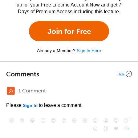
up for your Free Lifetime Account Now and get 7
Days of Premium Access including this feature.
Join for Free
Already a Member?
Sign In Here
Comments
Hide
1 Comment
Please
to leave a comment.
Sign In
😄
😳
😁
😒
😎
😠
😆
😅
😉
😭
😇
😴
❤️
👍
😮
😈