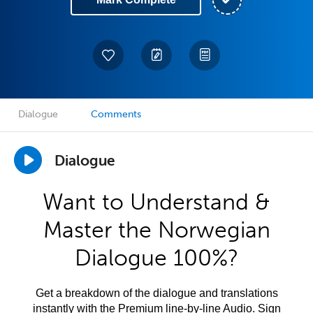
Dialogue
Comments
Dialogue
Want to Understand &
Master the Norwegian
Dialogue 100%?
Get a breakdown of the dialogue and translations
instantly with the Premium line-by-line Audio. Sign