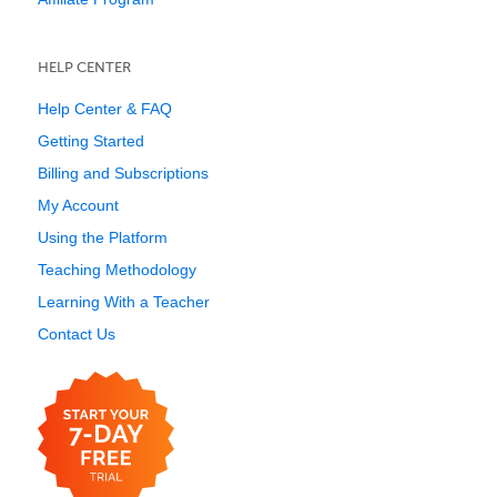
HELP CENTER
Help Center & FAQ
Getting Started
Billing and Subscriptions
My Account
Using the Platform
Teaching Methodology
Learning With a Teacher
Contact Us