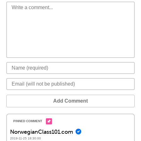
Add Comment
NorwegianClass101.com
2019-11-25 18:30:00