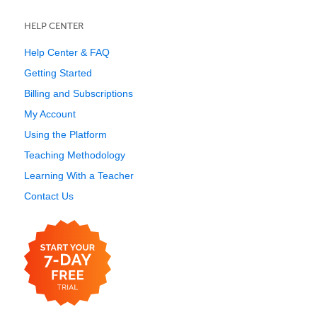
HELP CENTER
Help Center & FAQ
Getting Started
Billing and Subscriptions
My Account
Using the Platform
Teaching Methodology
Learning With a Teacher
Contact Us