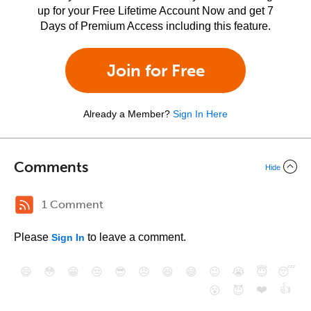
up for your Free Lifetime Account Now and get 7
Days of Premium Access including this feature.
Join for Free
Already a Member?
Sign In Here
Comments
Hide
1 Comment
Please
to leave a comment.
Sign In
😄
😳
😁
😒
😎
😠
😆
😅
😉
😭
😇
😴
❤️
👍
😮
😈