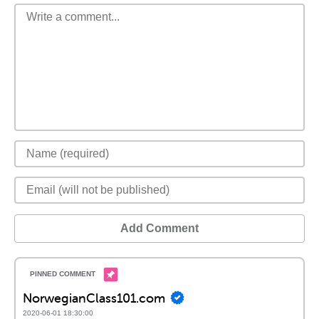
Add Comment
NorwegianClass101.com
2020-06-01 18:30:00