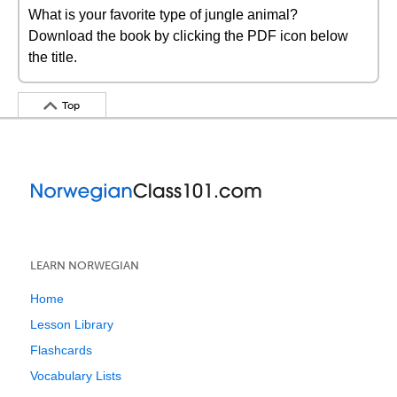
What is your favorite type of jungle animal?
Download the book by clicking the PDF icon below
the title.
Top
LEARN NORWEGIAN
Home
Lesson Library
Flashcards
Vocabulary Lists