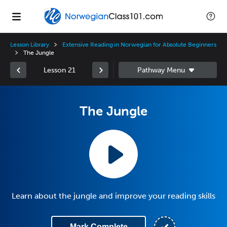
Lesson Library
Extensive Reading in Norwegian for Absolute Beginners
The Jungle
Lesson 21
The Jungle
Learn about the jungle and improve your reading skills
Mark Complete