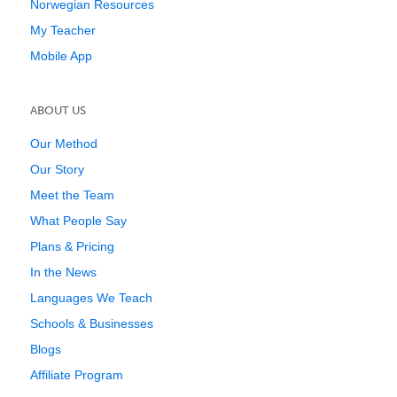
Norwegian Resources
My Teacher
Mobile App
ABOUT US
Our Method
Our Story
Meet the Team
What People Say
Plans & Pricing
In the News
Languages We Teach
Schools & Businesses
Blogs
Affiliate Program