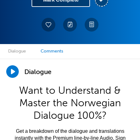
Dialogue
Comments
Dialogue
Want to Understand &
Master the Norwegian
Dialogue 100%?
Get a breakdown of the dialogue and translations
instantly with the Premium line-by-line Audio. Sign