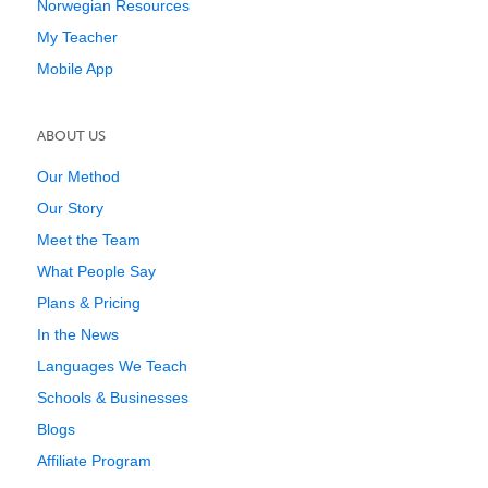
Norwegian Resources
My Teacher
Mobile App
ABOUT US
Our Method
Our Story
Meet the Team
What People Say
Plans & Pricing
In the News
Languages We Teach
Schools & Businesses
Blogs
Affiliate Program