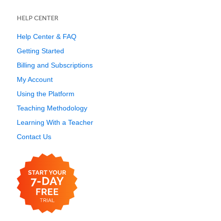
HELP CENTER
Help Center & FAQ
Getting Started
Billing and Subscriptions
My Account
Using the Platform
Teaching Methodology
Learning With a Teacher
Contact Us