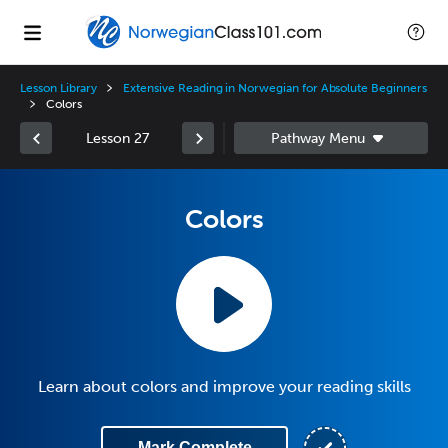
Lesson Library
Extensive Reading in Norwegian for Absolute Beginners
Colors
Lesson 27
Colors
Learn about colors and improve your reading skills
Mark Complete