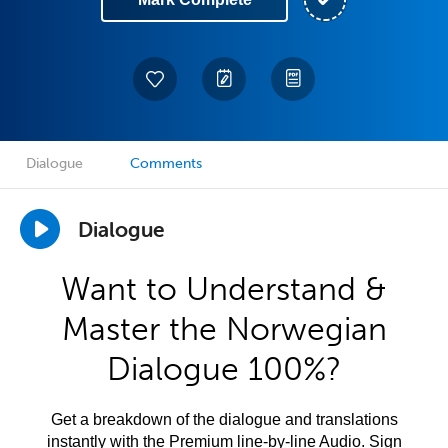
Dialogue
Comments
Dialogue
Want to Understand &
Master the Norwegian
Dialogue 100%?
Get a breakdown of the dialogue and translations
instantly with the Premium line-by-line Audio. Sign