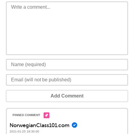
Add Comment
NorwegianClass101.com
2021-01-25 18:30:00