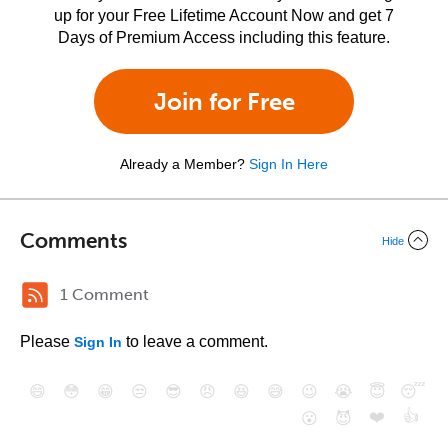
up for your Free Lifetime Account Now and get 7
Days of Premium Access including this feature.
Join for Free
Already a Member?
Sign In Here
Comments
Hide
1 Comment
Please
to leave a comment.
Sign In
😄
😳
😁
😒
😎
😠
😆
😅
😉
😭
😇
😴
❤️
👍
😮
😈