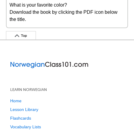
What is your favorite color?
Download the book by clicking the PDF icon below
the title.
Top
LEARN NORWEGIAN
Home
Lesson Library
Flashcards
Vocabulary Lists