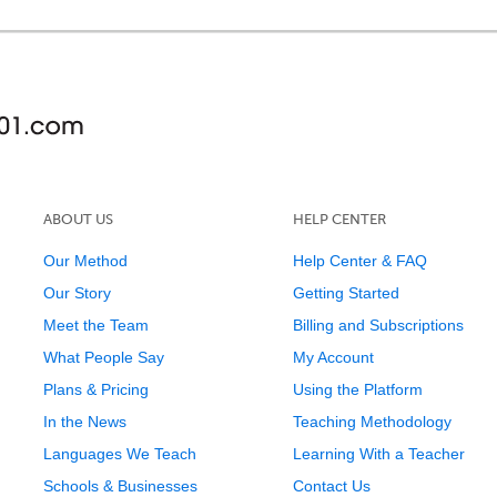
ABOUT US
HELP CENTER
Our Method
Help Center & FAQ
Our Story
Getting Started
Meet the Team
Billing and Subscriptions
What People Say
My Account
Plans & Pricing
Using the Platform
In the News
Teaching Methodology
Languages We Teach
Learning With a Teacher
Schools & Businesses
Contact Us