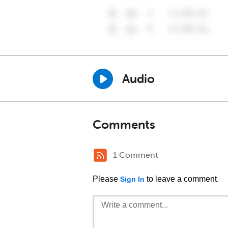
Audio
Comments
1 Comment
Please
to leave a comment.
Sign In