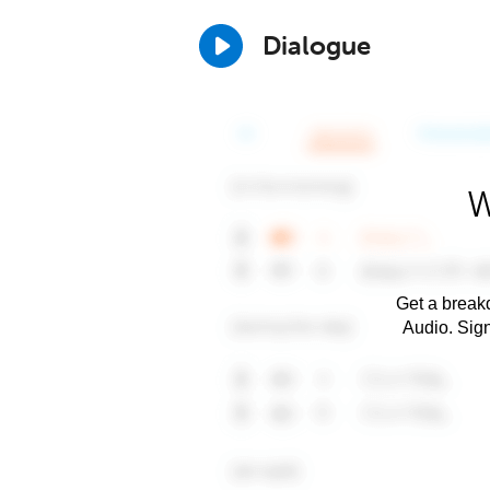
Dialogue
W
Get a breakd
Audio. Sig