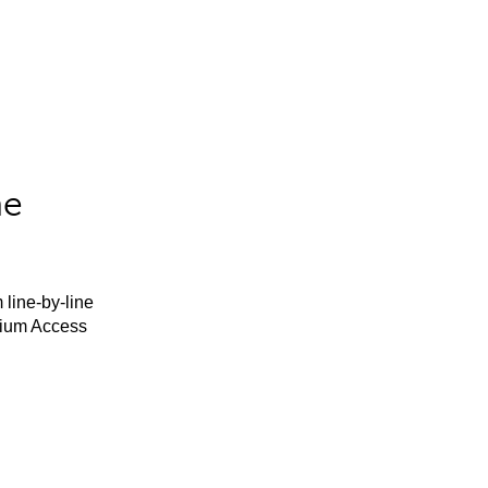
he
 line-by-line
mium Access