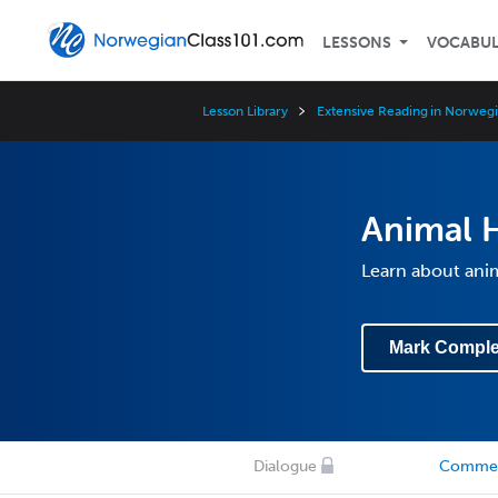
LESSONS
VOCABU
Lesson Library
Extensive Reading in Norwegi
Animal 
Learn about anim
Mark Comple
Dialogue
Comme