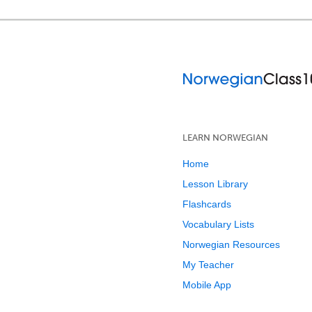
LEARN NORWEGIAN
Home
Lesson Library
Flashcards
Vocabulary Lists
Norwegian Resources
My Teacher
Mobile App