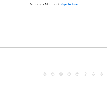
Already a Member?
Sign In Here
😄
😳
😁
😒
😎
😠
😆
😅