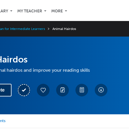
LARY
MY TEACHER
MORE
an for Intermediate Learners
Animal Hairdos
Hairdos
al hairdos and improve your reading skills
te
nts