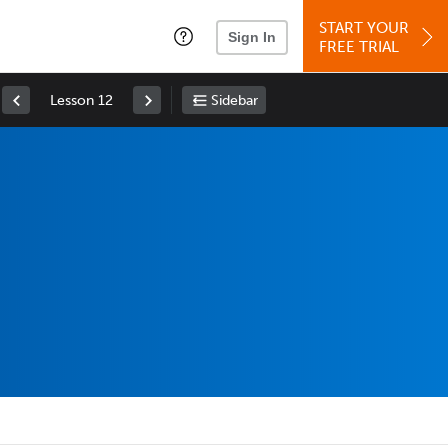
START YOUR
Sign In
FREE TRIAL
Lesson 12
Sidebar