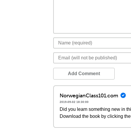
Add Comment
NorwegianClass101.com
2019-09-02 18:30:00
Did you learn something new in thi
Download the book by clicking the 