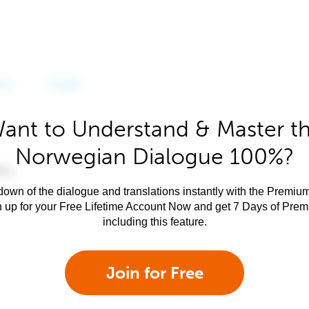
ant to Understand & Master t
Norwegian Dialogue 100%?
own of the dialogue and translations instantly with the Premium
n up for your Free Lifetime Account Now and get 7 Days of Pre
including this feature.
Join for Free