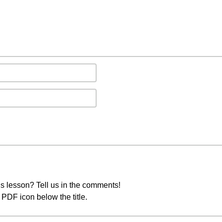
s lesson? Tell us in the comments!
PDF icon below the title.