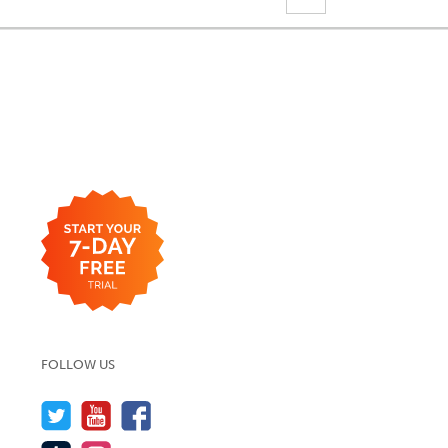
FOLLOW US