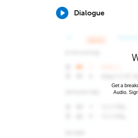
Dialogue
W
Get a breakd
Audio. Sig