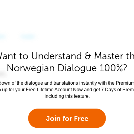
ant to Understand & Master t
Norwegian Dialogue 100%?
own of the dialogue and translations instantly with the Premium
n up for your Free Lifetime Account Now and get 7 Days of Pre
including this feature.
Join for Free