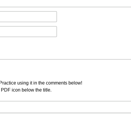
ractice using it in the comments below!
PDF icon below the title.