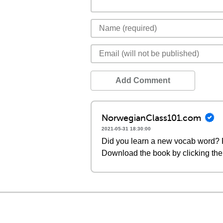
Add Comment
NorwegianClass101.com
2021-05-31 18:30:00
Did you learn a new vocab word? P
Download the book by clicking the 