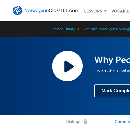
LESSONS
VOCABU
Lesson Library
Extensive Reading in Norwegi
Why Peo
Learn about why 
Mark Comple
Dialogue
Comme