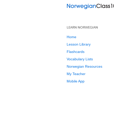
LEARN NORWEGIAN
Home
Lesson Library
Flashcards
Vocabulary Lists
Norwegian Resources
My Teacher
Mobile App