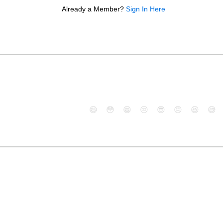
Already a Member?
Sign In Here
😄
😳
😁
😒
😎
😠
😆
😅