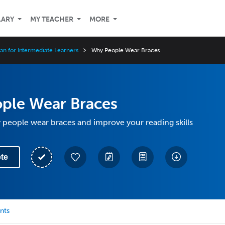
LARY
MY TEACHER
MORE
an for Intermediate Learners
Why People Wear Braces
ple Wear Braces
people wear braces and improve your reading skills
te
nts