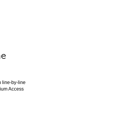
he
 line-by-line
mium Access