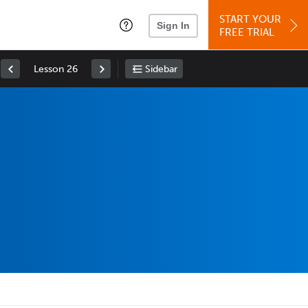
START YOUR
Sign In
FREE TRIAL
Lesson 26
Sidebar