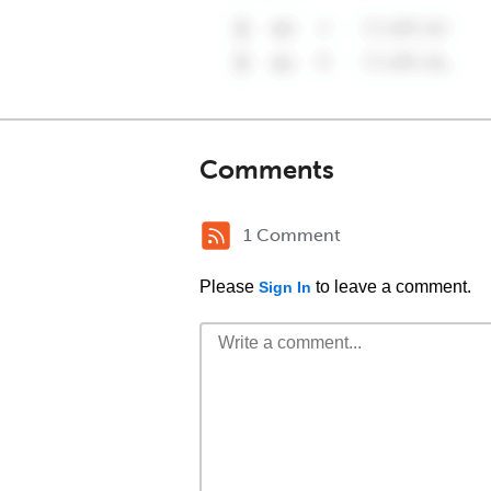
Comments
1 Comment
Please
to leave a comment.
Sign In