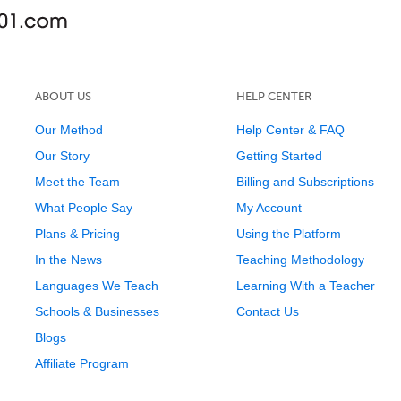
ABOUT US
HELP CENTER
Our Method
Help Center & FAQ
Our Story
Getting Started
Meet the Team
Billing and Subscriptions
What People Say
My Account
Plans & Pricing
Using the Platform
In the News
Teaching Methodology
Languages We Teach
Learning With a Teacher
Schools & Businesses
Contact Us
Blogs
Affiliate Program