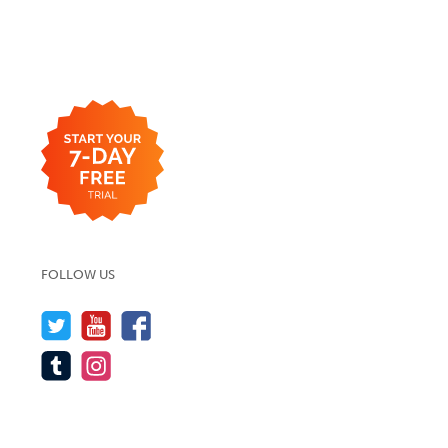
FOLLOW US