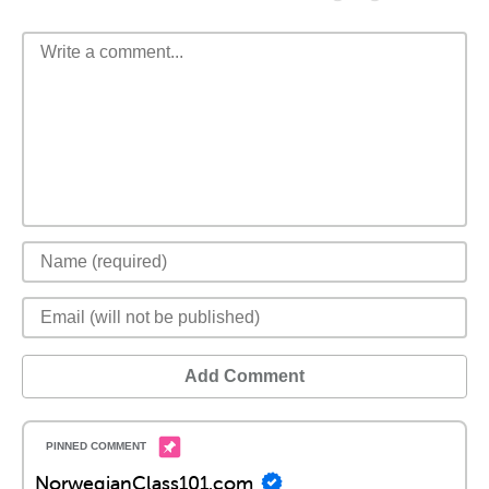
Add Comment
NorwegianClass101.com