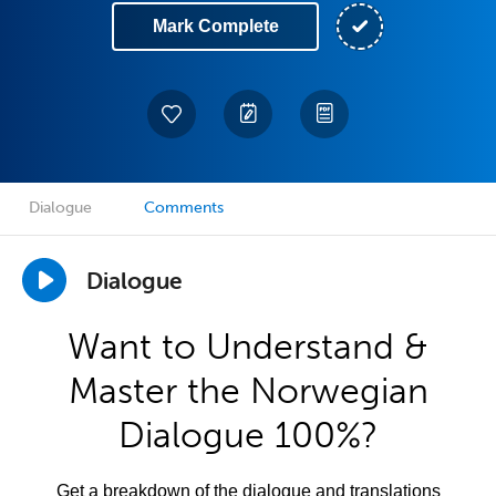
Mark Complete
Dialogue
Comments
Dialogue
Want to Understand &
Master the Norwegian
Dialogue 100%?
Get a breakdown of the dialogue and translations