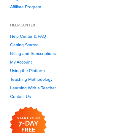
Affiliate Program
HELP CENTER
Help Center & FAQ
Getting Started
Billing and Subscriptions
My Account
Using the Platform
Teaching Methodology
Learning With a Teacher
Contact Us