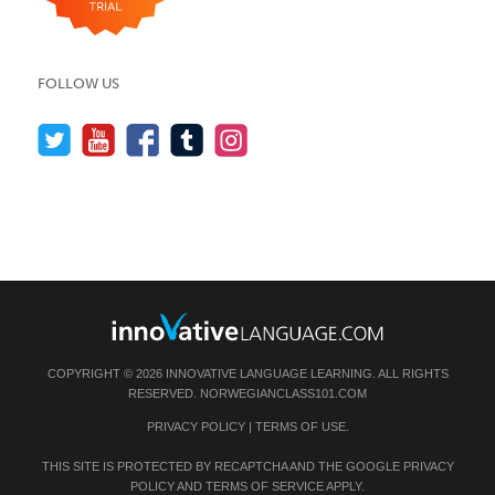
FOLLOW US
COPYRIGHT © 2026 INNOVATIVE LANGUAGE LEARNING. ALL RIGHTS
RESERVED.
NORWEGIANCLASS101.COM
PRIVACY POLICY
|
TERMS OF USE
.
THIS SITE IS PROTECTED BY RECAPTCHA AND THE GOOGLE
PRIVACY
POLICY
AND
TERMS OF SERVICE
APPLY.