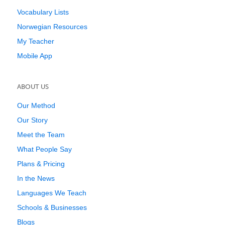
Vocabulary Lists
Norwegian Resources
My Teacher
Mobile App
ABOUT US
Our Method
Our Story
Meet the Team
What People Say
Plans & Pricing
In the News
Languages We Teach
Schools & Businesses
Blogs