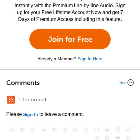
instantly with the Premium line-by-line Audio. Sign
up for your Free Lifetime Account Now and get 7
Days of Premium Access including this feature.
Join for Free
Already a Member?
Sign In Here
Comments
Hide
1 Comment
Please
to leave a comment.
Sign In
😄
😳
😁
😒
😎
😠
😆
😅
😉
😭
😇
😴
❤️
👍
😮
😈