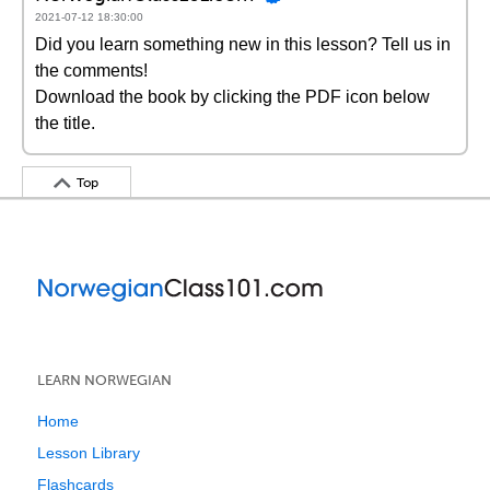
2021-07-12 18:30:00
Did you learn something new in this lesson? Tell us in
the comments!
Download the book by clicking the PDF icon below
the title.
Top
LEARN NORWEGIAN
Home
Lesson Library
Flashcards