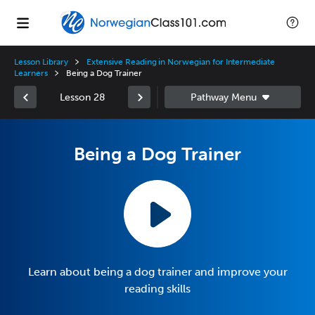
Lesson Library
Extensive Reading in Norwegian for Intermediate
Learners
Being a Dog Trainer
Lesson 28
Being a Dog Trainer
Learn about being a dog trainer and improve your
reading skills