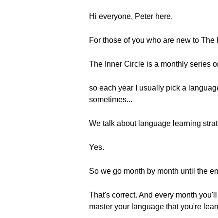
Hi everyone, Peter here.
For those of you who are new to The I
The Inner Circle is a monthly series 
so each year I usually pick a langua
sometimes...
We talk about language learning strat
Yes.
So we go month by month until the end
That's correct. And every month you'll
master your language that you're lear