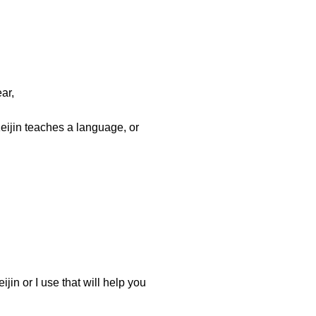
ar,
eijin teaches a language, or
jin or I use that will help you