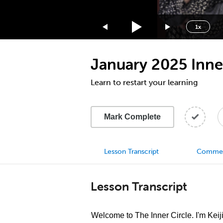
1.75x
1.5x
1x
1.25x
1x
January 2025 Inner
0.75x
0.5x
Learn to restart your learning
Mark Complete
Lesson Transcript
Comme
Lesson Transcript
Welcome to The Inner Circle. I'm Keij