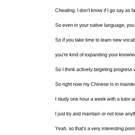
Cheating. I don't know if I go say as f
So even in your native language, you 
So if you take time to learn new vocabu
you're kind of expanding your knowl
So I think actively targeting progress 
So right now my Chinese is in maint
I study one hour a week with a tutor an
I just try and maintain or not lose an
Yeah, so that's a very interesting point