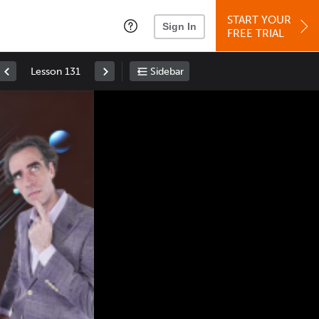
START YOUR
Sign In
FREE TRIAL
Lesson 131
Sidebar
Space
: Play/Pause
Up
: Increase Volume
Down
: Decrease Volume