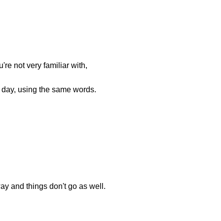
're not very familiar with,
 day, using the same words.
way and things don't go as well.