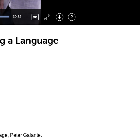
Left
: Skip Back
Right
: Skip Forward
30:32
F
: Toggle Fullscreen
M
: Mute/Unmute
ng a Language
uage, Peter Galante.