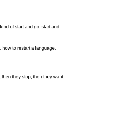
ind of start and go, start and
, how to restart a language.
 then they stop, then they want