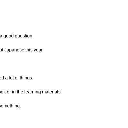
s a good question.
ut Japanese this year.
d a lot of things.
ok or in the learning materials.
 something.