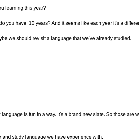
u learning this year?
do you have, 10 years? And it seems like each year it's a differ
aybe we should revisit a language that we've already studied.
w language is fun in a way. It's a brand new slate. So those are
back and study language we have experience with.