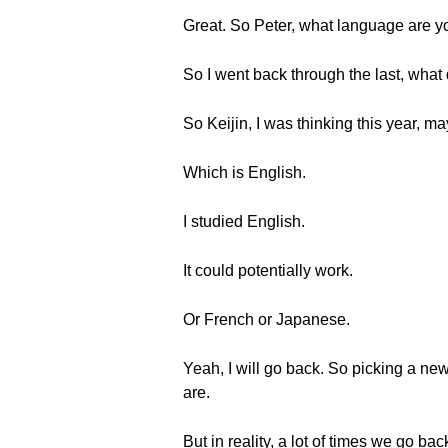
Great. So Peter, what language are yo
So I went back through the last, what 
So Keijin, I was thinking this year, m
Which is English.
I studied English.
It could potentially work.
Or French or Japanese.
Yeah, I will go back. So picking a ne
are.
But in reality, a lot of times we go 