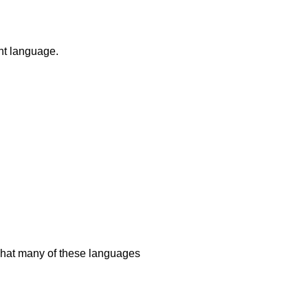
ent language.
 what many of these languages