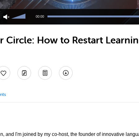
Use
Up/Down
00:00
Arrow
keys
to
 Circle: How to Restart Learni
increase
or
decrease
volume.
nts
in, and I'm joined by my co-host, the founder of innovative lang