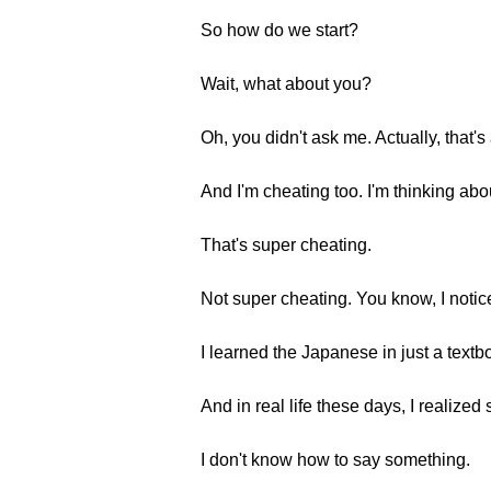
So how do we start?
Wait, what about you?
Oh, you didn't ask me. Actually, that'
And I'm cheating too. I'm thinking abo
That's super cheating.
Not super cheating. You know, I notice
I learned the Japanese in just a textbo
And in real life these days, I realized
I don't know how to say something.