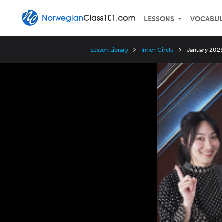
LESSONS
VOCABU
Lesson Library
Inner Circle
January 2025
Video
Player
Speed
3x
2x