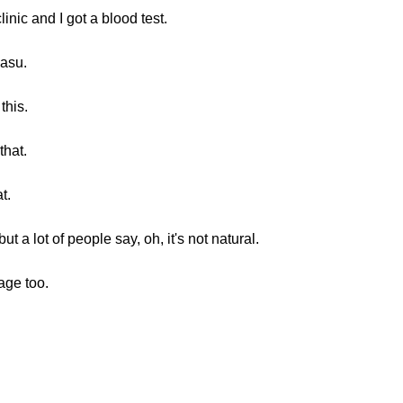
inic and I got a blood test.
masu.
this.
that.
t.
 a lot of people say, oh, it's not natural.
age too.