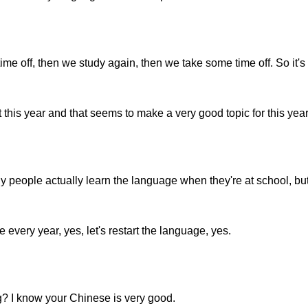
e off, then we study again, then we take some time off. So it's k
this year and that seems to make a very good topic for this year
 people actually learn the language when they're at school, but
every year, yes, let's restart the language, yes.
ng? I know your Chinese is very good.