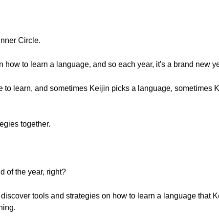
nner Circle.
on how to learn a language, and so each year, it's a brand new ye
ge to learn, and sometimes Keijin picks a language, sometimes K
egies together.
 of the year, right?
 discover tools and strategies on how to learn a language that Kei
ning.