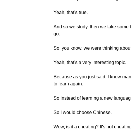
Yeah, that's true.
And so we study, then we take some tim
go.
So, you know, we were thinking about 
Yeah, that's a very interesting topic.
Because as you just said, I know many
to learn again.
So instead of learning a new language 
So I would choose Chinese.
Wow, is it a cheating? It's not cheati