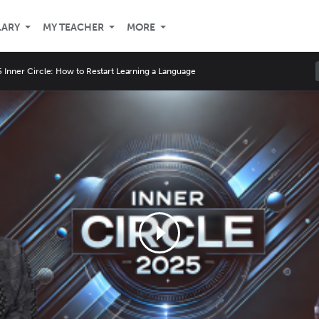
LARY
MY TEACHER
MORE
 Inner Circle: How to Restart Learning a Language