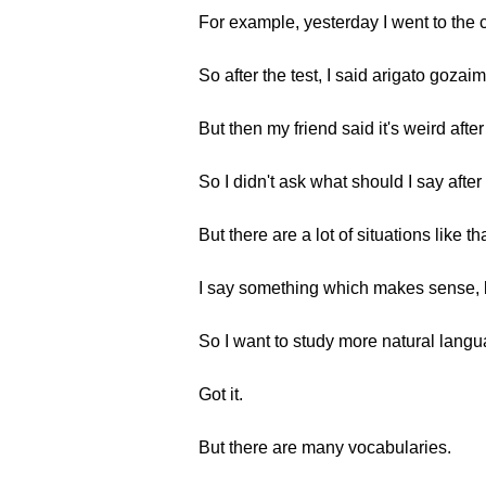
For example, yesterday I went to the cl
So after the test, I said arigato gozai
But then my friend said it's weird after 
So I didn't ask what should I say after 
But there are a lot of situations like tha
I say something which makes sense, but
So I want to study more natural langu
Got it.
But there are many vocabularies.