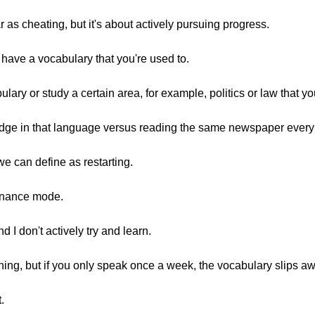
ar as cheating, but it's about actively pursuing progress.
have a vocabulary that you're used to.
lary or study a certain area, for example, politics or law that you
edge in that language versus reading the same newspaper every
we can define as restarting.
enance mode.
d I don't actively try and learn.
ything, but if you only speak once a week, the vocabulary slips a
.